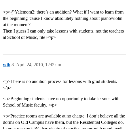
<p>@Yalemom2: there’s an audition? What if I want to learn from
the beginning 'cause I know absolutely nothing about piano/violin
at the moment?
Then I guess I can only take lessons with students, not the teachers
at School of Music, rite?</p>
wjb
8
April 24, 2010, 12:09am
<p>There is no audition process for lessons with grad students.
</p>
<p>Beginning students have no opportunity to take lessons with
School of Music faculty. </p>
<p>Practice rooms are available at no charge. I don’t believe all the
dorms on Old Campus have them, but the Residential Colleges do.
I know my son’s RC has plenty of practice rooms with good, well-