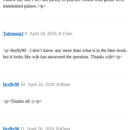
maintained pianos.</p>
Yalemom2
9
April 24, 2010, 8:37am
<p>firefly90 - I don’t know any more than what is in the blue book,
but it looks like wjb has answered the question. Thanks wjb!</p>
firefly90
10
April 24, 2010, 8:46am
<p>Thanks all :)</p>
firefly90
11
April 26, 2010, 8:45am