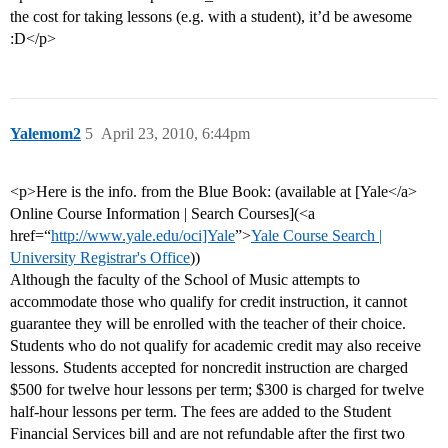
the cost for taking lessons (e.g. with a student), it’d be awesome
:D</p>
Yalemom2
5
April 23, 2010, 6:44pm
<p>Here is the info. from the Blue Book: (available at [Yale</a>
Online Course Information | Search Courses](<a
href=“
http://www.yale.edu/oci]Yale
”>
Yale Course Search |
University Registrar's Office
))
Although the faculty of the School of Music attempts to
accommodate those who qualify for credit instruction, it cannot
guarantee they will be enrolled with the teacher of their choice.
Students who do not qualify for academic credit may also receive
lessons. Students accepted for noncredit instruction are charged
$500 for twelve hour lessons per term; $300 is charged for twelve
half-hour lessons per term. The fees are added to the Student
Financial Services bill and are not refundable after the first two