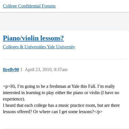
College Confidential Forums
Piano/violin lessons?
Colleges & Universities
Yale University
firefly90
1
April 23, 2010, 9:37am
<p>Hi, I’m going to be a freshman at Yale this Fall. I’m really
interested in learning to play either the piano or violin (I have no
experience).
I heard that each college has a music practice room, but are there
lessons offered? Or where can I get some lessons?</p>