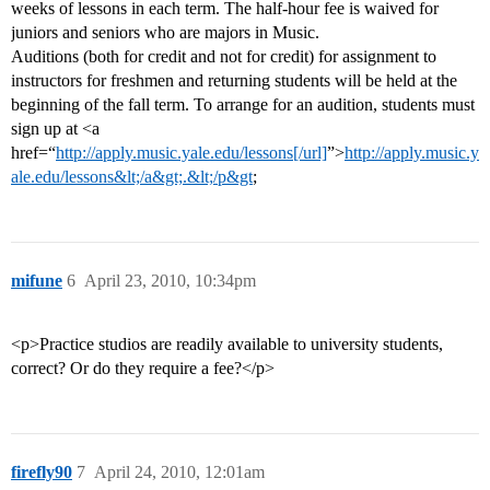
weeks of lessons in each term. The half-hour fee is waived for
juniors and seniors who are majors in Music.
Auditions (both for credit and not for credit) for assignment to
instructors for freshmen and returning students will be held at the
beginning of the fall term. To arrange for an audition, students must
sign up at <a
href=“
http://apply.music.yale.edu/lessons[/url]
”>
http://apply.music.y
ale.edu/lessons&lt;/a&gt;.&lt;/p&gt
;
mifune
6
April 23, 2010, 10:34pm
<p>Practice studios are readily available to university students,
correct? Or do they require a fee?</p>
firefly90
7
April 24, 2010, 12:01am