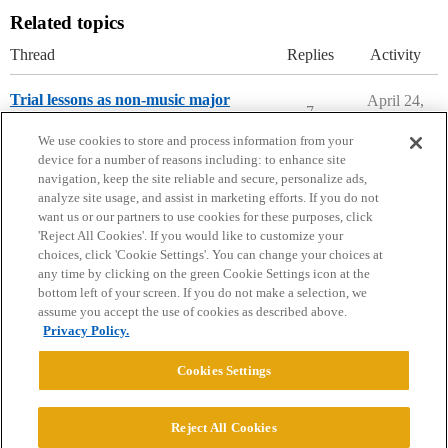
Related topics
Thread
Replies
Activity
Trial lessons as non-music major
April 24,
7
2026
Parents Forum
We use cookies to store and process information from your
device for a number of reasons including: to enhance site
navigation, keep the site reliable and secure, personalize ads,
analyze site usage, and assist in marketing efforts. If you do not
want us or our partners to use cookies for these purposes, click
'Reject All Cookies'. If you would like to customize your
choices, click 'Cookie Settings'. You can change your choices at
Home
Categories
Guidelines
Terms of Service
any time by clicking on the green Cookie Settings icon at the
bottom left of your screen. If you do not make a selection, we
Privacy Policy
assume you accept the use of cookies as described above.
Privacy Policy.
Powered by
Discourse
, best viewed with JavaScript enabled
Cookies Settings
CONNECT WITH US
Reject All Cookies