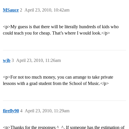
MSauce
2
April 23, 2010, 10:42am
<p>My guess is that there will be literally hundreds of kids who
could teach you for cheap. That’s where I would look.</p>
wjb
3
April 23, 2010, 11:26am
<p>For not too much money, you can arrange to take private
lessons with a grad student from the School of Music.</p>
firefly90
4
April 23, 2010, 11:29am
<p>Thanks for the responses ^_^. If someone has the estimation of