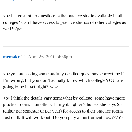
<p>I have another question: Is the practice studio available in all
colleges? Can I have access to practice studios of other colleges as
well?</p>
memake
12
April 26, 2010, 4:36pm
<p>you are asking some awfully detailed questions. correct me if
I’m wrong, but you don’t actually know which college YOU are
going to be in yet, right? </p>
<p>I think the details vary somewhat by college; some have more
practice rooms than others. In my daughter’s house, she pays $5
(either per semester or per year) for access to their practice rooms.
Just chill. It will work out. Do you play an instrument now?</p>