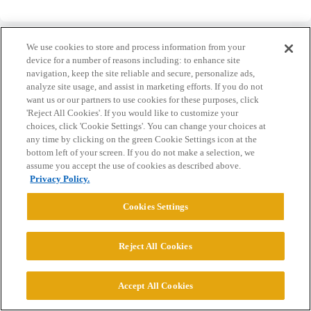
We use cookies to store and process information from your
device for a number of reasons including: to enhance site
navigation, keep the site reliable and secure, personalize ads,
analyze site usage, and assist in marketing efforts. If you do not
Home
Categories
Guidelines
Terms of Service
want us or our partners to use cookies for these purposes, click
'Reject All Cookies'. If you would like to customize your
Privacy Policy
choices, click 'Cookie Settings'. You can change your choices at
any time by clicking on the green Cookie Settings icon at the
Powered by
Discourse
, best viewed with JavaScript enabled
bottom left of your screen. If you do not make a selection, we
assume you accept the use of cookies as described above.
Privacy Policy.
CONNECT WITH US
Cookies Settings
© 2026 College Confidential, LLC. All Rights Reserved.
Reject All Cookies
Cookie Settings
Accept All Cookies