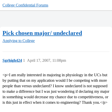
College Confidential Forums
Pick chosen major/ undeclared
Applying to College
Sgrhigh424
1
April 17, 2007, 11:08pm
<p>I am really interested in majoring in physiology in the UCs but
by putting that on my application would I be competing with more
people than versus undeclared? I know undeclared is not supposed
to make a difference but I was just wondering if declaring my major
in something would decrease my chance due to competitiveness, or
is this just in effect when it comes to engineering? Thank you.</p>