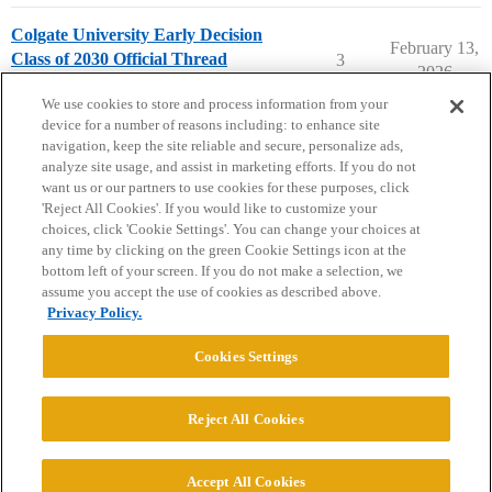
Colgate University Early Decision
February 13,
Class of 2030 Official Thread
3
2026
Colgate University
early-decision
We use cookies to store and process information from your
device for a number of reasons including: to enhance site
navigation, keep the site reliable and secure, personalize ads,
analyze site usage, and assist in marketing efforts. If you do not
want us or our partners to use cookies for these purposes, click
'Reject All Cookies'. If you would like to customize your
choices, click 'Cookie Settings'. You can change your choices at
Home
Categories
Guidelines
Terms of Service
any time by clicking on the green Cookie Settings icon at the
bottom left of your screen. If you do not make a selection, we
Privacy Policy
assume you accept the use of cookies as described above.
Privacy Policy.
Powered by
Discourse
, best viewed with JavaScript enabled
Cookies Settings
CONNECT WITH US
Reject All Cookies
© 2026 College Confidential, LLC. All Rights Reserved.
Accept All Cookies