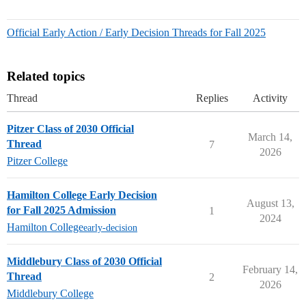
Official Early Action / Early Decision Threads for Fall 2025
Related topics
Thread
Replies
Activity
Pitzer Class of 2030 Official
March 14,
Thread
7
2026
Pitzer College
Hamilton College Early Decision
August 13,
for Fall 2025 Admission
1
2024
Hamilton College
early-decision
Middlebury Class of 2030 Official
February 14,
Thread
2
2026
Middlebury College