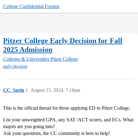
College Confidential Forums
Pitzer College Early Decision for Fall
2025 Admission
Colleges & Universities
Pitzer College
early-decision
CC_Sorin
1
August 15, 2024, 7:18am
This is the official thread for those applying ED to Pitzer College.
List your unweighted GPA, any SAT /ACT scores, and ECs. What
majors are you going into?
Ask your questions, the CC community is here to help!