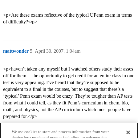
<p>Are these exams reflective of the typical UPenn exam in terms
of difficulty?</p>
mattwonder
5
April 30, 2007, 1:04am
<p>haven’t taken any myself but I watched others study their asses
off for them… the opportunity to get credit for an entire class in one
test is very appealing. I’ve heard that they’re supposed to be
equivalent to a final in the courses, but to suggest that there’s a
‘typical’ Penn exam would be crazy. They’re tougher than AP tests
from what I could tell, as they fit Penn’s curriculum in chem, bio,
math, and physics, not the AP curriculum which most people have
prepared for.</p>
We use cookies to store and process information from your
device for a number of reasons including: to enhance site