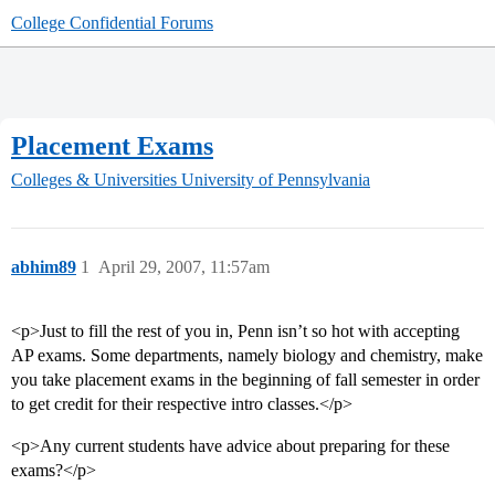
College Confidential Forums
Placement Exams
Colleges & Universities
University of Pennsylvania
abhim89
1
April 29, 2007, 11:57am
<p>Just to fill the rest of you in, Penn isn’t so hot with accepting
AP exams. Some departments, namely biology and chemistry, make
you take placement exams in the beginning of fall semester in order
to get credit for their respective intro classes.</p>
<p>Any current students have advice about preparing for these
exams?</p>