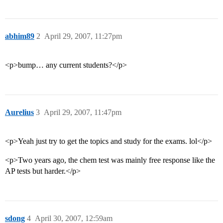
abhim89
2
April 29, 2007, 11:27pm
<p>bump… any current students?</p>
Aurelius
3
April 29, 2007, 11:47pm
<p>Yeah just try to get the topics and study for the exams. lol</p>
<p>Two years ago, the chem test was mainly free response like the
AP tests but harder.</p>
sdong
4
April 30, 2007, 12:59am