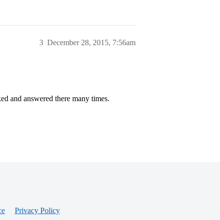
3
December 28, 2015, 7:56am
ked and answered there many times.
ce
Privacy Policy