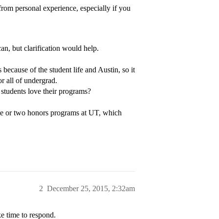
from personal experience, especially if you
an, but clarification would help.
 because of the student life and Austin, so it
r all of undergrad.
 students love their programs?
 one or two honors programs at UT, which
2
December 25, 2015, 2:32am
e time to respond.