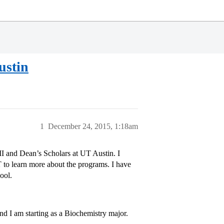
ustin
1
December 24, 2015, 1:18am
 II and Dean’s Scholars at UT Austin. I
 to learn more about the programs. I have
ool.
nd I am starting as a Biochemistry major.