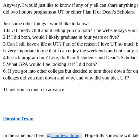
Anyway, I would just like to know if any of y’all can share anything 
did two honors programs at UT or either Plan II or Dean’s Scholars.
Just some other things I would like to know:
1.Is UT pretty chill about letting you do both? The website says you c
2.If I did both, would I likely graduate in four years or five?
3.Can I still have a life at UT? Part of the reason I love UT so much is
is very important to me that I can enjoy the weekends and not study fo
4.Is each program fun? Like, do Plan II students and Dean’s Scholars
5.What GPA would I be looking at if I did both?
6. If you got into other colleges but decided to turn those down for
colleges did you turn down and why, and why did you pick UT?
Thank you so much in advance!
HoustonTexan
In the same boat here
. Hopefully someone will tak
@candlewedding