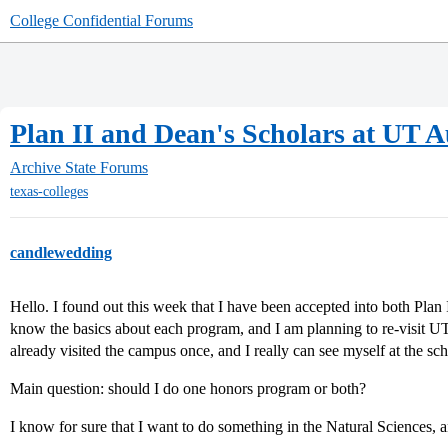
College Confidential Forums
Plan II and Dean's Scholars at UT A
Archive
State Forums
texas-colleges
candlewedding
Hello. I found out this week that I have been accepted into both Plan
know the basics about each program, and I am planning to re-visit UT
already visited the campus once, and I really can see myself at the sch
Main question: should I do one honors program or both?
I know for sure that I want to do something in the Natural Sciences, a