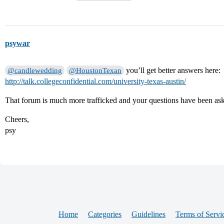
psywar
you’ll get better answers here:
@candlewedding
@HoustonTexan
http://talk.collegeconfidential.com/university-texas-austin/
That forum is much more trafficked and your questions have been as
Cheers,
psy
Home
Categories
Guidelines
Terms of Servi