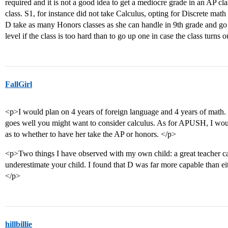
required and it is not a good idea to get a mediocre grade in an AP c
class. S1, for instance did not take Calculus, opting for Discrete math
D take as many Honors classes as she can handle in 9th grade and go 
level if the class is too hard than to go up one in case the class turns 
FallGirl
<p>I would plan on 4 years of foreign language and 4 years of math. 
goes well you might want to consider calculus. As for APUSH, I wou
as to whether to have her take the AP or honors. </p>
<p>Two things I have observed with my own child: a great teacher c
underestimate your child. I found that D was far more capable than eith
</p>
hillbillie