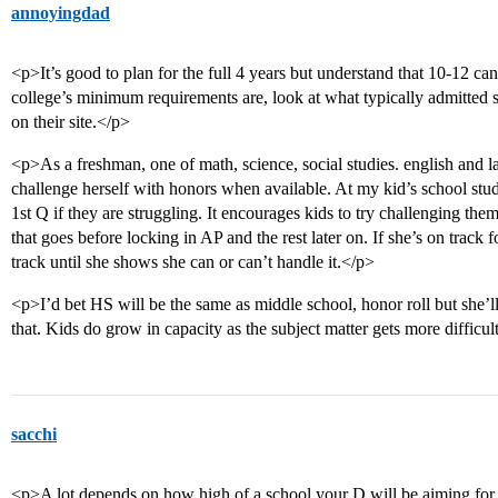
annoyingdad
<p>It’s good to plan for the full 4 years but understand that 10-12 c
college’s minimum requirements are, look at what typically admitted s
on their site.</p>
<p>As a freshman, one of math, science, social studies. english and
challenge herself with honors when available. At my kid’s school stud
1st Q if they are struggling. It encourages kids to try challenging the
that goes before locking in AP and the rest later on. If she’s on track f
track until she shows she can or can’t handle it.</p>
<p>I’d bet HS will be the same as middle school, honor roll but she’l
that. Kids do grow in capacity as the subject matter gets more difficu
sacchi
<p>A lot depends on how high of a school your D will be aiming for.