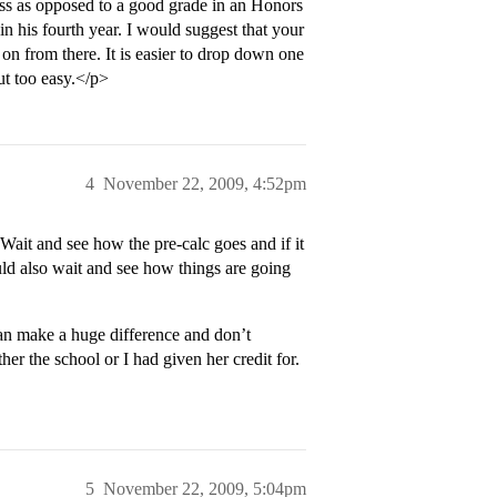
lass as opposed to a good grade in an Honors
 in his fourth year. I would suggest that your
on from there. It is easier to drop down one
out too easy.</p>
4
November 22, 2009, 4:52pm
Wait and see how the pre-calc goes and if it
ld also wait and see how things are going
an make a huge difference and don’t
er the school or I had given her credit for.
5
November 22, 2009, 5:04pm