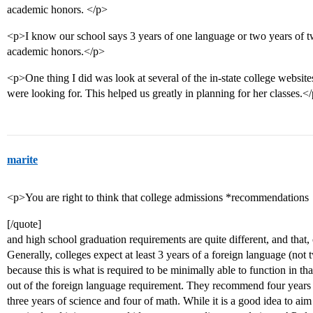
academic honors. </p>
<p>I know our school says 3 years of one language or two years of tw
academic honors.</p>
<p>One thing I did was look at several of the in-state college websit
were looking for. This helped us greatly in planning for her classes.<
marite
<p>You are right to think that college admissions *recommendations
[/quote]
and high school graduation requirements are quite different, and that, 
Generally, colleges expect at least 3 years of a foreign language (not
because this is what is required to be minimally able to function in t
out of the foreign language requirement. They recommend four years o
three years of science and four of math. While it is a good idea to aim f