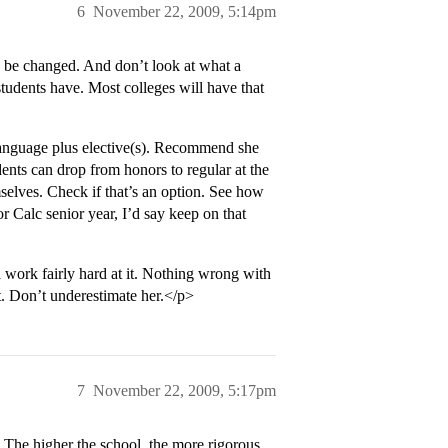
6
November 22, 2009, 5:14pm
an be changed. And don’t look at what a
tudents have. Most colleges will have that
 language plus elective(s). Recommend she
ents can drop from honors to regular at the
mselves. Check if that’s an option. See how
or Calc senior year, I’d say keep on that
l work fairly hard at it. Nothing wrong with
lt. Don’t underestimate her.</p>
7
November 22, 2009, 5:17pm
 The higher the school, the more rigorous