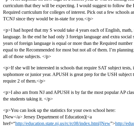
curriculum that they will be expecting. I would suggest to follow th
Required curriculum for colleges of interest. Pick out a few schools 
TCNJ since they would be in-state for you.</p>
<p>I had hoped that my S would take 4 years each of English, math, s
language. In the end he had only 3 foreign language and extra social s
years of foreign language is equal or more than the Required number fo
equal to the Recommended for most but not all of them. I’m plannin
all of those subjects. </p>
<p>If she will be interested in schools that require SAT subject tests, it
sophomore or junior year. APUSH is great prep for the USH subject tes
require 2 of them.</p>
<p>I also am from NJ and APUSH is by far the most popular AP clas
the students taking it. </p>
<p>You can look up the statistics for your own school here:
[New</a> Jersey Department of Education](<a
href=“
http://education.state.nj.us/rc/rc08/index.html]New
”>
http://edu