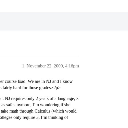
1
November 22, 2009, 4:16pm
her course load. We are in NJ and I know
s fairly hard for those grades.</p>
r. NJ requires only 2 years of a language, 3
t as safe anymore, I’m wondering if she
ld take math through Calculus (which would
olleges only require 3, I’m thinking of