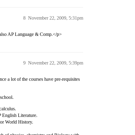
8
November 22, 2009, 5:31pm
d also AP Language & Comp.</p>
9
November 22, 2009, 5:39pm
nce a lot of the courses have pre-requisites
school.
calculus.
 English Literature.
or World History.