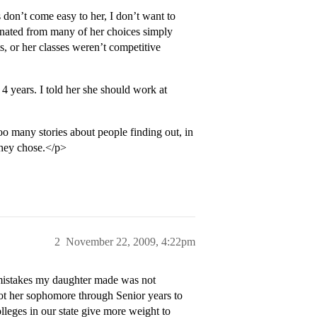
n’t come easy to her, I don’t want to
iminated from many of her choices simply
s, or her classes weren’t competitive
 4 years. I told her she should work at
oo many stories about people finding out, in
 they chose.</p>
2
November 22, 2009, 4:22pm
t mistakes my daughter made was not
lot her sophomore through Senior years to
lleges in our state give more weight to