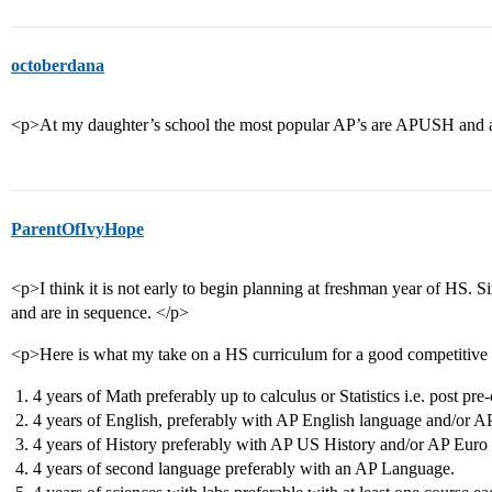
octoberdana
<p>At my daughter’s school the most popular AP’s are APUSH an
ParentOfIvyHope
<p>I think it is not early to begin planning at freshman year of HS. Si
and are in sequence. </p>
<p>Here is what my take on a HS curriculum for a good competitive 
4 years of Math preferably up to calculus or Statistics i.e. post pre-
4 years of English, preferably with AP English language and/or AP
4 years of History preferably with AP US History and/or AP Euro 
4 years of second language preferably with an AP Language.