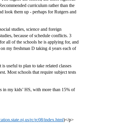
e Recommended curriculum rather than the
and look them up - perhaps for Rutgers and
ocial studies, science and foreign
tudies, because of schedule conflicts. 3
r all of the schools he is applying for, and
g on my freshman D taking 4 years each of
 is useful to plan to take related classes
t. Most schools that require subject tests
s in my kids’ HS, with more than 15% of
cation.state.nj.us/rc/rc08/index.html
)</p>