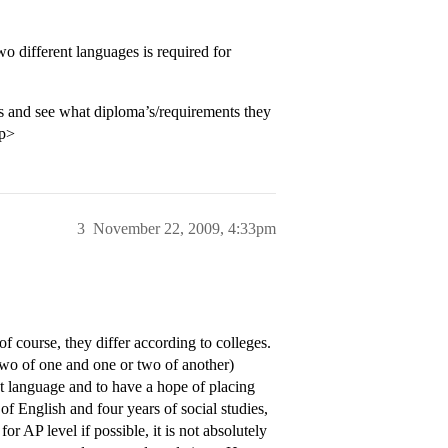
o different languages is required for
es and see what diploma’s/requirements they
/p>
3
November 22, 2009, 4:33pm
of course, they differ according to colleges.
 two of one and one or two of another)
hat language and to have a hope of placing
f English and four years of social studies,
or AP level if possible, it is not absolutely