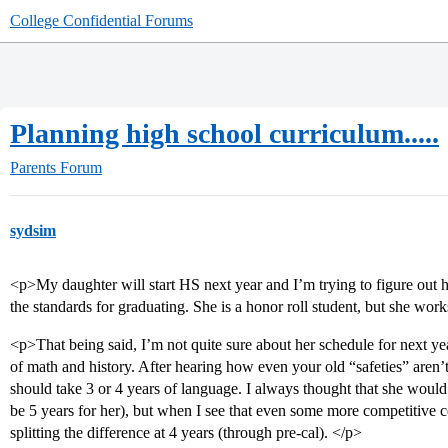
College Confidential Forums
Planning high school curriculum.....
Parents Forum
sydsim
<p>My daughter will start HS next year and I’m trying to figure out 
the standards for graduating. She is a honor roll student, but she work
<p>That being said, I’m not quite sure about her schedule for next yea
of math and history. After hearing how even your old “safeties” aren’
should take 3 or 4 years of language. I always thought that she wou
be 5 years for her), but when I see that even some more competitive c
splitting the difference at 4 years (through pre-cal). </p>