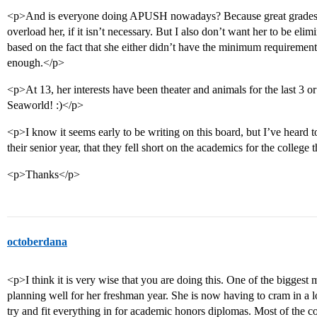
<p>And is everyone doing APUSH nowadays? Because great grades do
overload her, if it isn’t necessary. But I also don’t want her to be el
based on the fact that she either didn’t have the minimum requirement
enough.</p>
<p>At 13, her interests have been theater and animals for the last 3 or
Seaworld! :)</p>
<p>I know it seems early to be writing on this board, but I’ve heard t
their senior year, that they fell short on the academics for the college
<p>Thanks</p>
octoberdana
<p>I think it is very wise that you are doing this. One of the bigges
planning well for her freshman year. She is now having to cram in a 
try and fit everything in for academic honors diplomas. Most of the co