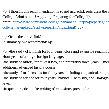
<p>I thought this recommendation is sound and solid, regardless the
College Admissions § Applying: Preparing for College](<a
href=“
http://www.admissions.college.harvard.edu/apply/preparing/i
college.harvard.edu/apply/preparing/index.html
)</p>
<p>[from the above link]
In summary, we recommend:</p>
<p>•the study of English for four years: close and extensive reading of 
•four years of a single foreign language;
•the study of history for at least two, and preferably three years: Am
additional advanced history course;
•the study of mathematics for four years, including the particular topi
•the study of science for four years: Physics, Chemistry, and Biology
level;
•frequent practice in the writing of expository prose.</p>