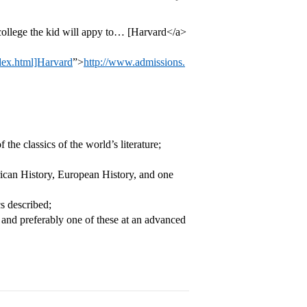
 college the kid will appy to… [Harvard</a>
ndex.html]Harvard
”>
http://www.admissions.
the classics of the world’s literature;
erican History, European History, and one
cs described;
, and preferably one of these at an advanced