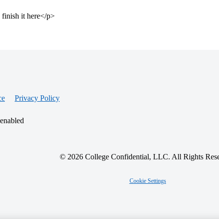
 finish it here</p>
ce
Privacy Policy
 enabled
© 2026 College Confidential, LLC. All Rights Res
Cookie Settings