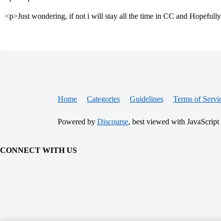
<p>Just wondering, if not i will stay all the time in CC and Hopefully
Home
Categories
Guidelines
Terms of Servi
Powered by
Discourse
, best viewed with JavaScript
CONNECT WITH US