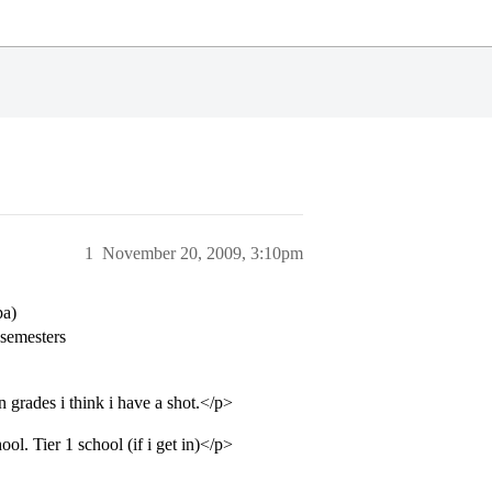
1
November 20, 2009, 3:10pm
pa)
 semesters
 grades i think i have a shot.</p>
l. Tier 1 school (if i get in)</p>