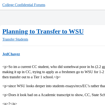
College Confidential Forums
Planning to Transfer to WSU
Transfer Students
JedChavez
<p>So im a current CC student, who did somehwat poor in hs (2.2 g
making it up in CC, trying to apply as a freshmen go to WSU for 1-2
then transfer out to a Tier 1 school.</p>
<p>since WSU looks deeper into students essays/recs/EC’s rather than
<p>Does it look bad on a Academic transcript to show, CC, State Schoo
<p>?</p>