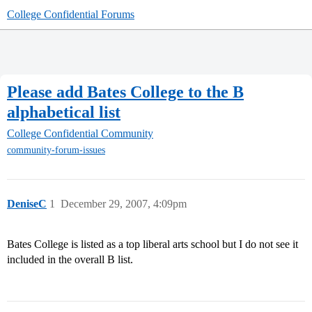
College Confidential Forums
Please add Bates College to the B
alphabetical list
College Confidential Community
community-forum-issues
DeniseC
1
December 29, 2007, 4:09pm
Bates College is listed as a top liberal arts school but I do not see it
included in the overall B list.