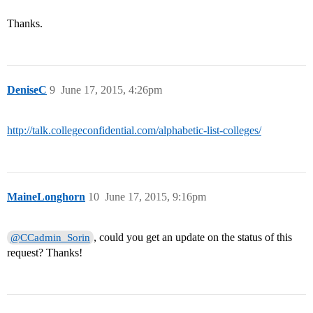
Thanks.
DeniseC
9
June 17, 2015, 4:26pm
http://talk.collegeconfidential.com/alphabetic-list-colleges/
MaineLonghorn
10
June 17, 2015, 9:16pm
, could you get an update on the status of this
@CCadmin_Sorin
request? Thanks!