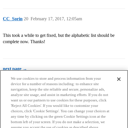
CC_Sorin
20
February 17, 2017, 12:05am
This took a while to get fixed, but the alphabetic list should be
complete now. Thanks!
next page →
We use cookies to store and process information from your
device for a number of reasons including: to enhance site
navigation, keep the site reliable and secure, personalize ads,
analyze site usage, and assist in marketing efforts. If you do not
want us or our partners to use cookies for these purposes, click
'Reject All Cookies'. If you would like to customize your
choices, click 'Cookie Settings'. You can change your choices at
Home
Categories
Guidelines
Terms of Service
any time by clicking on the green Cookie Settings icon at the
bottom left of your screen. If you do not make a selection, we
Privacy Policy
assume you accept the use of cookies as described above.