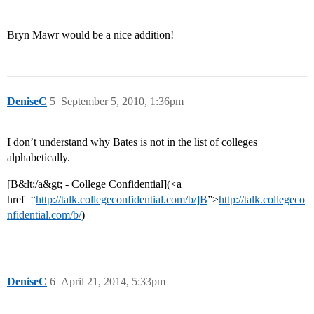
Bryn Mawr would be a nice addition!
DeniseC
5
September 5, 2010, 1:36pm
I don’t understand why Bates is not in the list of colleges
alphabetically.
[B&lt;/a&gt; - College Confidential](<a
href=“
http://talk.collegeconfidential.com/b/]B
”>
http://talk.collegeco
nfidential.com/b/
)
DeniseC
6
April 21, 2014, 5:33pm