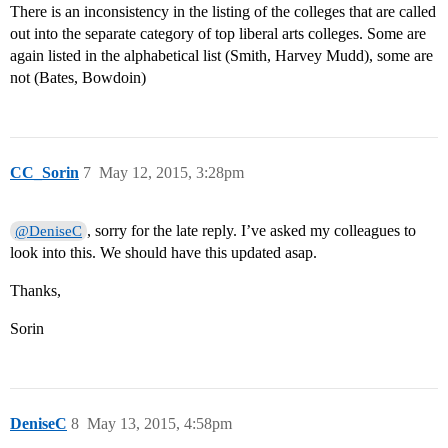
There is an inconsistency in the listing of the colleges that are called
out into the separate category of top liberal arts colleges. Some are
again listed in the alphabetical list (Smith, Harvey Mudd), some are
not (Bates, Bowdoin)
CC_Sorin
7
May 12, 2015, 3:28pm
, sorry for the late reply. I’ve asked my colleagues to
@DeniseC
look into this. We should have this updated asap.
Thanks,
Sorin
DeniseC
8
May 13, 2015, 4:58pm