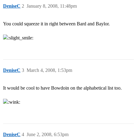
DeniseC
2
January 8, 2008, 11:48pm
You could squeeze it in right between Bard and Baylor.
DeniseC
3
March 4, 2008, 1:53pm
It would be cool to have Bowdoin on the alphabetical list too.
DeniseC
4
June 2, 2008, 6:53pm