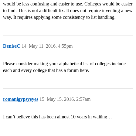
would be less confusing and easier to use. Colleges would be easier
to find. This is not a difficult fix. It does not require inventing a new
way. It requires applying some consistency to list handling.
DeniseC
14
May 11, 2016, 4:55pm
Please consider making your alphabetical list of colleges include
each and every college that has a forum here.
romanigypsyeyes
15
May 15, 2016, 2:57am
I can’t believe this has been almost 10 years in waiting…