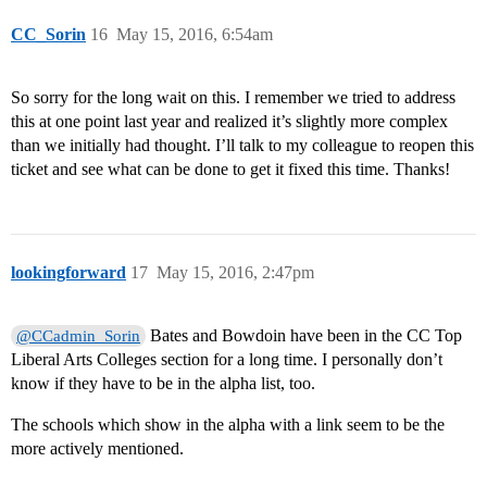
CC_Sorin
16
May 15, 2016, 6:54am
So sorry for the long wait on this. I remember we tried to address
this at one point last year and realized it’s slightly more complex
than we initially had thought. I’ll talk to my colleague to reopen this
ticket and see what can be done to get it fixed this time. Thanks!
lookingforward
17
May 15, 2016, 2:47pm
Bates and Bowdoin have been in the CC Top
@CCadmin_Sorin
Liberal Arts Colleges section for a long time. I personally don’t
know if they have to be in the alpha list, too.
The schools which show in the alpha with a link seem to be the
more actively mentioned.