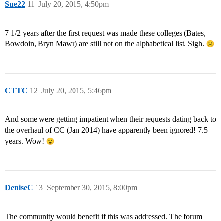
Sue22
11
July 20, 2015, 4:50pm
7 1/2 years after the first request was made these colleges (Bates,
Bowdoin, Bryn Mawr) are still not on the alphabetical list. Sigh.
CTTC
12
July 20, 2015, 5:46pm
And some were getting impatient when their requests dating back to
the overhaul of CC (Jan 2014) have apparently been ignored! 7.5
years. Wow!
DeniseC
13
September 30, 2015, 8:00pm
The community would benefit if this was addressed. The forum