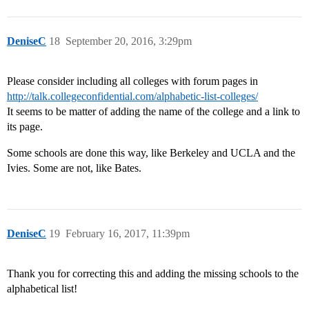
DeniseC
18
September 20, 2016, 3:29pm
Please consider including all colleges with forum pages in
http://talk.collegeconfidential.com/alphabetic-list-colleges/
It seems to be matter of adding the name of the college and a link to
its page.
Some schools are done this way, like Berkeley and UCLA and the
Ivies. Some are not, like Bates.
DeniseC
19
February 16, 2017, 11:39pm
Thank you for correcting this and adding the missing schools to the
alphabetical list!