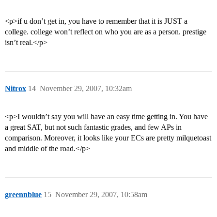
<p>if u don’t get in, you have to remember that it is JUST a
college. college won’t reflect on who you are as a person. prestige
isn’t real.</p>
Nitrox
14
November 29, 2007, 10:32am
<p>I wouldn’t say you will have an easy time getting in. You have
a great SAT, but not such fantastic grades, and few APs in
comparison. Moreover, it looks like your ECs are pretty milquetoast
and middle of the road.</p>
greennblue
15
November 29, 2007, 10:58am