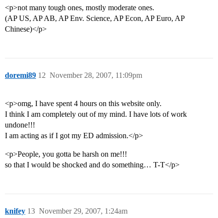
<p>not many tough ones, mostly moderate ones.
(AP US, AP AB, AP Env. Science, AP Econ, AP Euro, AP
Chinese)</p>
doremi89
12
November 28, 2007, 11:09pm
<p>omg, I have spent 4 hours on this website only.
I think I am completely out of my mind. I have lots of work
undone!!!
I am acting as if I got my ED admission.</p>
<p>People, you gotta be harsh on me!!!
so that I would be shocked and do something… T-T</p>
knifey
13
November 29, 2007, 1:24am