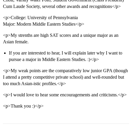
Cum Laude Society, several other awards and recognitions</p>
<p>College: University of Pennsylvania
Major: Modern Middle Eastern Studies</p>
<p>My strenths are high SAT scores and a unique major as an
Asian female.
If you are interested to hear, I will explain later why I want to
pursue a major in Middle Eastern Studies. :)</p>
<p>My weak points are the comparatively low junior GPA (though
I attend a pretty competitive private school) and well-rounded but
too much Asian-istic profiles.</p>
<p>I would love to hear some encouragements and criticisms.</p>
<p>Thank you :)</p>