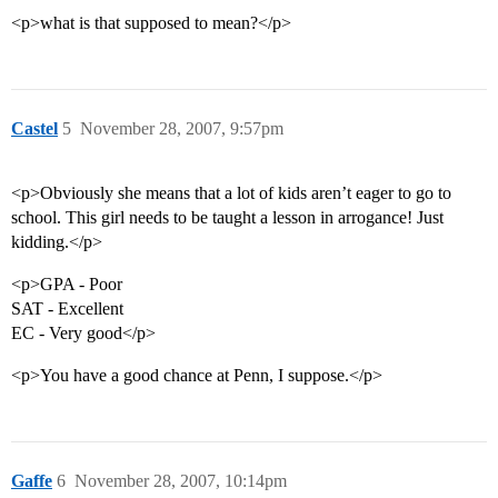
<p>what is that supposed to mean?</p>
Castel
5
November 28, 2007, 9:57pm
<p>Obviously she means that a lot of kids aren’t eager to go to
school. This girl needs to be taught a lesson in arrogance! Just
kidding.</p>
<p>GPA - Poor
SAT - Excellent
EC - Very good</p>
<p>You have a good chance at Penn, I suppose.</p>
Gaffe
6
November 28, 2007, 10:14pm