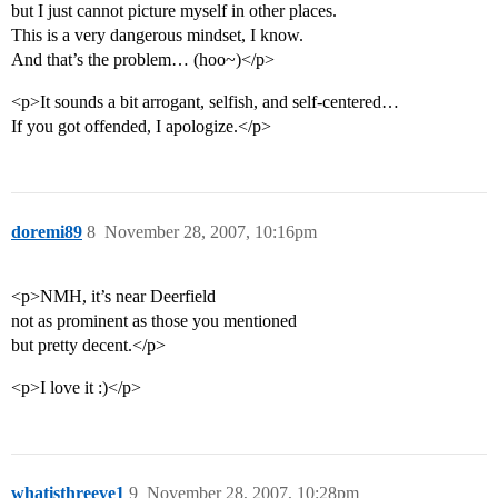
but I just cannot picture myself in other places.
This is a very dangerous mindset, I know.
And that’s the problem… (hoo~)</p>
<p>It sounds a bit arrogant, selfish, and self-centered…
If you got offended, I apologize.</p>
doremi89
8
November 28, 2007, 10:16pm
<p>NMH, it’s near Deerfield
not as prominent as those you mentioned
but pretty decent.</p>
<p>I love it :)</p>
whatisthreeve1
9
November 28, 2007, 10:28pm