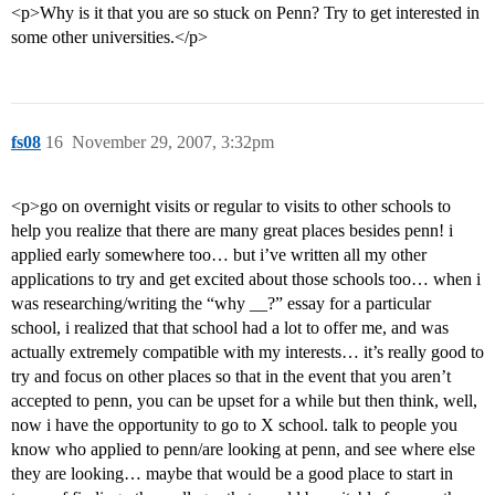
<p>Why is it that you are so stuck on Penn? Try to get interested in
some other universities.</p>
fs08
16
November 29, 2007, 3:32pm
<p>go on overnight visits or regular to visits to other schools to
help you realize that there are many great places besides penn! i
applied early somewhere too… but i’ve written all my other
applications to try and get excited about those schools too… when i
was researching/writing the “why __?” essay for a particular
school, i realized that that school had a lot to offer me, and was
actually extremely compatible with my interests… it’s really good to
try and focus on other places so that in the event that you aren’t
accepted to penn, you can be upset for a while but then think, well,
now i have the opportunity to go to X school. talk to people you
know who applied to penn/are looking at penn, and see where else
they are looking… maybe that would be a good place to start in