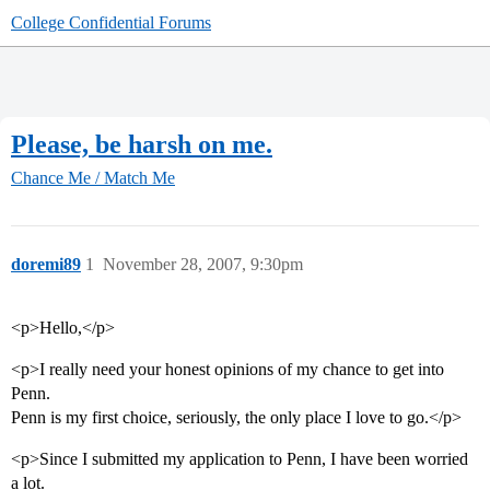
College Confidential Forums
Please, be harsh on me.
Chance Me / Match Me
doremi89
1
November 28, 2007, 9:30pm
<p>Hello,</p>
<p>I really need your honest opinions of my chance to get into
Penn.
Penn is my first choice, seriously, the only place I love to go.</p>
<p>Since I submitted my application to Penn, I have been worried
a lot.