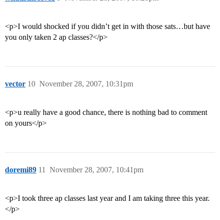
<p>I would shocked if you didn’t get in with those sats…but have
you only taken 2 ap classes?</p>
vector
10
November 28, 2007, 10:31pm
<p>u really have a good chance, there is nothing bad to comment
on yours</p>
doremi89
11
November 28, 2007, 10:41pm
<p>I took three ap classes last year and I am taking three this year.
</p>