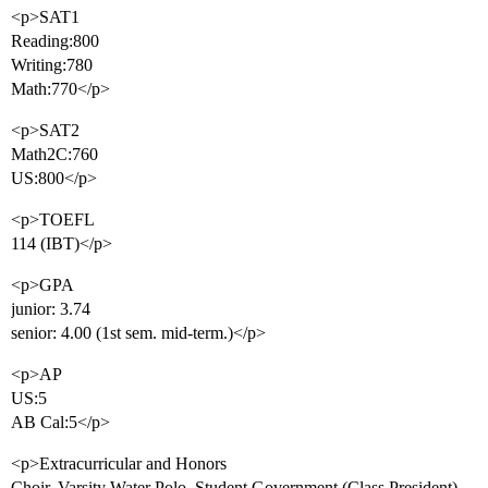
<p>SAT1
Reading:800
Writing:780
Math:770</p>
<p>SAT2
Math2C:760
US:800</p>
<p>TOEFL
114 (IBT)</p>
<p>GPA
junior: 3.74
senior: 4.00 (1st sem. mid-term.)</p>
<p>AP
US:5
AB Cal:5</p>
<p>Extracurricular and Honors
Choir, Varsity Water Polo, Student Government (Class President)