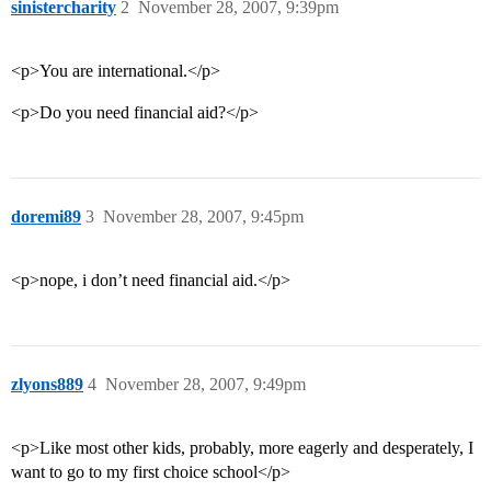
sinistercharity
2
November 28, 2007, 9:39pm
<p>You are international.</p>
<p>Do you need financial aid?</p>
doremi89
3
November 28, 2007, 9:45pm
<p>nope, i don’t need financial aid.</p>
zlyons889
4
November 28, 2007, 9:49pm
<p>Like most other kids, probably, more eagerly and desperately, I
want to go to my first choice school</p>