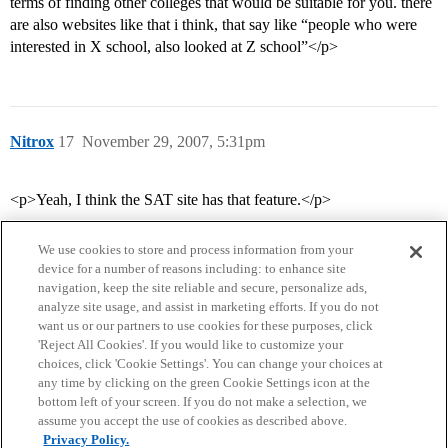
terms of finding other colleges that would be suitable for you. there
are also websites like that i think, that say like “people who were
interested in X school, also looked at Z school”</p>
Nitrox
17
November 29, 2007, 5:31pm
<p>Yeah, I think the SAT site has that feature.</p>
We use cookies to store and process information from your
device for a number of reasons including: to enhance site
navigation, keep the site reliable and secure, personalize ads,
analyze site usage, and assist in marketing efforts. If you do not
want us or our partners to use cookies for these purposes, click
'Reject All Cookies'. If you would like to customize your
choices, click 'Cookie Settings'. You can change your choices at
Home
Categories
Guidelines
Terms of Service
any time by clicking on the green Cookie Settings icon at the
bottom left of your screen. If you do not make a selection, we
Privacy Policy
assume you accept the use of cookies as described above.
Privacy Policy.