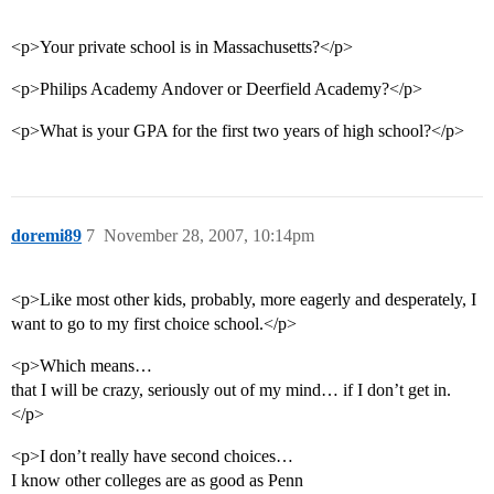
<p>Your private school is in Massachusetts?</p>
<p>Philips Academy Andover or Deerfield Academy?</p>
<p>What is your GPA for the first two years of high school?</p>
doremi89
7
November 28, 2007, 10:14pm
<p>Like most other kids, probably, more eagerly and desperately, I
want to go to my first choice school.</p>
<p>Which means…
that I will be crazy, seriously out of my mind… if I don’t get in.
</p>
<p>I don’t really have second choices…
I know other colleges are as good as Penn