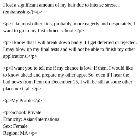
I lost a significant amount of my hair due to intense stress…
(embarassing//)</p>
<p>Like most other kids, probably, more eagerly and desperately, I
want to go to my first choice school.</p>
<p>I know that I will break down badly if I get deferred or rejected.
I may blow up my final tests and will not be able to finish my other
applications.</p>
<p>I want you to tell me if my chance is low. If then, I would like
to know ahead and prepare my other apps. So, even if I hear the
bad news from Penn on December 15, I will be still at some other
place next fall.</p>
<p>My Profile</p>
<p>School: Private
Ethnicity: Asian/International
Sex: Female
Region: MA</p>