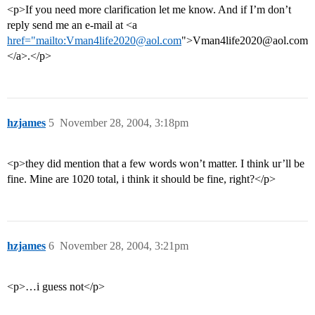
<p>If you need more clarification let me know. And if I’m don’t
reply send me an e-mail at <a
href="mailto:Vman4life2020@aol.com
">Vman4life2020@aol.com
</a>.</p>
hzjames
5
November 28, 2004, 3:18pm
<p>they did mention that a few words won’t matter. I think ur’ll be
fine. Mine are 1020 total, i think it should be fine, right?</p>
hzjames
6
November 28, 2004, 3:21pm
<p>…i guess not</p>