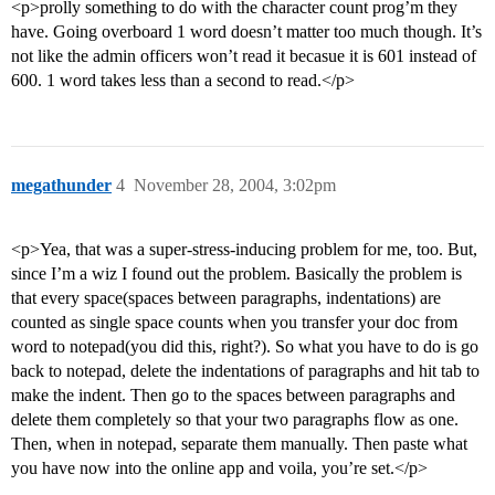
<p>prolly something to do with the character count prog’m they
have. Going overboard 1 word doesn’t matter too much though. It’s
not like the admin officers won’t read it becasue it is 601 instead of
600. 1 word takes less than a second to read.</p>
megathunder
4
November 28, 2004, 3:02pm
<p>Yea, that was a super-stress-inducing problem for me, too. But,
since I’m a wiz I found out the problem. Basically the problem is
that every space(spaces between paragraphs, indentations) are
counted as single space counts when you transfer your doc from
word to notepad(you did this, right?). So what you have to do is go
back to notepad, delete the indentations of paragraphs and hit tab to
make the indent. Then go to the spaces between paragraphs and
delete them completely so that your two paragraphs flow as one.
Then, when in notepad, separate them manually. Then paste what
you have now into the online app and voila, you’re set.</p>