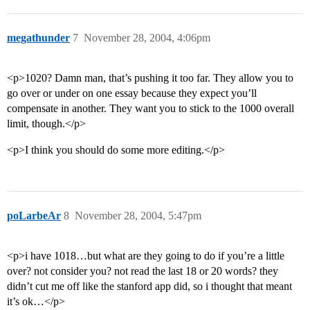
megathunder
7
November 28, 2004, 4:06pm
<p>1020? Damn man, that’s pushing it too far. They allow you to
go over or under on one essay because they expect you’ll
compensate in another. They want you to stick to the 1000 overall
limit, though.</p>
<p>I think you should do some more editing.</p>
poLarbeAr
8
November 28, 2004, 5:47pm
<p>i have 1018…but what are they going to do if you’re a little
over? not consider you? not read the last 18 or 20 words? they
didn’t cut me off like the stanford app did, so i thought that meant
it’s ok…</p>