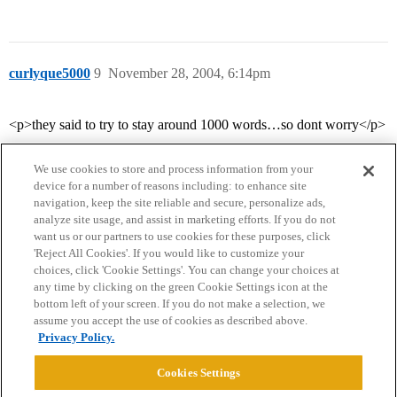
curlyque5000
9
November 28, 2004, 6:14pm
<p>they said to try to stay around 1000 words…so dont worry</p>
We use cookies to store and process information from your
device for a number of reasons including: to enhance site
navigation, keep the site reliable and secure, personalize ads,
analyze site usage, and assist in marketing efforts. If you do not
want us or our partners to use cookies for these purposes, click
'Reject All Cookies'. If you would like to customize your
choices, click 'Cookie Settings'. You can change your choices at
Home
Categories
Guidelines
Terms of Service
any time by clicking on the green Cookie Settings icon at the
bottom left of your screen. If you do not make a selection, we
Privacy Policy
assume you accept the use of cookies as described above.
Privacy Policy.
Powered by
Discourse
, best viewed with JavaScript enabled
Cookies Settings