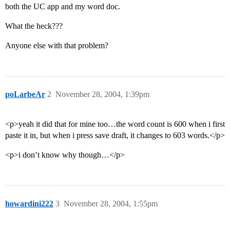
both the UC app and my word doc.
What the heck???
Anyone else with that problem?
poLarbeAr
2
November 28, 2004, 1:39pm
<p>yeah it did that for mine too…the word count is 600 when i first
paste it in, but when i press save draft, it changes to 603 words.</p>
<p>i don’t know why though…</p>
howardini222
3
November 28, 2004, 1:55pm