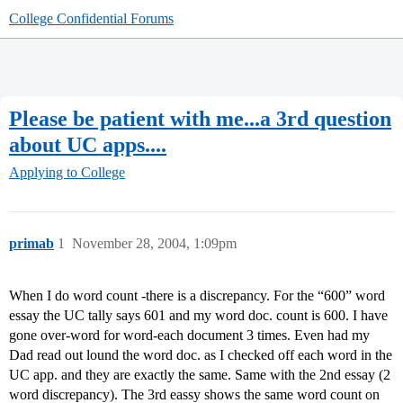
College Confidential Forums
Please be patient with me...a 3rd question
about UC apps....
Applying to College
primab
1
November 28, 2004, 1:09pm
When I do word count -there is a discrepancy. For the “600” word
essay the UC tally says 601 and my word doc. count is 600. I have
gone over-word for word-each document 3 times. Even had my
Dad read out lound the word doc. as I checked off each word in the
UC app. and they are exactly the same. Same with the 2nd essay (2
word discrepancy). The 3rd eassy shows the same word count on