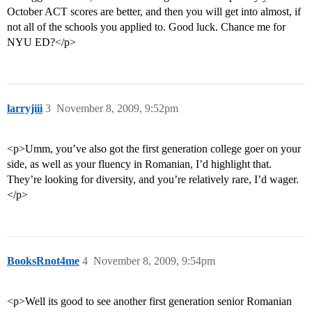
October ACT scores are better, and then you will get into almost, if
not all of the schools you applied to. Good luck. Chance me for
NYU ED?</p>
larryjiii
3
November 8, 2009, 9:52pm
<p>Umm, you’ve also got the first generation college goer on your
side, as well as your fluency in Romanian, I’d highlight that.
They’re looking for diversity, and you’re relatively rare, I’d wager.
</p>
BooksRnot4me
4
November 8, 2009, 9:54pm
<p>Well its good to see another first generation senior Romanian