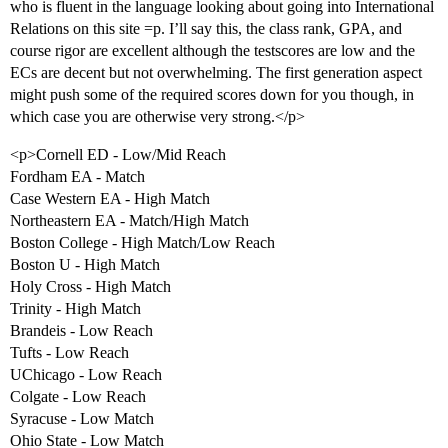
who is fluent in the language looking about going into International
Relations on this site =p. I’ll say this, the class rank, GPA, and
course rigor are excellent although the testscores are low and the
ECs are decent but not overwhelming. The first generation aspect
might push some of the required scores down for you though, in
which case you are otherwise very strong.</p>
<p>Cornell ED - Low/Mid Reach
Fordham EA - Match
Case Western EA - High Match
Northeastern EA - Match/High Match
Boston College - High Match/Low Reach
Boston U - High Match
Holy Cross - High Match
Trinity - High Match
Brandeis - Low Reach
Tufts - Low Reach
UChicago - Low Reach
Colgate - Low Reach
Syracuse - Low Match
Ohio State - Low Match