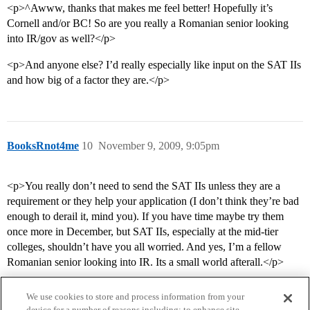
<p>^Awww, thanks that makes me feel better! Hopefully it’s
Cornell and/or BC! So are you really a Romanian senior looking
into IR/gov as well?</p>
<p>And anyone else? I’d really especially like input on the SAT IIs
and how big of a factor they are.</p>
BooksRnot4me
10
November 9, 2009, 9:05pm
<p>You really don’t need to send the SAT IIs unless they are a
requirement or they help your application (I don’t think they’re bad
enough to derail it, mind you). If you have time maybe try them
once more in December, but SAT IIs, especially at the mid-tier
colleges, shouldn’t have you all worried. And yes, I’m a fellow
Romanian senior looking into IR. Its a small world afterall.</p>
We use cookies to store and process information from your
device for a number of reasons including: to enhance site