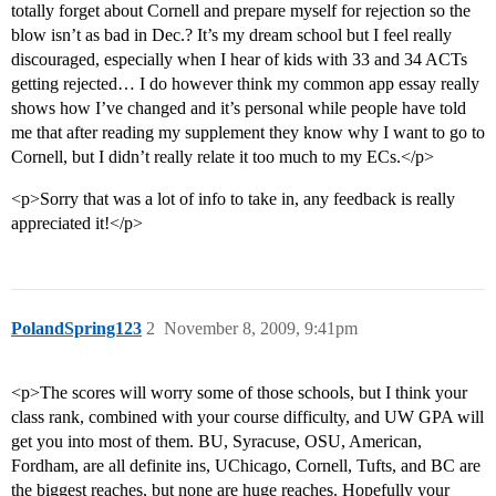
totally forget about Cornell and prepare myself for rejection so the
blow isn’t as bad in Dec.? It’s my dream school but I feel really
discouraged, especially when I hear of kids with 33 and 34 ACTs
getting rejected… I do however think my common app essay really
shows how I’ve changed and it’s personal while people have told
me that after reading my supplement they know why I want to go to
Cornell, but I didn’t really relate it too much to my ECs.</p>
<p>Sorry that was a lot of info to take in, any feedback is really
appreciated it!</p>
PolandSpring123
2
November 8, 2009, 9:41pm
<p>The scores will worry some of those schools, but I think your
class rank, combined with your course difficulty, and UW GPA will
get you into most of them. BU, Syracuse, OSU, American,
Fordham, are all definite ins, UChicago, Cornell, Tufts, and BC are
the biggest reaches, but none are huge reaches. Hopefully your