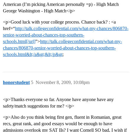
American (I’m picking American personally =p) - High Match
George Washington - High Match</p>
<p>Good luck with your college process. Chance back? : <a
href=“
http://talk.collegeconfidential.com/what-my-chances/806870-
senior-worried-about-chances-top-southern-
schools.html[/url]
”>
http://talk.collegeconfidential.com/what-my-
chances/806870-senior-worried-about-chances-top-southern-
schools.html&lt;/a&gt;&lt;/p&gt
;
honorstudent
5
November 8, 2009, 10:08pm
<p>Thanks everyone so far. Anyone have anyone have any
safety/match suggestions for me? </p>
<p>Also do you think being first gen, fluent in Romanian, great
recs, great rank, and good essays would be enough to have
admissions overlook my SAT IIs? I want Cornell SO bad, I wish if