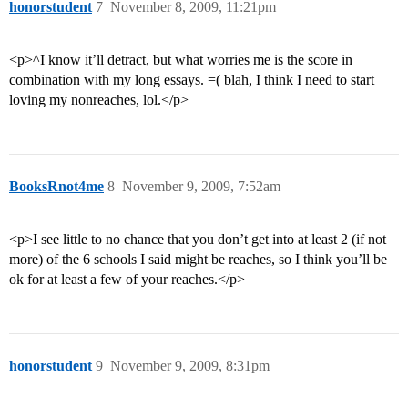
honorstudent
7
November 8, 2009, 11:21pm
<p>^I know it’ll detract, but what worries me is the score in
combination with my long essays. =( blah, I think I need to start
loving my nonreaches, lol.</p>
BooksRnot4me
8
November 9, 2009, 7:52am
<p>I see little to no chance that you don’t get into at least 2 (if not
more) of the 6 schools I said might be reaches, so I think you’ll be
ok for at least a few of your reaches.</p>
honorstudent
9
November 9, 2009, 8:31pm