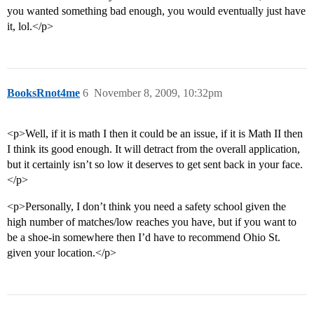
you wanted something bad enough, you would eventually just have
it, lol.</p>
BooksRnot4me
6
November 8, 2009, 10:32pm
<p>Well, if it is math I then it could be an issue, if it is Math II then
I think its good enough. It will detract from the overall application,
but it certainly isn’t so low it deserves to get sent back in your face.
</p>
<p>Personally, I don’t think you need a safety school given the
high number of matches/low reaches you have, but if you want to
be a shoe-in somewhere then I’d have to recommend Ohio St.
given your location.</p>