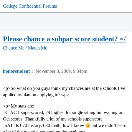
College Confidential Forums
Please chance a subpar score student? =/
Chance Me / Match Me
honorstudent
1
November 8, 2009, 9:34pm
<p>So what do you guys think my chances are at the schools I’ve
applied to/plan on applying to?</p>
<p>My stats are:
-31 ACT superscored, 29 highest for single sitting but waiting on
Oct scores. Thankfully a lot of my schools superscore
-SAT IIs 670 history, 630 math, low I know
but we didn’t learn
a lot of the material covered on the math test