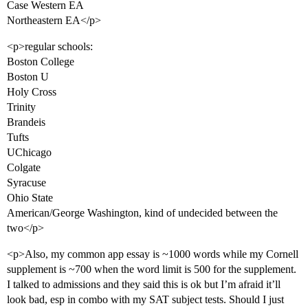
Case Western EA
Northeastern EA</p>
<p>regular schools:
Boston College
Boston U
Holy Cross
Trinity
Brandeis
Tufts
UChicago
Colgate
Syracuse
Ohio State
American/George Washington, kind of undecided between the
two</p>
<p>Also, my common app essay is ~1000 words while my Cornell
supplement is ~700 when the word limit is 500 for the supplement.
I talked to admissions and they said this is ok but I’m afraid it’ll
look bad, esp in combo with my SAT subject tests. Should I just