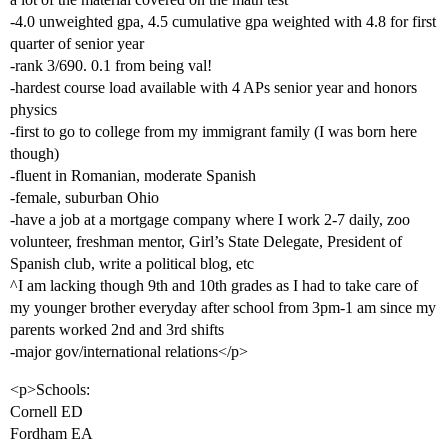
-4.0 unweighted gpa, 4.5 cumulative gpa weighted with 4.8 for first
quarter of senior year
-rank 3/690. 0.1 from being val!
-hardest course load available with 4 APs senior year and honors
physics
-first to go to college from my immigrant family (I was born here
though)
-fluent in Romanian, moderate Spanish
-female, suburban Ohio
-have a job at a mortgage company where I work 2-7 daily, zoo
volunteer, freshman mentor, Girl’s State Delegate, President of
Spanish club, write a political blog, etc
^I am lacking though 9th and 10th grades as I had to take care of
my younger brother everyday after school from 3pm-1 am since my
parents worked 2nd and 3rd shifts
-major gov/international relations</p>
<p>Schools:
Cornell ED
Fordham EA