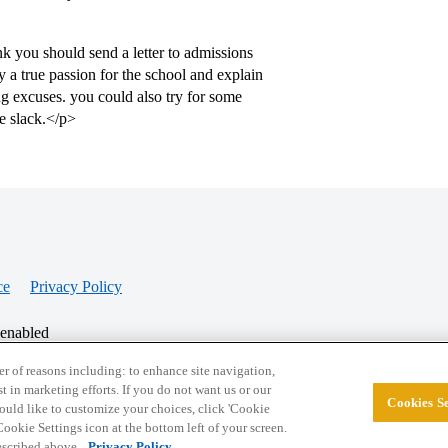
nk you should send a letter to admissions
y a true passion for the school and explain
g excuses. you could also try for some
e slack.</p>
ce
Privacy Policy
 enabled
r of reasons including: to enhance site navigation,
st in marketing efforts. If you do not want us or our
Cookies Se
© 2026 College Confidential, LLC. All Rights Res
 would like to customize your choices, click 'Cookie
ookie Settings icon at the bottom left of your screen.
described above.
Privacy Policy.