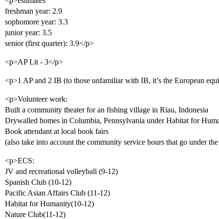
<p>estimates
freshman year: 2.9
sophomore year: 3.3
junior year: 3.5
senior (first quarter): 3.9</p>
<p>AP Lit - 3</p>
<p>1 AP and 2 IB (to those unfamiliar with IB, it’s the European equ
<p>Volunteer work:
Built a community theater for an fishing village in Riau, Indonesia
Drywalled homes in Columbia, Pennsylvania under Habitat for Huma
Book attendant at local book fairs
(also take into account the community service hours that go under the 
<p>ECS:
JV and recreational volleyball (9-12)
Spanish Club (10-12)
Pacific Asian Affairs Club (11-12)
Habitat for Humanity(10-12)
Nature Club(11-12)