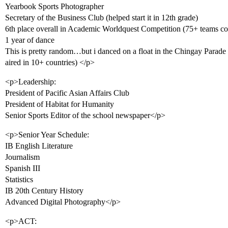
Yearbook Sports Photographer
Secretary of the Business Club (helped start it in 12th grade)
6th place overall in Academic Worldquest Competition (75+ teams co
1 year of dance
This is pretty random…but i danced on a float in the Chingay Parade (
aired in 10+ countries) </p>
<p>Leadership:
President of Pacific Asian Affairs Club
President of Habitat for Humanity
Senior Sports Editor of the school newspaper</p>
<p>Senior Year Schedule:
IB English Literature
Journalism
Spanish III
Statistics
IB 20th Century History
Advanced Digital Photography</p>
<p>ACT: