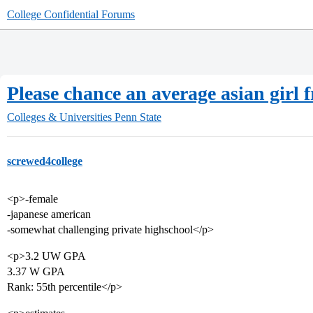
College Confidential Forums
Please chance an average asian girl
Colleges & Universities
Penn State
screwed4college
<p>-female
-japanese american
-somewhat challenging private highschool</p>
<p>3.2 UW GPA
3.37 W GPA
Rank: 55th percentile</p>