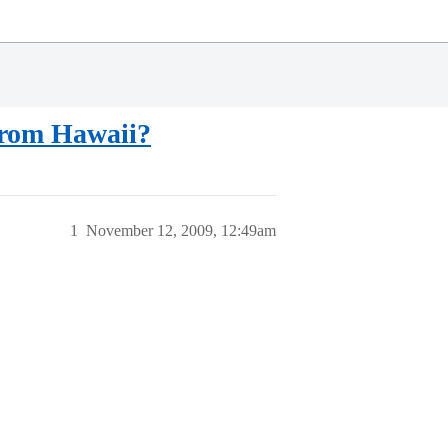
 from Hawaii?
1
November 12, 2009, 12:49am