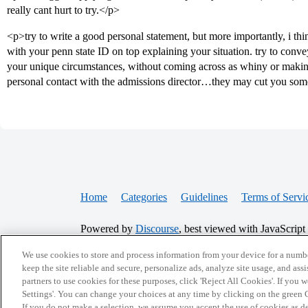
really cant hurt to try.</p>
<p>try to write a good personal statement, but more importantly, i thi
with your penn state ID on top explaining your situation. try to conve
your unique circumstances, without coming across as whiny or makin
personal contact with the admissions director…they may cut you som
Home
Categories
Guidelines
Terms of Servi
Powered by
Discourse
, best viewed with JavaScript
We use cookies to store and process information from your device for a numbe
CONNECT WITH US
keep the site reliable and secure, personalize ads, analyze site usage, and assi
partners to use cookies for these purposes, click 'Reject All Cookies'. If you
Settings'. You can change your choices at any time by clicking on the green C
If you do not make a selection, we assume you accept the use of cookies as 