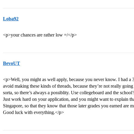
Loba92
<p>your chances are rather low =/</p>
BevoUT
<p>Well, you might as well apply, because you never know. I had a 
avoid making these kinds of threads, because they’re not really going
sorta, so there’s always a possiblity. Use collegeboard and the school’
Just work hard on your application, and you might want to explain that
Singapore, so that they know that those later grades you earned are m
Good luck with everything.</p>