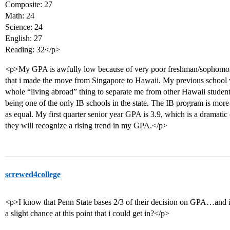
Composite: 27
Math: 24
Science: 24
English: 27
Reading: 32</p>
<p>My GPA is awfully low because of very poor freshman/sophomore
that i made the move from Singapore to Hawaii. My previous school wa
whole “living abroad” thing to separate me from other Hawaii students
being one of the only IB schools in the state. The IB program is more
as equal. My first quarter senior year GPA is 3.9, which is a dramat
they will recognize a rising trend in my GPA.</p>
screwed4college
<p>I know that Penn State bases 2/3 of their decision on GPA…and i
a slight chance at this point that i could get in?</p>