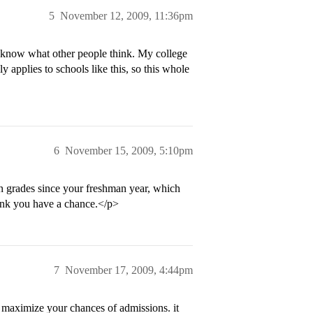
5
November 12, 2009, 11:36pm
to know what other people think. My college
 applies to schools like this, so this whole
6
November 15, 2009, 5:10pm
 grades since your freshman year, which
hink you have a chance.</p>
7
November 17, 2009, 4:44pm
o maximize your chances of admissions. it