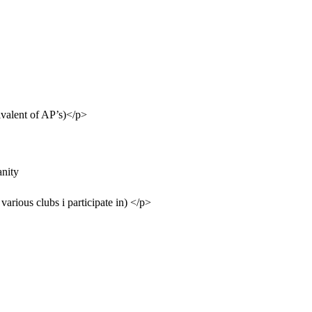
ivalent of AP’s)</p>
nity
various clubs i participate in) </p>