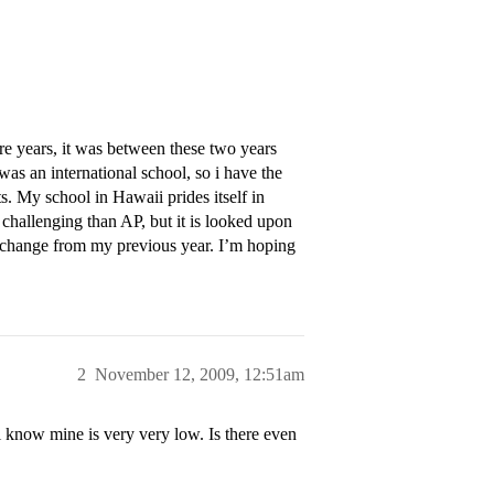
 years, it was between these two years
s an international school, so i have the
. My school in Hawaii prides itself in
 challenging than AP, but it is looked upon
ic change from my previous year. I’m hoping
2
November 12, 2009, 12:51am
 know mine is very very low. Is there even