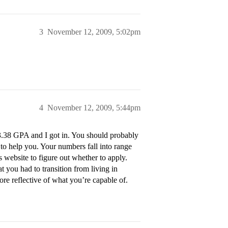
3
November 12, 2009, 5:02pm
4
November 12, 2009, 5:44pm
3.38 GPA and I got in. You should probably
 to help you. Your numbers fall into range
s website to figure out whether to apply.
 you had to transition from living in
ore reflective of what you’re capable of.