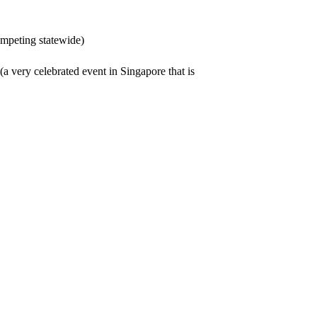
mpeting statewide)
a very celebrated event in Singapore that is