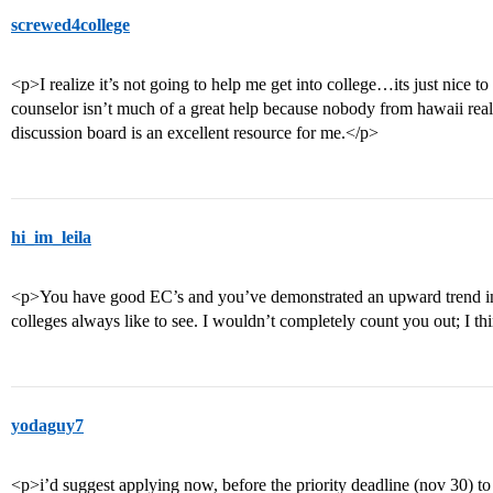
screwed4college
<p>I realize it’s not going to help me get into college…its just nice 
counselor isn’t much of a great help because nobody from hawaii really
discussion board is an excellent resource for me.</p>
hi_im_leila
<p>You have good EC’s and you’ve demonstrated an upward trend in
colleges always like to see. I wouldn’t completely count you out; I t
yodaguy7
<p>i’d suggest applying now, before the priority deadline (nov 30) t