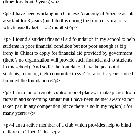
(time: for about 3 years)</p>
<p>-I have been working in a Chinese Academy of Science as lab
assistant for 3 years (but I do this during the summer vacations
which usually last 1 to 2 months)</p>
<p>-I found a student financial aid foundation in my school to help
students in poor financial condition but not poor enough (a big
irony in China) to apply for financial aid provided by government
(there’s no organization will provide such financial aid to students
in my school). And so far the foundation have helped out 4
students, reducing their economic stress. ( for about 2 years since I
founded the foundation)</p>
<p>-I am a fan of remote control model planes, I make planes from
flotsam and something similar but I have been neither awarded nor
taken part in any competition (since there is no in my region) ( for
many years)</p>
<p>-I am a active member of a club which provides help to blind
children in Tibet, China.</p>