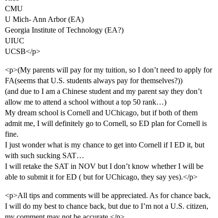
CMU
U Mich- Ann Arbor (EA)
Georgia Institute of Technology (EA?)
UIUC
UCSB</p>
<p>(My parents will pay for my tuition, so I don’t need to apply for
FA(seems that U.S. students always pay for themselves?))
(and due to I am a Chinese student and my parent say they don’t
allow me to attend a school without a top 50 rank…)
My dream school is Cornell and UChicago, but if both of them
admit me, I will definitely go to Cornell, so ED plan for Cornell is
fine.
I just wonder what is my chance to get into Cornell if I ED it, but
with such sucking SAT…
I will retake the SAT in NOV but I don’t know whether I will be
able to submit it for ED ( but for UChicago, they say yes).</p>
<p>All tips and comments will be appreciated. As for chance back,
I will do my best to chance back, but due to I’m not a U.S. citizen,
my comment may not be accurate.</p>