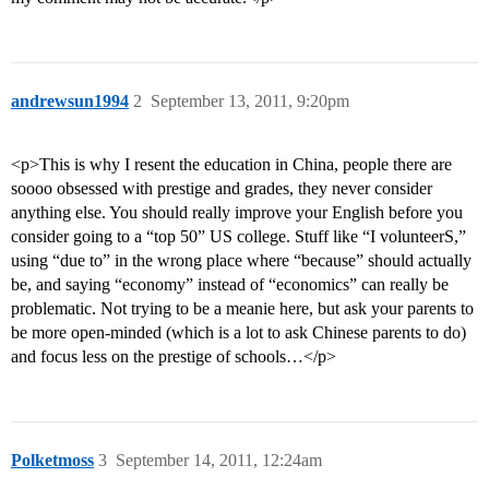
andrewsun1994
2
September 13, 2011, 9:20pm
<p>This is why I resent the education in China, people there are
soooo obsessed with prestige and grades, they never consider
anything else. You should really improve your English before you
consider going to a “top 50” US college. Stuff like “I volunteerS,”
using “due to” in the wrong place where “because” should actually
be, and saying “economy” instead of “economics” can really be
problematic. Not trying to be a meanie here, but ask your parents to
be more open-minded (which is a lot to ask Chinese parents to do)
and focus less on the prestige of schools…</p>
Polketmoss
3
September 14, 2011, 12:24am