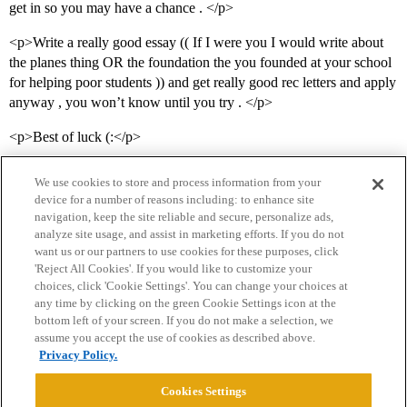
get in so you may have a chance . </p>
<p>Write a really good essay (( If I were you I would write about
the planes thing OR the foundation the you founded at your school
for helping poor students )) and get really good rec letters and apply
anyway , you won’t know until you try . </p>
<p>Best of luck (:</p>
We use cookies to store and process information from your
device for a number of reasons including: to enhance site
navigation, keep the site reliable and secure, personalize ads,
analyze site usage, and assist in marketing efforts. If you do not
want us or our partners to use cookies for these purposes, click
'Reject All Cookies'. If you would like to customize your
choices, click 'Cookie Settings'. You can change your choices at
Home
Categories
Guidelines
Terms of Service
any time by clicking on the green Cookie Settings icon at the
bottom left of your screen. If you do not make a selection, we
Privacy Policy
assume you accept the use of cookies as described above.
Privacy Policy.
Powered by
Discourse
, best viewed with JavaScript enabled
Cookies Settings