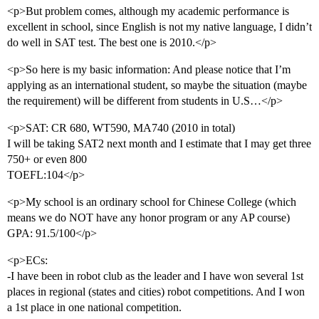
<p>But problem comes, although my academic performance is
excellent in school, since English is not my native language, I didn’t
do well in SAT test. The best one is 2010.</p>
<p>So here is my basic information: And please notice that I’m
applying as an international student, so maybe the situation (maybe
the requirement) will be different from students in U.S…</p>
<p>SAT: CR 680, WT590, MA740 (2010 in total)
I will be taking SAT2 next month and I estimate that I may get three
750+ or even 800
TOEFL:104</p>
<p>My school is an ordinary school for Chinese College (which
means we do NOT have any honor program or any AP course)
GPA: 91.5/100</p>
<p>ECs:
-I have been in robot club as the leader and I have won several 1st
places in regional (states and cities) robot competitions. And I won
a 1st place in one national competition.