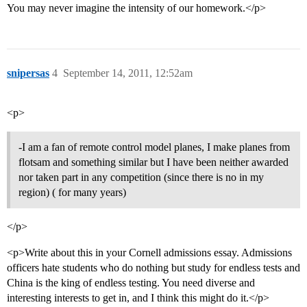
You may never imagine the intensity of our homework.</p>
snipersas
4
September 14, 2011, 12:52am
<p>
-I am a fan of remote control model planes, I make planes from
flotsam and something similar but I have been neither awarded
nor taken part in any competition (since there is no in my
region) ( for many years)
</p>
<p>Write about this in your Cornell admissions essay. Admissions
officers hate students who do nothing but study for endless tests and
China is the king of endless testing. You need diverse and
interesting interests to get in, and I think this might do it.</p>