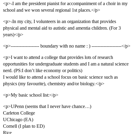
<p>-I am the president pianist for accompaniment of a choir in my
school and we won several regional 1st places.</p>
<p>-In my city, I volunteers in an organization that provides
physical and mental aid to autistic and amentia children. (For 3
years)</p>
<p>------------------- boundary with no name : ) --------------------</p>
<p>I want to attend a college that provides lots of research
opportunities for undergraduate students and I am a natural science
nerd. (PS:I don’t like economy or politics)
I would like to attend a school focus on basic science such as
physics (my favourite), chemistry and/or biology.</p>
<p>My basic school list:</p>
<p>UPenn (seems that I never have chance…)
Carleton College
UChicago (EA)
Cornell (I plan to ED)
Rice