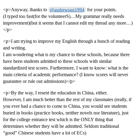
<p>Anyway, thanks to
for your points.
@andrewsun1994
(I typed too fast(for the volunteerS)…My grammar really needs
improvement)(but it seems that I cannot edit my thread any more…)
</p>
<p>I am trying to improve my English through a bunch of reading
and writing.
I am wondering what is my chance to these schools, because there
have been students admitted to these schools with similar
standardized test scores. Furthermore, I want to know: what is the
main criteria of academic performance? (I know scores will never
guarantee or rule out admissions)</p>
<p>By the way, I resent the education in China, either.
However, I am much better than the rest of my classmates (really, if
you ever had a chance to come to China, you would see students
buried in books (practice books, neither novels nor literature), just
for the college entrance test which is the ONLY thing that
determines whether they will be admitted. Seldom traditional
“good” Chinese students have a lot of ECs)