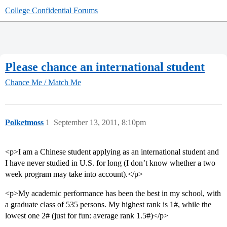
College Confidential Forums
Please chance an international student
Chance Me / Match Me
Polketmoss
1
September 13, 2011, 8:10pm
<p>I am a Chinese student applying as an international student and
I have never studied in U.S. for long (I don’t know whether a two
week program may take into account).</p>
<p>My academic performance has been the best in my school, with
a graduate class of 535 persons. My highest rank is 1#, while the
lowest one 2# (just for fun: average rank 1.5#)</p>