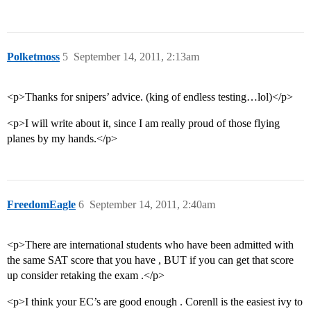
Polketmoss
5
September 14, 2011, 2:13am
<p>Thanks for snipers’ advice. (king of endless testing…lol)</p>
<p>I will write about it, since I am really proud of those flying
planes by my hands.</p>
FreedomEagle
6
September 14, 2011, 2:40am
<p>There are international students who have been admitted with
the same SAT score that you have , BUT if you can get that score
up consider retaking the exam .</p>
<p>I think your EC’s are good enough . Corenll is the easiest ivy to