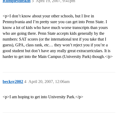
Rumplestiltskin
3
April 19, 2007, 9:41pm
<p>I don’t know about your other schools, but I live in
Pennsylvania and I’m pretty sure you can get into Penn State. I
know a lot of kids who have much worse transcripts than yours
who are going there. Penn State accepts kids generally by the
numbers: SAT scores (or the international test if you take that I
guess), GPA, class rank, etc… they won’t reject you if you’re a
good student but don’t have any really great extracurriculars. It is
harder to get into the Main Campus (University Park) though.</p>
becksy2002
4
April 20, 2007, 12:06am
<p>I am hoping to get into University Park.</p>