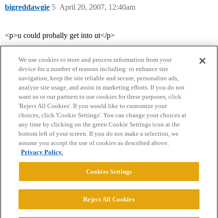
bigreddawgie
5
April 20, 2007, 12:40am
<p>u could probally get into ut</p>
We use cookies to store and process information from your
device for a number of reasons including: to enhance site
navigation, keep the site reliable and secure, personalize ads,
analyze site usage, and assist in marketing efforts. If you do not
want us or our partners to use cookies for these purposes, click
'Reject All Cookies'. If you would like to customize your
choices, click 'Cookie Settings'. You can change your choices at
Home
Categories
Guidelines
Terms of Service
any time by clicking on the green Cookie Settings icon at the
bottom left of your screen. If you do not make a selection, we
Privacy Policy
assume you accept the use of cookies as described above.
Privacy Policy.
Powered by
Discourse
, best viewed with JavaScript enabled
Cookies Settings
CONNECT WITH US
Reject All Cookies
© 2026 College Confidential, LLC. All Rights Reserved.