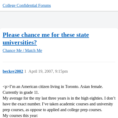
College Confidential Forums
Please chance me for these state
universities?
Chance Me / Match Me
becksy2002
1
April 19, 2007, 9:15pm
<p>I’m an American citizen living in Toronto. Asian female.
Currently in grade 11.
My average for the my last three years is in the high eighties. I don’t
have the exact number. I’ve taken academic courses and university
prep courses, as oppose to applied and college prep courses.
My courses this year: