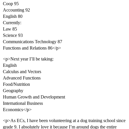
Coop 95
Accounting 92
English 80
Currently:
Law 85
Science 93
Communications Technology 87
Functions and Relations 86</p>
<p>Next year I’ll be taking:
English
Calculus and Vectors
Advanced Functions
Food/Nutrition
Geography
Human Growth and Development
International Business
Economics</p>
<p>As ECs, I have been volunteering at a dog training school since
grade 9. I absolutely love it because I’m around dogs the entire