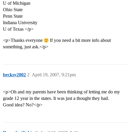
U of Michigan
Ohio State
Penn State
Indiana University
U of Texas </p>
<p>Thanks everyone
If you need a bit more info about
something, just ask.</p>
becksy2002
2
April 19, 2007, 9:21pm
<p>Oh and my parents have been thinking of letting me do my
grade 12 year in the states. It was just a thought they had.
Good idea? No?</p>