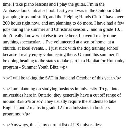
time. I take piano lessons and I play the guitar. I’m in the
Ambassadors Club at school. Last year I was in the Outdoor Club
(camping trips and stuff), and the Helping Hands Club. I have over
200 hours right now, and am planning to do more. I have had a few
jobs during the summer and Christmas season… and in grade 10. I
don’t really know what else to write here. I haven’t really done
anything spectacular… I’ve volunteered at a senior home, at a
church, at local events… I just stick with the dog training school
because I really enjoy volunteering there. Oh and this summer I’ll
be doing heading to the states to take part in a Habitat for Humanity
program - Summer Youth Blitz.</p>
<p>I will be taking the SAT in June and October of this year.</p>
<p>I am planning on studying business in university. To get into
universities here in Ontario, they generally have a cut off range of
around 85/86% or so? They usually require the students to take
English, and 2 maths in grade 12 for admissions to business
programs. </p>
<p>Anyways, this is my current list of US universities: