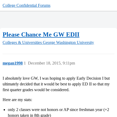
College Confidential Forums
Please Chance Me GW EDII
Colleges & Universities
George Washington University
megan1998
1
December 18, 2015, 9:11pm
I absolutely love GW, I was hoping to apply Early Decision I but
ultimately decided that it would be best to apply ED II so that my
first quarter grades would be considered.
Here are my stats:
only 2 classes were not honors or AP since freshman year (+2
honors taken in 8th grade)