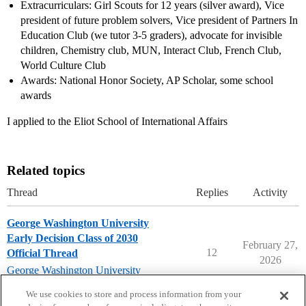
Extracurriculars: Girl Scouts for 12 years (silver award), Vice
president of future problem solvers, Vice president of Partners In
Education Club (we tutor 3-5 graders), advocate for invisible
children, Chemistry club, MUN, Interact Club, French Club,
World Culture Club
Awards: National Honor Society, AP Scholar, some school
awards
I applied to the Eliot School of International Affairs
Related topics
Thread
Replies
Activity
George Washington University
Early Decision Class of 2030
February 27,
12
Official Thread
2026
George Washington University
early-decision
We use cookies to store and process information from your