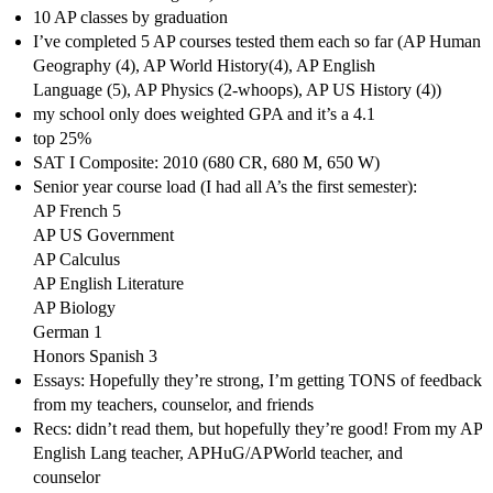
10 AP classes by graduation
I’ve completed 5 AP courses tested them each so far (AP Human
Geography (4), AP World History(4), AP English
Language (5), AP Physics (2-whoops), AP US History (4))
my school only does weighted GPA and it’s a 4.1
top 25%
SAT I Composite: 2010 (680 CR, 680 M, 650 W)
Senior year course load (I had all A’s the first semester):
AP French 5
AP US Government
AP Calculus
AP English Literature
AP Biology
German 1
Honors Spanish 3
Essays: Hopefully they’re strong, I’m getting TONS of feedback
from my teachers, counselor, and friends
Recs: didn’t read them, but hopefully they’re good! From my AP
English Lang teacher, APHuG/APWorld teacher, and
counselor