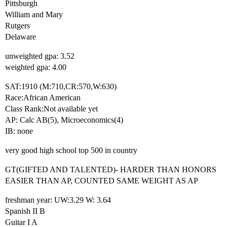
Pittsburgh
William and Mary
Rutgers
Delaware
unweighted gpa: 3.52
weighted gpa: 4.00
SAT:1910 (M:710,CR:570,W:630)
Race:African American
Class Rank:Not available yet
AP: Calc AB(5), Microeconomics(4)
IB: none
very good high school top 500 in country
GT(GIFTED AND TALENTED)- HARDER THAN HONORS
EASIER THAN AP, COUNTED SAME WEIGHT AS AP
freshman year: UW:3.29 W: 3.64
Spanish II B
Guitar I A