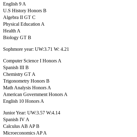
English 9 A
U.S History Honors B
Algebra II GT C
Physical Education A
Health A
Biology GT B
Sophmore year: UW:3.71 W: 4.21
Computer Science I Honors A
Spanish III B
Chemistry GT A
Trigonometry Honors B
Math Analysis Honors A
American Government Honors A
English 10 Honors A
Junior Year: UW:3.57 W:4.14
Spanish IV A
Calculus AB AP B
Microeconomics AP A