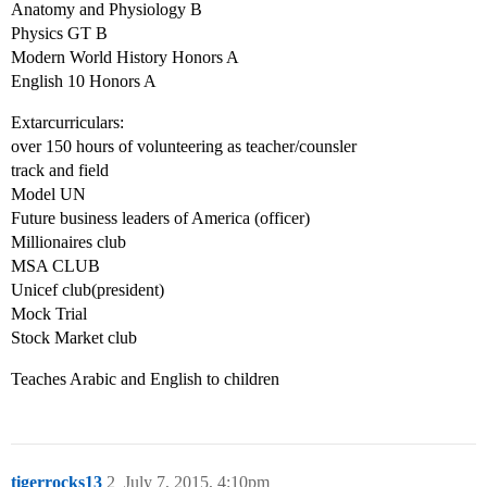
Anatomy and Physiology B
Physics GT B
Modern World History Honors A
English 10 Honors A
Extarcurriculars:
over 150 hours of volunteering as teacher/counsler
track and field
Model UN
Future business leaders of America (officer)
Millionaires club
MSA CLUB
Unicef club(president)
Mock Trial
Stock Market club
Teaches Arabic and English to children
tigerrocks13
2
July 7, 2015, 4:10pm