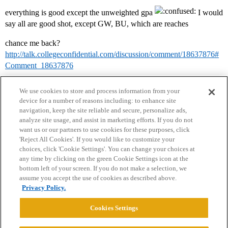
everything is good except the unweighted gpa
I would
say all are good shot, except GW, BU, which are reaches
chance me back?
http://talk.collegeconfidential.com/discussion/comment/18637876#
Comment_18637876
We use cookies to store and process information from your
device for a number of reasons including: to enhance site
navigation, keep the site reliable and secure, personalize ads,
analyze site usage, and assist in marketing efforts. If you do not
want us or our partners to use cookies for these purposes, click
'Reject All Cookies'. If you would like to customize your
choices, click 'Cookie Settings'. You can change your choices at
Home
Categories
Guidelines
Terms of Service
any time by clicking on the green Cookie Settings icon at the
bottom left of your screen. If you do not make a selection, we
Privacy Policy
assume you accept the use of cookies as described above.
Privacy Policy.
Powered by
Discourse
, best viewed with JavaScript enabled
Cookies Settings
CONNECT WITH US