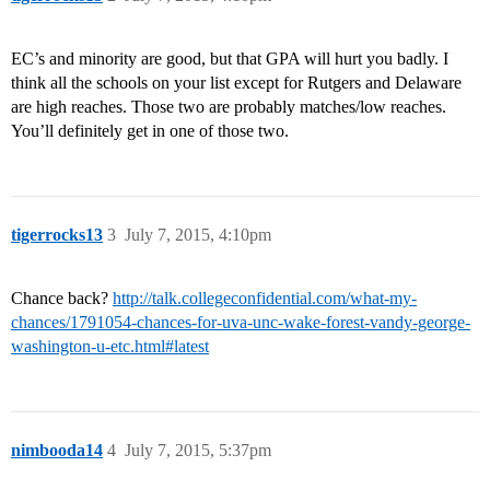
EC’s and minority are good, but that GPA will hurt you badly. I
think all the schools on your list except for Rutgers and Delaware
are high reaches. Those two are probably matches/low reaches.
You’ll definitely get in one of those two.
tigerrocks13
3
July 7, 2015, 4:10pm
Chance back?
http://talk.collegeconfidential.com/what-my-
chances/1791054-chances-for-uva-unc-wake-forest-vandy-george-
washington-u-etc.html#latest
nimbooda14
4
July 7, 2015, 5:37pm