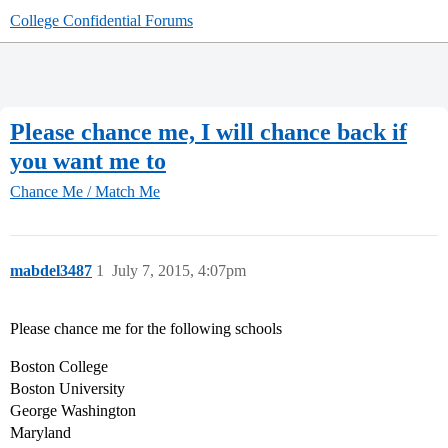
College Confidential Forums
Please chance me, I will chance back if
you want me to
Chance Me / Match Me
mabdel3487
1
July 7, 2015, 4:07pm
Please chance me for the following schools
Boston College
Boston University
George Washington
Maryland