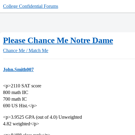
College Confidential Forums
Please Chance Me Notre Dame
Chance Me / Match Me
John.Smith007
<p>2110 SAT score
800 math IIC
700 math IC
690 US Hist.</p>
<p>3.9525 GPA (out of 4.0) Unweighted
4.82 weighted</p>