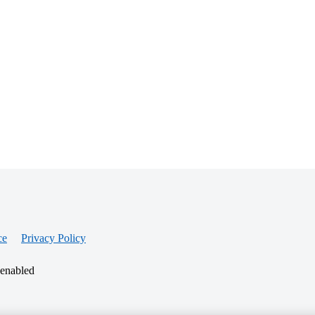
ce
Privacy Policy
 enabled