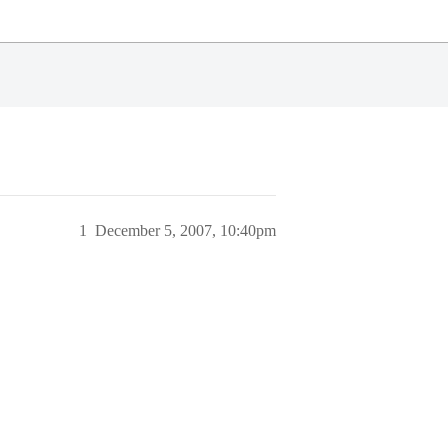
1
December 5, 2007, 10:40pm