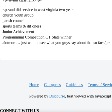
<p>8/488 class rank</p>
<p>and did service in west virginia two years
church youth group
parish council
sports teams (6 dif ones)
Junior Achievement
Programming Competition CT State winner
alotmore… just want to see what you guys say about that so far</p>
Home
Categories
Guidelines
Terms of Servi
Powered by
Discourse
, best viewed with JavaScript
CONNECT WITH US