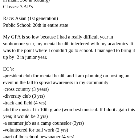
Classes: 3 AP’s
Race: Asian (1st generation)
Public School: 26th in entire state
My GPA is so low because I had a really difficult year in
sophomore year, my mental health interfered with my academics. It
was to the point where I couldn’t go to school. I managed to bring it
up by .2 in junior year.
EC’s:
-president club for mental health and I am planning on hosting an
event in the fall to spread awareness in my community
-cross country (3 years)
-diversity club (3 yrs)
-track and field (4 yrs)
-did the musical in 10th grade (won best musical. If I do it again this
year, it would be 2 yrs)
-a summer job as a camp counselor (3yrs)
-volunteered for trail work (2 yrs)
-part of the school newspaper (4 yrs)