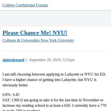
College Confidential Forums
Please Chance Me! NYU!
Colleges & Universities
New York University
sisterstressed
1
September 29, 2019, 5:51pm
I am still choosing between applying to Lafayette or NYU for ED.
I have a higher chance of getting into Lafayette, but NYU is
obviously better.
GPA: 3.45
SAT: 1360 (I am going to take it for the last time in November to
increase my reading school to at least a 650. I currently have a 770
in math, 590 in reading)