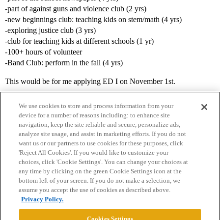
-part of against guns and violence club (2 yrs)
-new beginnings club: teaching kids on stem/math (4 yrs)
-exploring justice club (3 yrs)
-club for teaching kids at different schools (1 yr)
-100+ hours of volunteer
-Band Club: perform in the fall (4 yrs)
This would be for me applying ED I on November 1st.
We use cookies to store and process information from your
device for a number of reasons including: to enhance site
navigation, keep the site reliable and secure, personalize ads,
analyze site usage, and assist in marketing efforts. If you do not
want us or our partners to use cookies for these purposes, click
'Reject All Cookies'. If you would like to customize your
choices, click 'Cookie Settings'. You can change your choices at
Home
Categories
Guidelines
Terms of Service
any time by clicking on the green Cookie Settings icon at the
bottom left of your screen. If you do not make a selection, we
Privacy Policy
assume you accept the use of cookies as described above.
Privacy Policy.
Powered by
Discourse
, best viewed with JavaScript enabled
Cookies Settings