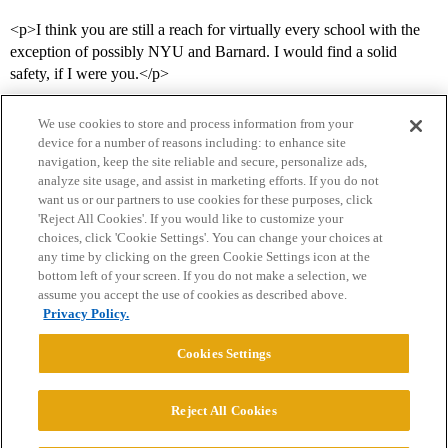
<p>I think you are still a reach for virtually every school with the
exception of possibly NYU and Barnard. I would find a solid
safety, if I were you.</p>
We use cookies to store and process information from your
device for a number of reasons including: to enhance site
navigation, keep the site reliable and secure, personalize ads,
analyze site usage, and assist in marketing efforts. If you do not
want us or our partners to use cookies for these purposes, click
'Reject All Cookies'. If you would like to customize your
choices, click 'Cookie Settings'. You can change your choices at
Home
Categories
Guidelines
Terms of Service
any time by clicking on the green Cookie Settings icon at the
bottom left of your screen. If you do not make a selection, we
Privacy Policy
assume you accept the use of cookies as described above.
Privacy Policy.
Powered by
Discourse
, best viewed with JavaScript enabled
Cookies Settings
CONNECT WITH US
Reject All Cookies
© 2026 College Confidential, LLC. All Rights Reserved.