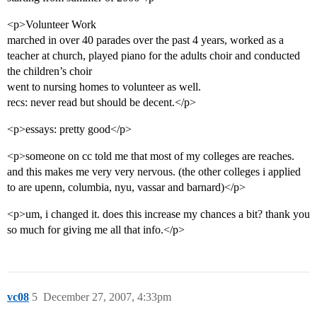
<p>Volunteer Work
marched in over 40 parades over the past 4 years, worked as a
teacher at church, played piano for the adults choir and conducted
the children’s choir
went to nursing homes to volunteer as well.
recs: never read but should be decent.</p>
<p>essays: pretty good</p>
<p>someone on cc told me that most of my colleges are reaches.
and this makes me very very nervous. (the other colleges i applied
to are upenn, columbia, nyu, vassar and barnard)</p>
<p>um, i changed it. does this increase my chances a bit? thank you
so much for giving me all that info.</p>
vc08
5
December 27, 2007, 4:33pm