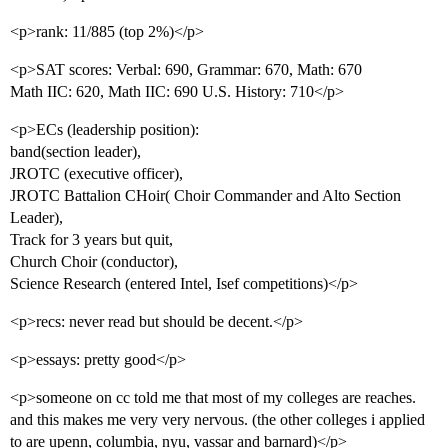
<p>rank: 11/885 (top 2%)</p>
<p>SAT scores: Verbal: 690, Grammar: 670, Math: 670
Math IIC: 620, Math IIC: 690 U.S. History: 710</p>
<p>ECs (leadership position):
band(section leader),
JROTC (executive officer),
JROTC Battalion CHoir( Choir Commander and Alto Section
Leader),
Track for 3 years but quit,
Church Choir (conductor),
Science Research (entered Intel, Isef competitions)</p>
<p>recs: never read but should be decent.</p>
<p>essays: pretty good</p>
<p>someone on cc told me that most of my colleges are reaches.
and this makes me very very nervous. (the other colleges i applied
to are upenn, columbia, nyu, vassar and barnard)</p>