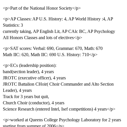
<p>Part of the National Honor Society</p>
<p>AP Classes: AP U.S. History: 4, AP World History :4, AP
Statistics: 3
currently taking, AP English Lit, AP CAlc BC, AP Psychology
All Honors Classes and lots of electives</p>
<p>SAT scores: Verbal: 690, Grammar: 670, Math: 670
Math IIC: 620, Math IIC: 690 U.S. History: 710</p>
<p>ECs (leadership position):
band(section leader), 4 years
JROTC (executive officer), 4 years
JROTC Battalion CHoir( Choir Commander and Alto Section
Leader), 4 years
Track for 3 years but quit,
Church Choir (conductor), 4 years
Science Research (entered Intel, Isef competitions) 4 years</p>
<p>worked at Queens College Psychology Laboratory for 2 years
starting from summer of 2006</p>