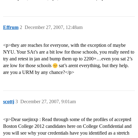
Effrum
2
December 27, 2007, 12:48am
<p>they are reaches for everyone, with the exception of maybe
NYU. Your SAt’s are a bit low for those schools, you really need to
try and retest in jan and bump them up to 2200+…even you sat 2’s
are low for those schools
sat’s arent everything, but they help.
are you a URM by any chance?</p>
scottj
3
December 27, 2007, 9:01am
<p>Dear suejinxp : Read through some of the profiles of accepted
Boston College 2012 candidates here on College Confidential and
you will see why your credentials have you identified as a stretch