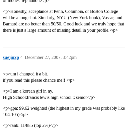
of modest reputation.</p>
<p>Honestly, acceptance at Penn, Columbia, or Boston College
will be a long shot. Similarly, NYU (New York hook), Vassar, and
Barnard are no better than 50/50. Good luck and we truly hope that
there is just a large amount of missing detail in your profile.</p>
suejinxp
4
December 27, 2007, 3:42pm
<p>um i changed it a bit.
if you read this please chance me!! </p>
<p>I am a korean girl in ny.
High School:francis lewis high school :: senior</p>
<p>gpa: 99.62 weighted (the highest in my grade was probably like
104-105)</p>
<p>rank: 11/885 (top 2%)</p>