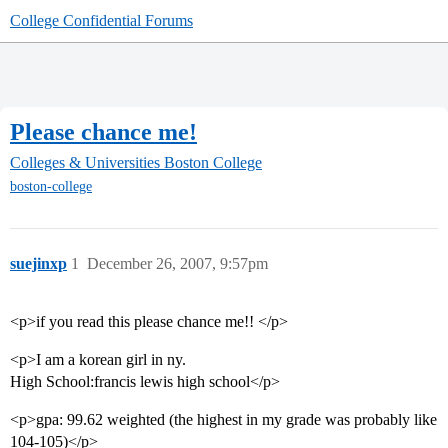
College Confidential Forums
Please chance me!
Colleges & Universities
Boston College
boston-college
suejinxp
1
December 26, 2007, 9:57pm
<p>if you read this please chance me!! </p>
<p>I am a korean girl in ny.
High School:francis lewis high school</p>
<p>gpa: 99.62 weighted (the highest in my grade was probably like
104-105)</p>