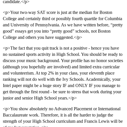
candidate.</p>
<p>Your two-way SAT score is just at the median for Boston
College and certainly third or possibly fourth quartile for Columbia
and University of Pennsylvania. As we have written before, “pretty
good” essays get you into “pretty good” schools, not Boston
College and others you have suggested.</p>
<p>The fact that you quit track is not a positive - hence you have
no sustained sports activity in High School. You should be ready to
discuss your music background. Your profile has no honor societies
(although you hopefully are involved) and limited extra curricular
and volunteerism. At top 2% in your class, your eleventh place
ranking will not do well with the Ivy Schools. Academically, your
Intel paper might be a huge story IF and ONLY IF you manage to
get through the first round - be sure to stress that work during your
junior and senior High School years.</p>
<p>You show absolutely no Advanced Placement or International
Baccalaureate work. Therefore, it is all the harder to judge the
strength of your High School curriculum and Francis Lewis will be