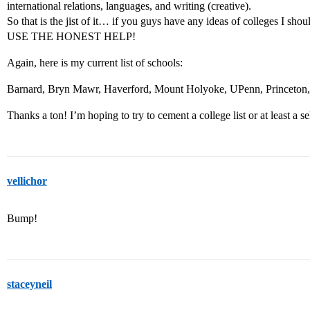
international relations, languages, and writing (creative).
So that is the jist of it… if you guys have any ideas of colleges
USE THE HONEST HELP!
Again, here is my current list of schools:
Barnard, Bryn Mawr, Haverford, Mount Holyoke, UPenn, Princeton, 
Thanks a ton! I’m hoping to try to cement a college list or at least a sel
vellichor
Bump!
staceyneil