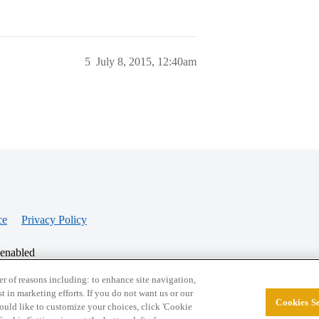
5
July 8, 2015, 12:40am
ce
Privacy Policy
 enabled
r of reasons including: to enhance site navigation,
st in marketing efforts. If you do not want us or our
Cookies Se
© 2026 College Confidential, LLC. All Rights Res
 would like to customize your choices, click 'Cookie