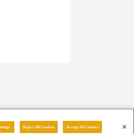
ttings
Reject All Cookies
Accept All Cookies
erved.