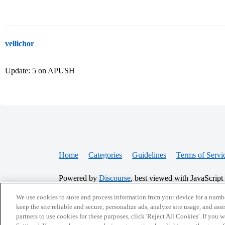
vellichor
Update: 5 on APUSH
Home
Categories
Guidelines
Terms of Servi
Powered by
Discourse
, best viewed with JavaScript
We use cookies to store and process information from your device for a numbe
CONNECT WITH US
keep the site reliable and secure, personalize ads, analyze site usage, and assi
partners to use cookies for these purposes, click 'Reject All Cookies'. If you