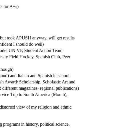
ts for A+s)
el but took APUSH anyway, will get results
nfident I should do well)
, Model UN VP, Student Action Team
rsity Field Hockey, Spanish Club, Peer
 though)
und) and Italian and Spanish in school
h Award/ Scholarship, Scholastic Art and
different magazines- regional publications)
ervice Trip to South America (Month),
torted view of my religion and ethnic
g programs in history, political science,