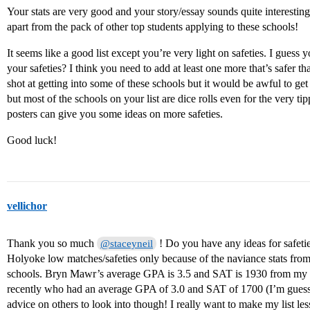
Your stats are very good and your story/essay sounds quite interesting
apart from the pack of other top students applying to these schools!
It seems like a good list except you’re very light on safeties. I gu
your safeties? I think you need to add at least one more that’s safer t
shot at getting into some of these schools but it would be awful to get 
but most of the schools on your list are dice rolls even for the very t
posters can give you some ideas on more safeties.
Good luck!
vellichor
Thank you so much
! Do you have any ideas for safet
@staceyneil
Holyoke low matches/safeties only because of the naviance stats fro
schools. Bryn Mawr’s average GPA is 3.5 and SAT is 1930 from my s
recently who had an average GPA of 3.0 and SAT of 1700 (I’m guessi
advice on others to look into though! I really want to make my list le