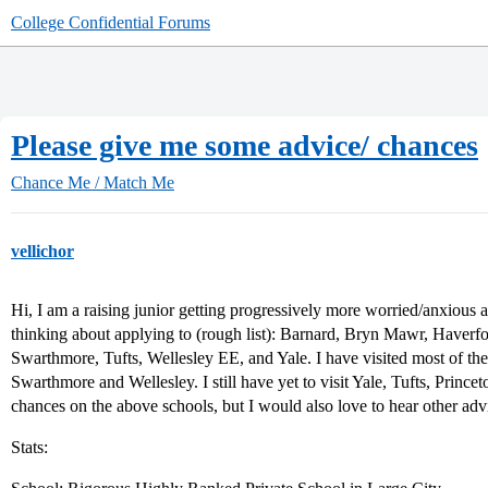
College Confidential Forums
Please give me some advice/ chances
Chance Me / Match Me
vellichor
Hi, I am a raising junior getting progressively more worried/anxious a
thinking about applying to (rough list): Barnard, Bryn Mawr, Haver
Swarthmore, Tufts, Wellesley EE, and Yale. I have visited most of the 
Swarthmore and Wellesley. I still have yet to visit Yale, Tufts, Prince
chances on the above schools, but I would also love to hear other advi
Stats: