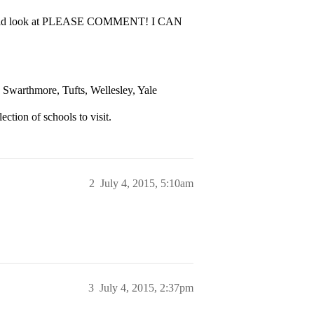
 I should look at PLEASE COMMENT! I CAN
Swarthmore, Tufts, Wellesley, Yale
ection of schools to visit.
2
July 4, 2015, 5:10am
3
July 4, 2015, 2:37pm