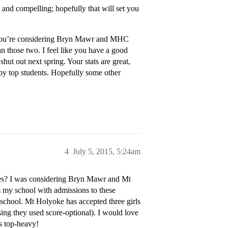
 and compelling; hopefully that will set you
ess you’re considering Bryn Mawr and MHC
han those two. I feel like you have a good
shut out next spring. Your stats are great,
ippy top students. Hopefully some other
4
July 5, 2015, 5:24am
ies? I was considering Bryn Mawr and Mt
m my school with admissions to these
chool. Mt Holyoke has accepted three girls
ng they used score-optional). I would love
ss top-heavy!