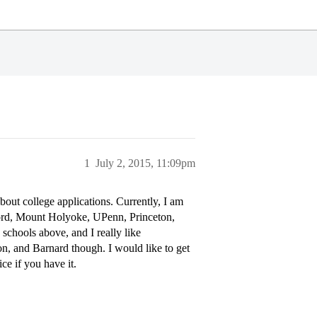
1
July 2, 2015, 11:09pm
bout college applications. Currently, I am
ford, Mount Holyoke, UPenn, Princeton,
schools above, and I really like
ton, and Barnard though. I would like to get
ce if you have it.