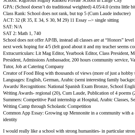
School: Rigorous Highly Ranked Private School in Large City
GPA: (School doesn’t do traditional weighted) 4.05/4.0 (extra little bi
Class Rank: School does not rank, but top 5 (Cum Laude inductee)
ACT: 32 (R 35, E 34, S 30, M 29) 11 Essay --> single sitting
SAT: N/A
SAT 2: Math 1, 740
School does not offer AP/IB, instead all classes are at “Honors” lev
next week hoping for 4/5 (felt good about it and my teacher seems co
Extracurriculars: Lit Mag Editor, Yearbook Editor, Class President
President, Admissions Ambassador, 200 hours community service, Va
Tutor, Job at Catering Company
Creator of Food Blog with thousands of views (more of just a hobby
Languages: English, German, Arabic (semi interesting family backgro
Awards/ Recognitions: National Spanish Exam Bronze, School Englis
Writing Awards- regional (20), Cum Laude, Publication of 4 poems (2 
Summers: Competitive Paid internship at Hospital, Arabic Classes, S
Writing Camp through Scholastic Competition
Common App Essay: Growing up Mennonite in a community with a dis
identity
I would really like a school with strong humanities- in particular stron