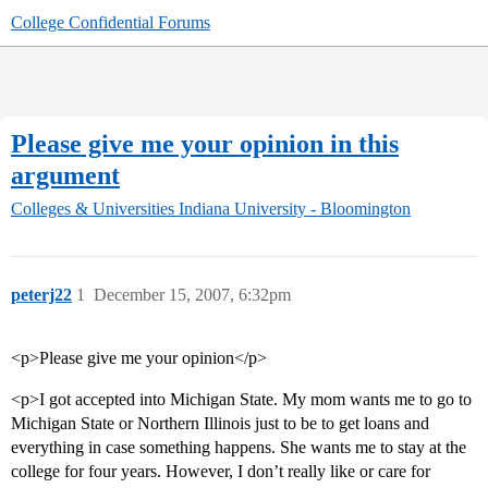
College Confidential Forums
Please give me your opinion in this
argument
Colleges & Universities
Indiana University - Bloomington
peterj22
1
December 15, 2007, 6:32pm
<p>Please give me your opinion</p>
<p>I got accepted into Michigan State. My mom wants me to go to
Michigan State or Northern Illinois just to be to get loans and
everything in case something happens. She wants me to stay at the
college for four years. However, I don’t really like or care for