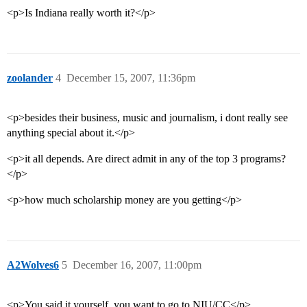
<p>Is Indiana really worth it?</p>
zoolander
4
December 15, 2007, 11:36pm
<p>besides their business, music and journalism, i dont really see
anything special about it.</p>
<p>it all depends. Are direct admit in any of the top 3 programs?
</p>
<p>how much scholarship money are you getting</p>
A2Wolves6
5
December 16, 2007, 11:00pm
<p>You said it yourself, you want to go to NIU/CC</p>