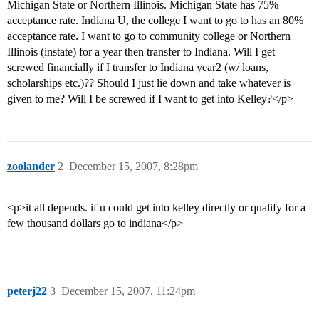
Michigan State or Northern Illinois. Michigan State has 75%
acceptance rate. Indiana U, the college I want to go to has an 80%
acceptance rate. I want to go to community college or Northern
Illinois (instate) for a year then transfer to Indiana. Will I get
screwed financially if I transfer to Indiana year2 (w/ loans,
scholarships etc.)?? Should I just lie down and take whatever is
given to me? Will I be screwed if I want to get into Kelley?</p>
zoolander
2
December 15, 2007, 8:28pm
<p>it all depends. if u could get into kelley directly or qualify for a
few thousand dollars go to indiana</p>
peterj22
3
December 15, 2007, 11:24pm