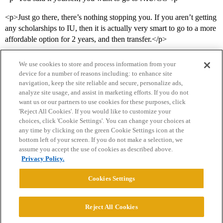
<p>Just go there, there’s nothing stopping you. If you aren’t getting
any scholarships to IU, then it is actually very smart to go to a more
affordable option for 2 years, and then transfer.</p>
We use cookies to store and process information from your
device for a number of reasons including: to enhance site
navigation, keep the site reliable and secure, personalize ads,
analyze site usage, and assist in marketing efforts. If you do not
want us or our partners to use cookies for these purposes, click
'Reject All Cookies'. If you would like to customize your
choices, click 'Cookie Settings'. You can change your choices at
Home
Categories
Guidelines
Terms of Service
any time by clicking on the green Cookie Settings icon at the
bottom left of your screen. If you do not make a selection, we
Privacy Policy
assume you accept the use of cookies as described above.
Privacy Policy.
Powered by
Discourse
, best viewed with JavaScript enabled
Cookies Settings
CONNECT WITH US
Reject All Cookies