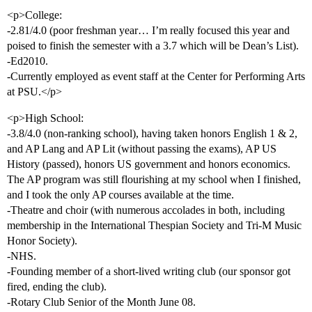
<p>College:
-2.81/4.0 (poor freshman year… I’m really focused this year and
poised to finish the semester with a 3.7 which will be Dean’s List).
-Ed2010.
-Currently employed as event staff at the Center for Performing Arts
at PSU.</p>
<p>High School:
-3.8/4.0 (non-ranking school), having taken honors English 1 & 2,
and AP Lang and AP Lit (without passing the exams), AP US
History (passed), honors US government and honors economics.
The AP program was still flourishing at my school when I finished,
and I took the only AP courses available at the time.
-Theatre and choir (with numerous accolades in both, including
membership in the International Thespian Society and Tri-M Music
Honor Society).
-NHS.
-Founding member of a short-lived writing club (our sponsor got
fired, ending the club).
-Rotary Club Senior of the Month June 08.