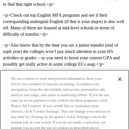
to find that right school.</p>
<p>Check out top English MFA programs and see if their
corresponding undergrad English (if that is your major) is also well
off. Many of them are housed at mid-level schools in terms of
difficulty of transfer.</p>
<p>Also know that by the time you are a junior transfer (end of
soph year) the colleges won’t pay much attention to your HS
activities or grades – so you need to boost your current GPA and
possibly get really active in some college ECs asap.</p>
We use cookies to store and process information from your
device for a number of reasons including: to enhance site
navigation, keep the site reliable and secure, personalize ads,
analyze site usage, and assist in marketing efforts. If you do not
want us or our partners to use cookies for these purposes, click
'Reject All Cookies'. If you would like to customize your
choices, click 'Cookie Settings'. You can change your choices at
Home
Categories
Guidelines
Terms of Service
any time by clicking on the green Cookie Settings icon at the
bottom left of your screen. If you do not make a selection, we
Privacy Policy
assume you accept the use of cookies as described above.