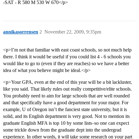
-SAT - R 580 M 530 W 670</p>
annikasorrensen
2
November 22, 2009, 9:35pm
<p>I’m not that familiar with east coast schools, so not much help
there. I think it would be useful if you could list 4 - 6 schools you
would like to go to (even if they are reaches) so we have a better
idea of what you believe might be ideal.</p>
<p>Your GPA, even at the end of this year will be a bit lackluster,
like you said. That likely rules out really competitive/elite schools.
You probably need to aim for large schools that are well rounded
and that specifically have a good department for your major. For
example, U of Oregon isn’t the fanciest state university, but it is
solid, and its English department is very good. Not to mention its
graduate English MFA is top 10 by some lists–so one can expect
some trickle down from the graduate dept into the undergrad
experience. In other words, it will take some research on your part