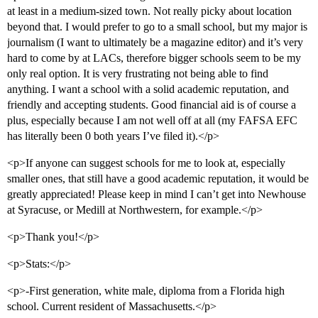
at least in a medium-sized town. Not really picky about location
beyond that. I would prefer to go to a small school, but my major is
journalism (I want to ultimately be a magazine editor) and it’s very
hard to come by at LACs, therefore bigger schools seem to be my
only real option. It is very frustrating not being able to find
anything. I want a school with a solid academic reputation, and
friendly and accepting students. Good financial aid is of course a
plus, especially because I am not well off at all (my FAFSA EFC
has literally been 0 both years I’ve filed it).</p>
<p>If anyone can suggest schools for me to look at, especially
smaller ones, that still have a good academic reputation, it would be
greatly appreciated! Please keep in mind I can’t get into Newhouse
at Syracuse, or Medill at Northwestern, for example.</p>
<p>Thank you!</p>
<p>Stats:</p>
<p>-First generation, white male, diploma from a Florida high
school. Current resident of Massachusetts.</p>