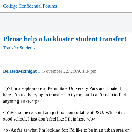
College Confidential Forums
Please help a lackluster student transfer!
Transfer Students
BelatedMidnight
1
November 22, 2009, 1:34pm
<p>I’m a sophomore at Penn State University Park and I hate it
here. I’m really trying to transfer next year, but I can’t seem to find
anything I like.</p>
<p>For some reason I am just not comfortable at PSU. While it’s a
good school, I just don’t feel like I fit in here.</p>
<p>As far as what I’m looking for: I’d like to be in an urban area or