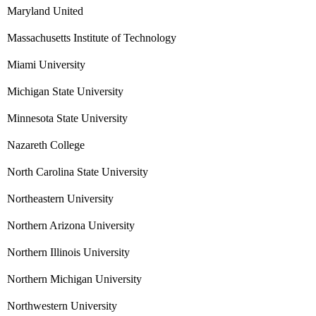
Maryland United
Massachusetts Institute of Technology
Miami University
Michigan State University
Minnesota State University
Nazareth College
North Carolina State University
Northeastern University
Northern Arizona University
Northern Illinois University
Northern Michigan University
Northwestern University