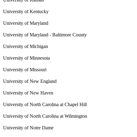
University of Kentucky
University of Maryland
University of Maryland - Baltimore County
University of Michigan
University of Minnesota
University of Missouri
University of New England
University of New Haven
University of North Carolina at Chapel Hill
University of North Carolina at Wilmington
University of Notre Dame