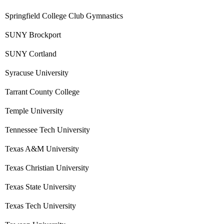
Springfield College Club Gymnastics
SUNY Brockport
SUNY Cortland
Syracuse University
Tarrant County College
Temple University
Tennessee Tech University
Texas A&M University
Texas Christian University
Texas State University
Texas Tech University