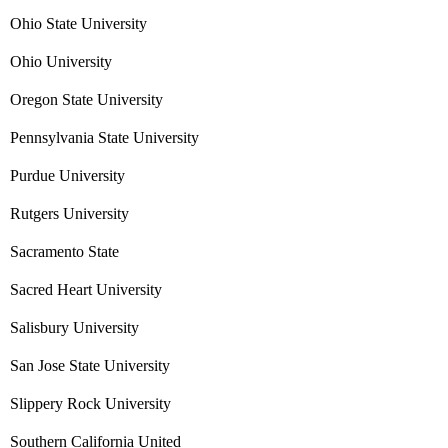
Ohio State University
Ohio University
Oregon State University
Pennsylvania State University
Purdue University
Rutgers University
Sacramento State
Sacred Heart University
Salisbury University
San Jose State University
Slippery Rock University
Southern California United