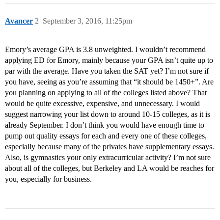
Avancer
2
September 3, 2016, 11:25pm
Emory’s average GPA is 3.8 unweighted. I wouldn’t recommend
applying ED for Emory, mainly because your GPA isn’t quite up to
par with the average. Have you taken the SAT yet? I’m not sure if
you have, seeing as you’re assuming that “it should be 1450+”. Are
you planning on applying to all of the colleges listed above? That
would be quite excessive, expensive, and unnecessary. I would
suggest narrowing your list down to around 10-15 colleges, as it is
already September. I don’t think you would have enough time to
pump out quality essays for each and every one of these colleges,
especially because many of the privates have supplementary essays.
Also, is gymnastics your only extracurricular activity? I’m not sure
about all of the colleges, but Berkeley and LA would be reaches for
you, especially for business.