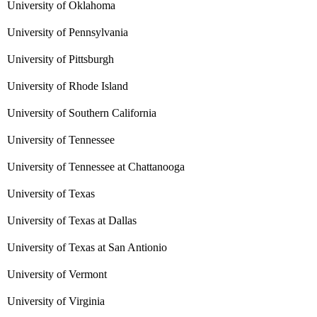
University of Oklahoma
University of Pennsylvania
University of Pittsburgh
University of Rhode Island
University of Southern California
University of Tennessee
University of Tennessee at Chattanooga
University of Texas
University of Texas at Dallas
University of Texas at San Antionio
University of Vermont
University of Virginia