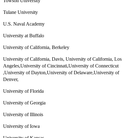
Towson University
Tulane University
U.S. Naval Academy
University at Buffalo
University of California, Berkeley
University of California, Davis, University of California, Los
Angeles,University of Cincinnati,University of Connecticut
,University of Dayton,University of Delaware,University of
Denver,
University of Florida
University of Georgia
University of Illinois
University of Iowa
University of Kansas