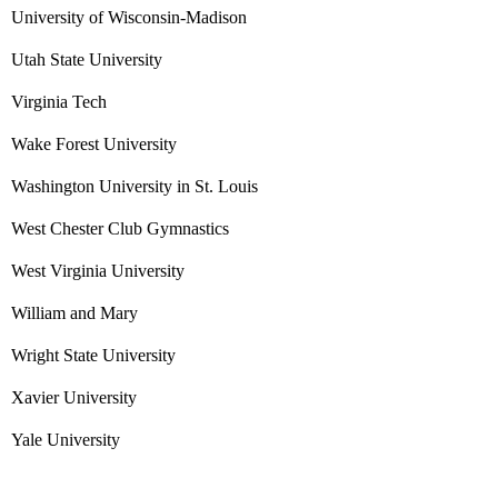
University of Wisconsin-Madison
Utah State University
Virginia Tech
Wake Forest University
Washington University in St. Louis
West Chester Club Gymnastics
West Virginia University
William and Mary
Wright State University
Xavier University
Yale University