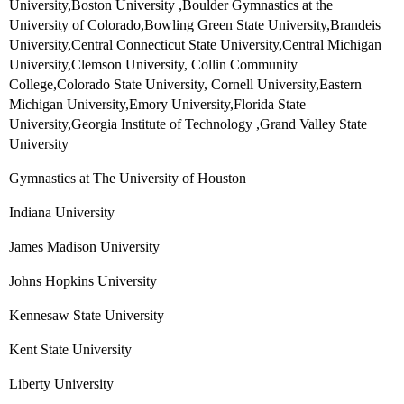
University,Boston University ,Boulder Gymnastics at the
University of Colorado,Bowling Green State University,Brandeis
University,Central Connecticut State University,Central Michigan
University,Clemson University, Collin Community
College,Colorado State University, Cornell University,Eastern
Michigan University,Emory University,Florida State
University,Georgia Institute of Technology ,Grand Valley State
University
Gymnastics at The University of Houston
Indiana University
James Madison University
Johns Hopkins University
Kennesaw State University
Kent State University
Liberty University