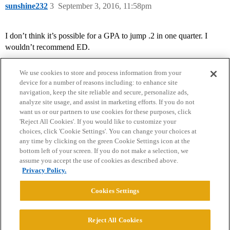
sunshine232
3
September 3, 2016, 11:58pm
I don’t think it’s possible for a GPA to jump .2 in one quarter. I
wouldn’t recommend ED.
We use cookies to store and process information from your
device for a number of reasons including: to enhance site
navigation, keep the site reliable and secure, personalize ads,
analyze site usage, and assist in marketing efforts. If you do not
want us or our partners to use cookies for these purposes, click
'Reject All Cookies'. If you would like to customize your
choices, click 'Cookie Settings'. You can change your choices at
Home
Categories
Guidelines
Terms of Service
any time by clicking on the green Cookie Settings icon at the
bottom left of your screen. If you do not make a selection, we
Privacy Policy
assume you accept the use of cookies as described above.
Privacy Policy.
Powered by
Discourse
, best viewed with JavaScript enabled
Cookies Settings
CONNECT WITH US
Reject All Cookies