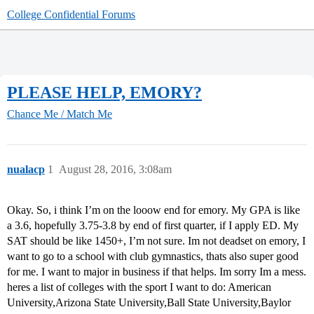
College Confidential Forums
PLEASE HELP, EMORY?
Chance Me / Match Me
nualacp
1
August 28, 2016, 3:08am
Okay. So, i think I’m on the looow end for emory. My GPA is like
a 3.6, hopefully 3.75-3.8 by end of first quarter, if I apply ED. My
SAT should be like 1450+, I’m not sure. Im not deadset on emory, I
want to go to a school with club gymnastics, thats also super good
for me. I want to major in business if that helps. Im sorry Im a mess.
heres a list of colleges with the sport I want to do: American
University,Arizona State University,Ball State University,Baylor