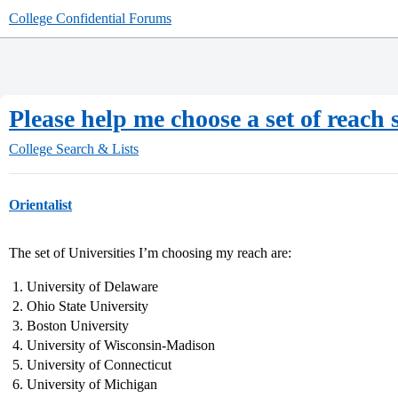
College Confidential Forums
Please help me choose a set of reach
College Search & Lists
Orientalist
The set of Universities I’m choosing my reach are:
University of Delaware
Ohio State University
Boston University
University of Wisconsin-Madison
University of Connecticut
University of Michigan