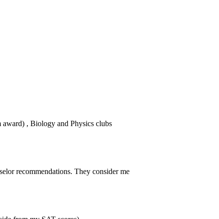
award) , Biology and Physics clubs
selor recommendations. They consider me