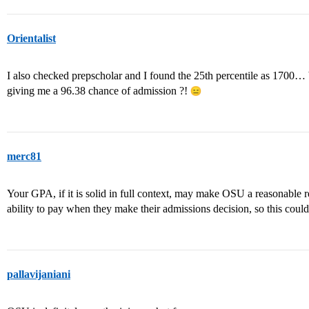
Orientalist
I also checked prepscholar and I found the 25th percentile as 1700… 
giving me a 96.38 chance of admission ?!
merc81
Your GPA, if it is solid in full context, may make OSU a reasonable 
ability to pay when they make their admissions decision, so this could
pallavijaniani