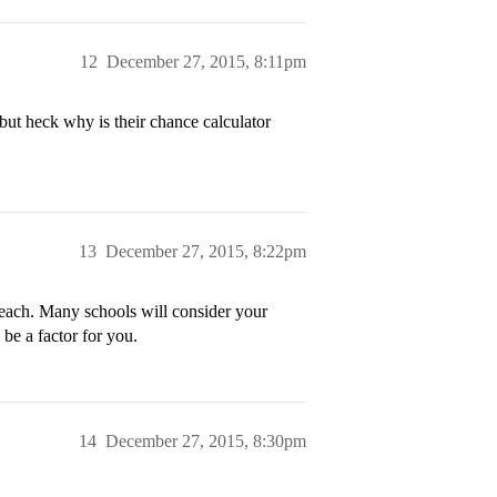
12
December 27, 2015, 8:11pm
but heck why is their chance calculator
13
December 27, 2015, 8:22pm
reach. Many schools will consider your
 be a factor for you.
14
December 27, 2015, 8:30pm