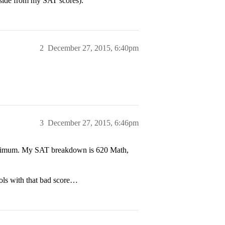
aside from my SAT scores).
2
December 27, 2015, 6:40pm
3
December 27, 2015, 6:46pm
maximum. My SAT breakdown is 620 Math,
ools with that bad score…