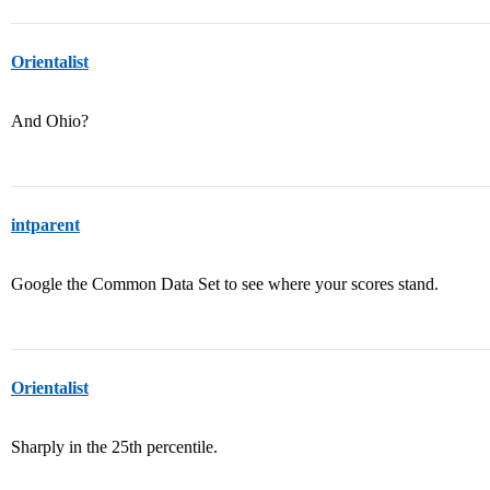
Orientalist
And Ohio?
intparent
Google the Common Data Set to see where your scores stand.
Orientalist
Sharply in the 25th percentile.