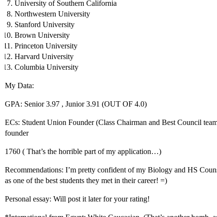
University of Southern California
Northwestern University
Stanford University
Brown University
Princeton University
Harvard University
Columbia University
My Data:
GPA: Senior 3.97 , Junior 3.91 (OUT OF 4.0)
ECs: Student Union Founder (Class Chairman and Best Council team 
founder
1760 ( That’s the horrible part of my application…)
Recommendations: I’m pretty confident of my Biology and HS Coun
as one of the best students they met in their career! =)
Personal essay: Will post it later for your rating!