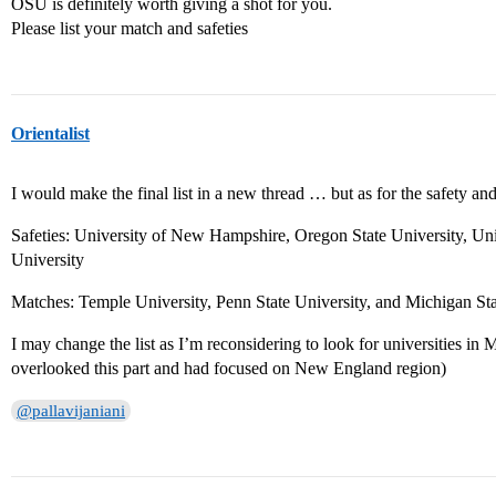
OSU is definitely worth giving a shot for you.
Please list your match and safeties
Orientalist
I would make the final list in a new thread … but as for the safety and
Safeties: University of New Hampshire, Oregon State University, Un
University
Matches: Temple University, Penn State University, and Michigan Sta
I may change the list as I’m reconsidering to look for universities in M
overlooked this part and had focused on New England region)
@pallavijaniani