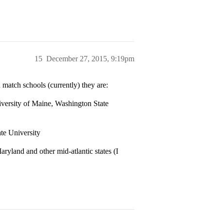
15
December 27, 2015, 9:19pm
 match schools (currently) they are:
iversity of Maine, Washington State
te University
aryland and other mid-atlantic states (I