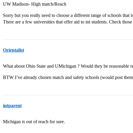
UW Madison- High match/Reach
Sorry but you really need to choose a different range of schools that is
There are a few universities that offer aid to int students. Check those
Orientalist
What about Ohio State and UMichigan ? Would they be reasonable r
BTW I’ve already chosen match and safety schools (would post them l
intparent
Michigan is out of reach for sure.