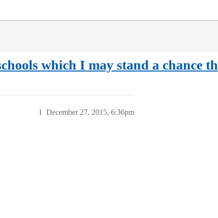
 schools which I may stand a chance th
1
December 27, 2015, 6:36pm