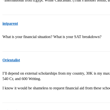
*International from Egypt: White Caucasian. (That’s another bomb, 
intparent
What is your financial situation? What is your SAT breakdown?
Orientalist
I’ll depend on external scholarships from my country, 30K is my 
540 Cr, and 600 Writing.
I know it would be shameless to request financial aid from these sch