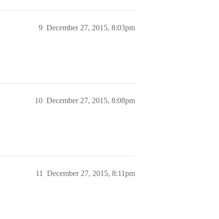
9
December 27, 2015, 8:03pm
10
December 27, 2015, 8:08pm
11
December 27, 2015, 8:11pm