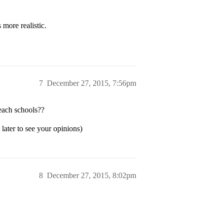
 more realistic.
7
December 27, 2015, 7:56pm
each schools??
ater to see your opinions)
8
December 27, 2015, 8:02pm