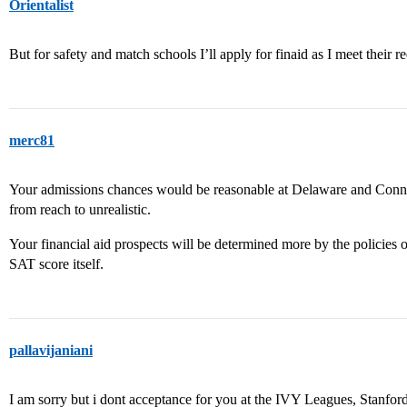
Orientalist
But for safety and match schools I’ll apply for finaid as I meet their 
merc81
Your admissions chances would be reasonable at Delaware and Connec
from reach to unrealistic.
Your financial aid prospects will be determined more by the policies 
SAT score itself.
pallavijaniani
I am sorry but i dont acceptance for you at the IVY Leagues, Stan