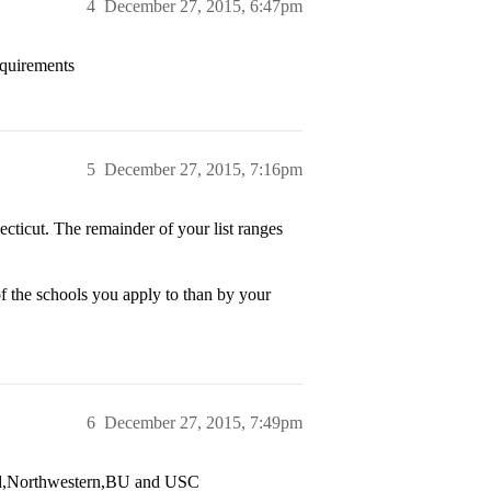
4
December 27, 2015, 6:47pm
requirements
5
December 27, 2015, 7:16pm
ticut. The remainder of your list ranges
of the schools you apply to than by your
6
December 27, 2015, 7:49pm
ford,Northwestern,BU and USC