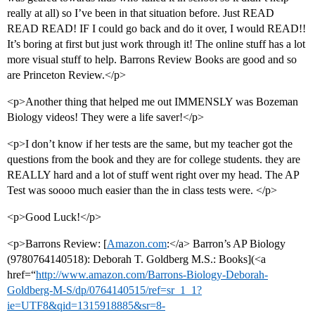
really at all) so I’ve been in that situation before. Just READ
READ READ! IF I could go back and do it over, I would READ!!
It’s boring at first but just work through it! The online stuff has a lot
more visual stuff to help. Barrons Review Books are good and so
are Princeton Review.</p>
<p>Another thing that helped me out IMMENSLY was Bozeman
Biology videos! They were a life saver!</p>
<p>I don’t know if her tests are the same, but my teacher got the
questions from the book and they are for college students. they are
REALLY hard and a lot of stuff went right over my head. The AP
Test was soooo much easier than the in class tests were. </p>
<p>Good Luck!</p>
<p>Barrons Review: [
Amazon.com
:</a> Barron’s AP Biology
(9780764140518): Deborah T. Goldberg M.S.: Books](<a
href=“
http://www.amazon.com/Barrons-Biology-Deborah-
Goldberg-M-S/dp/0764140515/ref=sr_1_1?
ie=UTF8&qid=1315918885&sr=8-