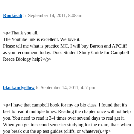
Rookie56
5
September 14, 2011, 8:08am
<p>Thank you all.
The Youtube link is excellent. We love it.
Please tell me what is practice MC, I will buy Barron and APCliff
as you recommend today. Does Student Study Guide for Campbell
Reece Biology help?</p>
blackandyellow
6
September 14, 2011, 4:51pm
<p>I have that campbell book for my ap bio class. I found that it’s
best to read it multiple times. Reading the chapter once will not help
you. You need to read it 3-4 times over several days to real get it.
When you get to second semester studying for the exam, thats when
you break out the ap test guides (cliffs, or whatever).</p>