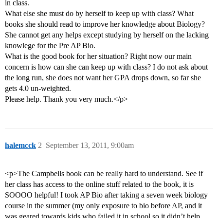
in class.
What else she must do by herself to keep up with class? What
books she should read to improve her knowledge about Biology?
She cannot get any helps except studying by herself on the lacking
knowlege for the Pre AP Bio.
What is the good book for her situation? Right now our main
concern is how can she can keep up with class? I do not ask about
the long run, she does not want her GPA drops down, so far she
gets 4.0 un-weighted.
Please help. Thank you very much.</p>
halemcck
2
September 13, 2011, 9:00am
<p>The Campbells book can be really hard to understand. See if
her class has access to the online stuff related to the book, it is
SOOOO helpful! I took AP Bio after taking a seven week biology
course in the summer (my only exposure to bio before AP, and it
was geared towards kids who failed it in school so it didn’t help