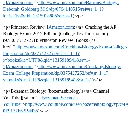
1]Amazon.com:
”>
http://www.amazon.com/Barrons-Biology-
Deborah-Goldberg-M-S/dp/0764140515/ref=sr_1_1?
ie=UTF8&qid=1315918885&sr=8-1
)</p>
<p>Princeton Review: [
Amazon.com
:</a> Cracking the AP
Biology Exam, 2012 Edition (College Test Preparation)
(9780375427251): Princeton Review: Books](<a
href=“
http://www.amazon.com/Cracking-Biology-Exam-College-
Preparation/dp/0375427252/ref=sr_1_1?
s=books&ie=UTF8&qid=1315918941&sr=1-
1]Amazon.com:
”>
http://www.amazon.com/Cracking-Biology-
Exam-College-Preparation/dp/0375427252/ref=sr_1_1?
s=books&ie=UTF8&qid=1315918941&sr=1-1
)</p>
<p>Bozeman Biology: [bozemanbiology's</a> Channel -
YouTube](<a href=“
Bozeman Science -
YouTube
”>
http://www.youtube.com/user/bozemanbiology#p/c/4A
0F9177F62B4435
)</p>