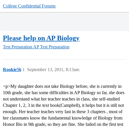
College Confidential Forums
Please help on AP Biology
Test Preparation
AP Test Preparation
Rookie56
1
September 13, 2011, 8:13am
<p>My daughter does not take Biology before, she is currently in
10th grade, she has some difficulties in AP Biology so far, she does
not understand what her teacher teaches in class, she self-studied
Chapter 1, 2, 3 in the text book(Campbell), it helps but it is still not
enough. Her teacher teaches very fast in these 3 chapters , most of
her classmates know the fundamental knowledge of Biology from
Honor Bio in 9th grade, so they are fine. She failed on the first test