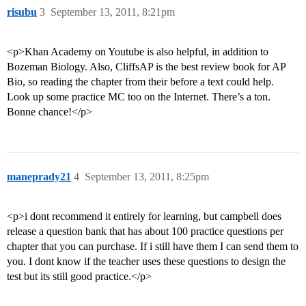
risubu
3
September 13, 2011, 8:21pm
<p>Khan Academy on Youtube is also helpful, in addition to
Bozeman Biology. Also, CliffsAP is the best review book for AP
Bio, so reading the chapter from their before a text could help.
Look up some practice MC too on the Internet. There’s a ton.
Bonne chance!</p>
maneprady21
4
September 13, 2011, 8:25pm
<p>i dont recommend it entirely for learning, but campbell does
release a question bank that has about 100 practice questions per
chapter that you can purchase. If i still have them I can send them to
you. I dont know if the teacher uses these questions to design the
test but its still good practice.</p>