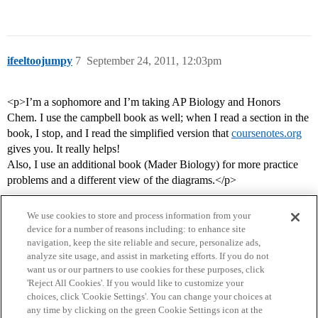
ifeeltoojumpy
7
September 24, 2011, 12:03pm
<p>I’m a sophomore and I’m taking AP Biology and Honors
Chem. I use the campbell book as well; when I read a section in the
book, I stop, and I read the simplified version that
coursenotes.org
gives you. It really helps!
Also, I use an additional book (Mader Biology) for more practice
problems and a different view of the diagrams.</p>
We use cookies to store and process information from your
device for a number of reasons including: to enhance site
navigation, keep the site reliable and secure, personalize ads,
analyze site usage, and assist in marketing efforts. If you do not
want us or our partners to use cookies for these purposes, click
'Reject All Cookies'. If you would like to customize your
choices, click 'Cookie Settings'. You can change your choices at
Home
Categories
Guidelines
Terms of Service
any time by clicking on the green Cookie Settings icon at the