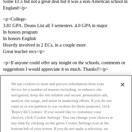
Some ECs but not a great deal but it was a non-American school in
England</p>
<p>College-
3.81 GPA. Deans List all 3 semesters. 4.0 GPA in major
In honors program
In honors English
Heavily involved in 2 ECs, in a couple more
Great teacher recs</p>
<p>If anyone could offer any insight on the schools, comments or
suggestions I would appreciate it so much. Thanks!!</p>
We use cookies to store and process information from your
device for a number of reasons including: to enhance site
navigation, keep the site reliable and secure, personalize ads,
analyze site usage, and assist in marketing efforts. If you do not
want us or our partners to use cookies for these purposes, click
'Reject All Cookies'. If you would like to customize your
choices, click 'Cookie Settings'. You can change your choices at
Home
Categories
Guidelines
Terms of Service
any time by clicking on the green Cookie Settings icon at the
bottom left of your screen. If you do not make a selection, we
Privacy Policy