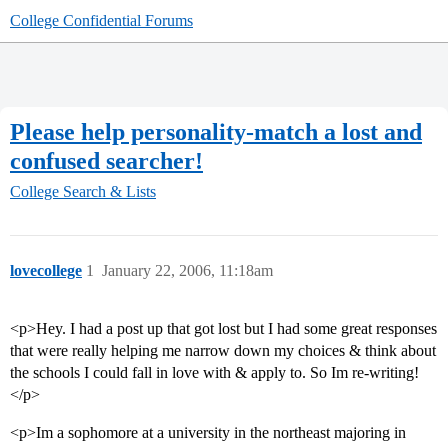
College Confidential Forums
Please help personality-match a lost and
confused searcher!
College Search & Lists
lovecollege
1
January 22, 2006, 11:18am
<p>Hey. I had a post up that got lost but I had some great responses
that were really helping me narrow down my choices & think about
the schools I could fall in love with & apply to. So Im re-writing!
</p>
<p>Im a sophomore at a university in the northeast majoring in