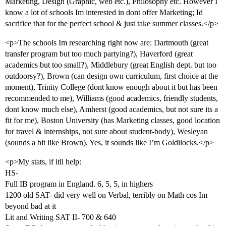
Marketing, Design (Graphic, web etc.), Philosophy etc. However I
know a lot of schools Im interested in dont offer Marketing; Id
sacrifice that for the perfect school & just take summer classes.</p>
<p>The schools Im researching right now are: Dartmouth (great
transfer program but too much partying?), Haverford (great
academics but too small?), Middlebury (great English dept. but too
outdoorsy?), Brown (can design own curriculum, first choice at the
moment), Trinity College (dont know enough about it but has been
recommended to me), Williams (good academics, friendly students,
dont know much else), Amherst (good academics, but not sure its a
fit for me), Boston University (has Marketing classes, good location
for travel & internships, not sure about student-body), Wesleyan
(sounds a bit like Brown). Yes, it sounds like I’m Goldilocks.</p>
<p>My stats, if itll help:
HS-
Full IB program in England. 6, 5, 5, in highers
1200 old SAT- did very well on Verbal, terribly on Math cos Im
beyond bad at it
Lit and Writing SAT II- 700 & 640