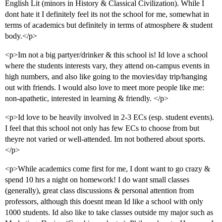
English Lit (minors in History & Classical Civilization). While I
dont hate it I definitely feel its not the school for me, somewhat in
terms of academics but definitely in terms of atmosphere & student
body.</p>
<p>Im not a big partyer/drinker & this school is! Id love a school
where the students interests vary, they attend on-campus events in
high numbers, and also like going to the movies/day trip/hanging
out with friends. I would also love to meet more people like me:
non-apathetic, interested in learning & friendly. </p>
<p>Id love to be heavily involved in 2-3 ECs (esp. student events).
I feel that this school not only has few ECs to choose from but
theyre not varied or well-attended. Im not bothered about sports.
</p>
<p>While academics come first for me, I dont want to go crazy &
spend 10 hrs a night on homework! I do want small classes
(generally), great class discussions & personal attention from
professors, although this doesnt mean Id like a school with only
1000 students. Id also like to take classes outside my major such as