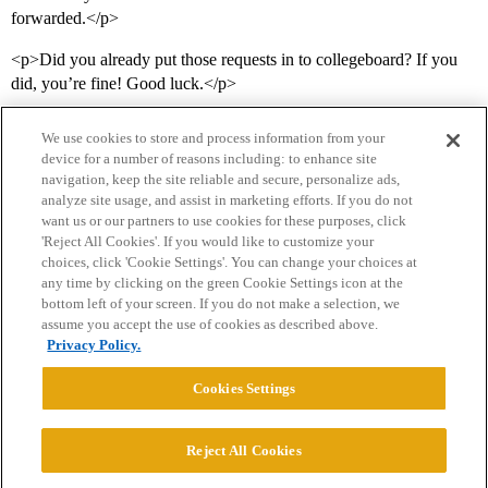
forwarded.</p>
<p>Did you already put those requests in to collegeboard? If you
did, you’re fine! Good luck.</p>
We use cookies to store and process information from your
device for a number of reasons including: to enhance site
navigation, keep the site reliable and secure, personalize ads,
analyze site usage, and assist in marketing efforts. If you do not
want us or our partners to use cookies for these purposes, click
'Reject All Cookies'. If you would like to customize your
choices, click 'Cookie Settings'. You can change your choices at
Home
Categories
Guidelines
Terms of Service
any time by clicking on the green Cookie Settings icon at the
bottom left of your screen. If you do not make a selection, we
Privacy Policy
assume you accept the use of cookies as described above.
Privacy Policy.
Powered by
Discourse
, best viewed with JavaScript enabled
Cookies Settings
CONNECT WITH US
Reject All Cookies
© 2026 College Confidential, LLC. All Rights Reserved.