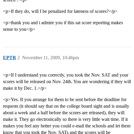
<p>If they do, will I be penalized for lateness of scores?</p>
<p>thank you and i admire you if this sat score reporting makes
sense to you</p>
EPTR
2
November 11, 2009, 10:46pm
<p>If I understand you correctly, you took the Nov. SAT and your
scores will be released on Nov. 24th. You are wondering if they will
make it by Dec. 1.</p>
<p>Yes. If you arrange for them to be sent before the deadline for
requests (it should say that on the college board sight and is usually
about a week and a half before the scores are released), they will
make it. They go electronically so there is very little wait time. If it
makes you feel any better you could e-mail the schools and let them
know that you took the Nov. SATs and the scores will be