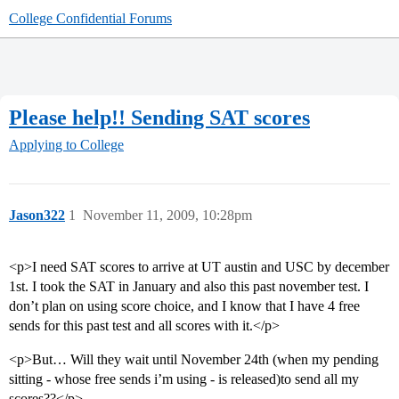
College Confidential Forums
Please help!! Sending SAT scores
Applying to College
Jason322
1
November 11, 2009, 10:28pm
<p>I need SAT scores to arrive at UT austin and USC by december
1st. I took the SAT in January and also this past november test. I
don’t plan on using score choice, and I know that I have 4 free
sends for this past test and all scores with it.</p>
<p>But… Will they wait until November 24th (when my pending
sitting - whose free sends i’m using - is released)to send all my
scores??</p>