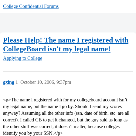
College Confidential Forums
Please Help! The name I registered with
CollegeBoard isn't my legal name!
Applying to College
gxing
1
October 10, 2006, 9:37pm
<p>The name i registered with for my collegeboard account isn’t
my legal name, but the name I go by. Should I send my scores
anyway? Assuming all the other info (ssn, date of birth, etc. are all
correct). I called CB to get it changed, but the guy said as long as
the other stuff was correct, it doesn’t matter, because colleges
identify you by your SSN.</p>