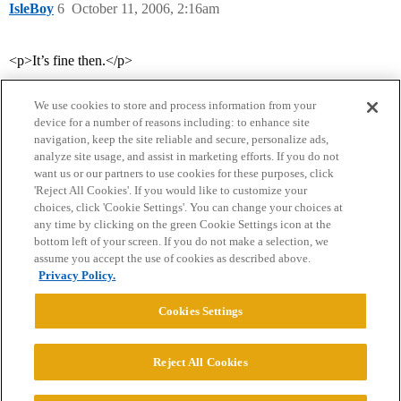
IsleBoy
6
October 11, 2006, 2:16am
<p>It’s fine then.</p>
We use cookies to store and process information from your
device for a number of reasons including: to enhance site
navigation, keep the site reliable and secure, personalize ads,
analyze site usage, and assist in marketing efforts. If you do not
want us or our partners to use cookies for these purposes, click
'Reject All Cookies'. If you would like to customize your
choices, click 'Cookie Settings'. You can change your choices at
Home
Categories
Guidelines
Terms of Service
any time by clicking on the green Cookie Settings icon at the
bottom left of your screen. If you do not make a selection, we
Privacy Policy
assume you accept the use of cookies as described above.
Privacy Policy.
Powered by
Discourse
, best viewed with JavaScript enabled
Cookies Settings
CONNECT WITH US
Reject All Cookies
© 2026 College Confidential, LLC. All Rights Reserved.