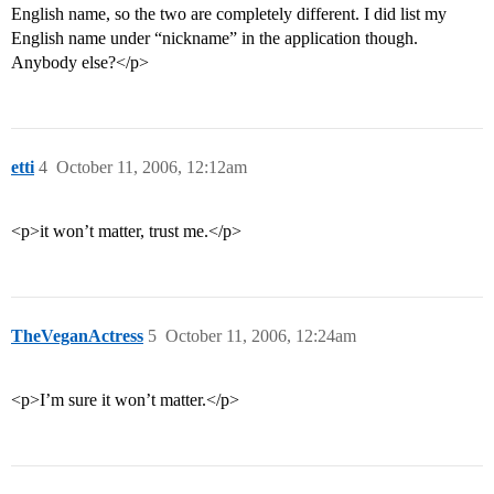
English name, so the two are completely different. I did list my
English name under “nickname” in the application though.
Anybody else?</p>
etti
4
October 11, 2006, 12:12am
<p>it won’t matter, trust me.</p>
TheVeganActress
5
October 11, 2006, 12:24am
<p>I’m sure it won’t matter.</p>