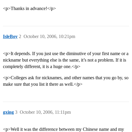
<p>Thanks in advance!</p>
IsleBoy
2
October 10, 2006, 10:21pm
<p>It depends. If you just use the diminutive of your first name or a
nickname but everything else is the same, it’s not a problem. If it is
completely different, it is a huge one.</p>
<p>Colleges ask for nicknames, and other names that you go by, so
make sure that you list it there as well.</p>
gxing
3
October 10, 2006, 11:11pm
<p>Well it was the difference between my Chinese name and my