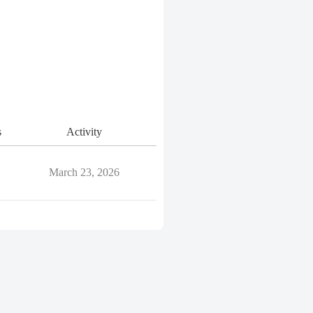
s
Activity
March 23, 2026