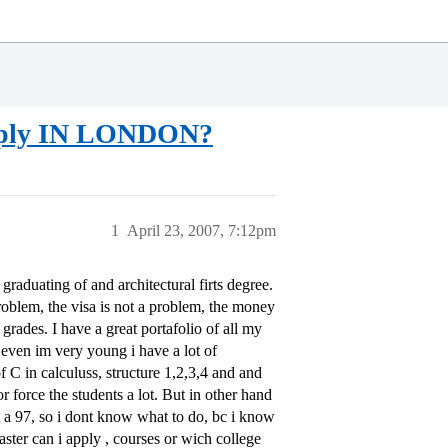
pply IN LONDON?
1
April 23, 2007, 7:12pm
raduating of and architectural firts degree.
problem, the visa is not a problem, the money
grades. I have a great portafolio of all my
even im very young i have a lot of
of C in calculuss, structure 1,2,3,4 and and
r force the students a lot. But in other hand
ot a 97, so i dont know what to do, bc i know
ster can i apply , courses or wich college