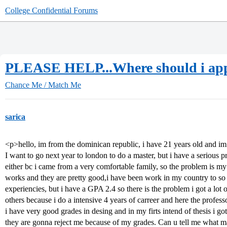
College Confidential Forums
PLEASE HELP...Where should i a
Chance Me / Match Me
sarica
<p>hello, im from the dominican republic, i have 21 years old and im g
I want to go next year to london to do a master, but i have a serious 
either bc i came from a very comfortable family, so the problem is my 
works and they are pretty good,i have been work in my country to so 
experiencies, but i have a GPA 2.4 so there is the problem i got a lot 
others because i do a intensive 4 years of carreer and here the professo
i have very good grades in desing and in my firts intend of thesis i g
they are gonna reject me because of my grades. Can u tell me what ma