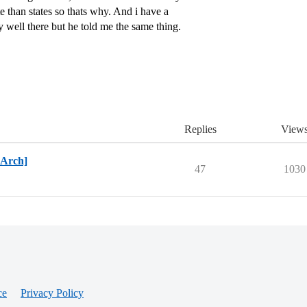
e than states so thats why. And i have a
y well there but he told me the same thing.
Replies
View
BArch]
47
1030
ce
Privacy Policy