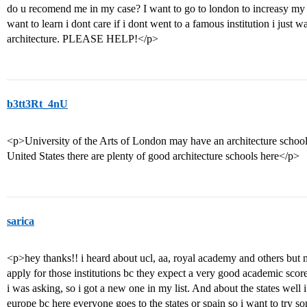
do u recomend me in my case? I want to go to london to increasy my d
want to learn i dont care if i dont went to a famous institution i just 
architecture. PLEASE HELP!</p>
b3tt3Rt_4nU
<p>University of the Arts of London may have an architecture school
United States there are plenty of good architecture schools here</p>
sarica
<p>hey thanks!! i heard about ucl, aa, royal academy and others but m
apply for those institutions bc they expect a very good academic score
i was asking, so i got a new one in my list. And about the states well i 
europe bc here everyone goes to the states or spain so i want to try so