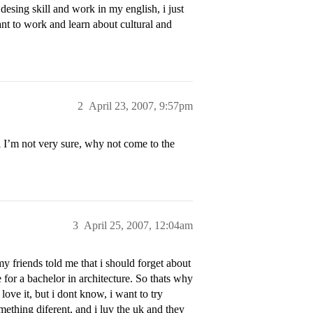
esing skill and work in my english, i just
want to work and learn about cultural and
2
April 23, 2007, 9:57pm
 I’m not very sure, why not come to the
3
April 25, 2007, 12:04am
y friends told me that i should forget about
 for a bachelor in architecture. So thats why
love it, but i dont know, i want to try
mething diferent, and i luv the uk and they