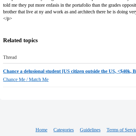
told me they put more enfasis in the portafolio than the grades opposit
brother that live at ny and work as and architech there he is doing ver
</p>
Related topics
Thread
Chance a delusional student [US citizen outside the US, <$40k, 
Chance Me / Match Me
Home
Categories
Guidelines
Terms of Servi