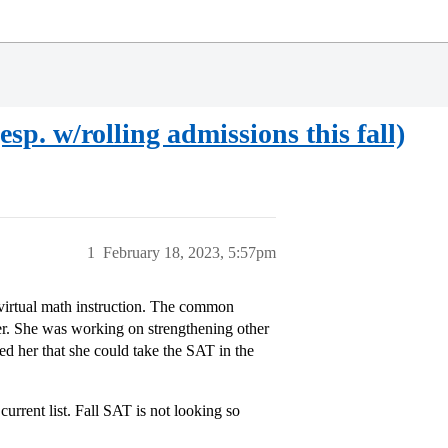
esp. w/rolling admissions this fall)
1
February 18, 2023, 5:57pm
f virtual math instruction. The common
 her. She was working on strengthening other
red her that she could take the SAT in the
urrent list. Fall SAT is not looking so