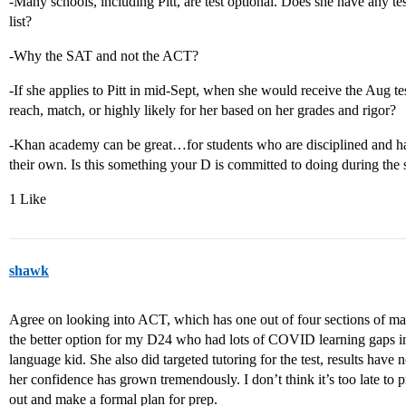
-Many schools, including Pitt, are test optional. Does she have any tes
list?
-Why the SAT and not the ACT?
-If she applies to Pitt in mid-Sept, when she would receive the Aug test
reach, match, or highly likely for her based on her grades and rigor?
-Khan academy can be great…for students who are disciplined and ha
their own. Is this something your D is committed to doing during th
1 Like
shawk
Agree on looking into ACT, which has one out of four sections of mat
the better option for my D24 who had lots of COVID learning gaps in 
language kid. She also did targeted tutoring for the test, results have n
her confidence has grown tremendously. I don’t think it’s too late to pr
out and make a formal plan for prep.