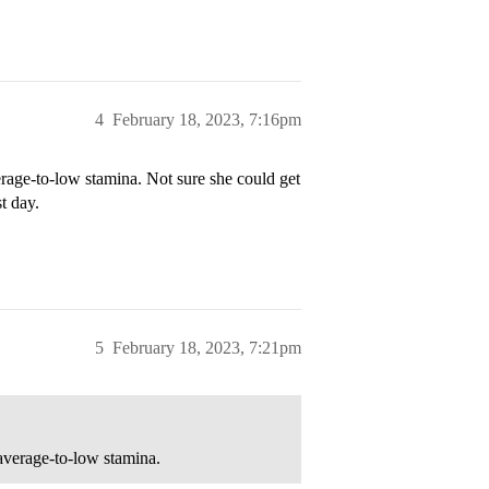
4
February 18, 2023, 7:16pm
rage-to-low stamina. Not sure she could get
t day.
5
February 18, 2023, 7:21pm
 average-to-low stamina.