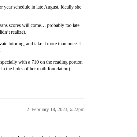
or year schedule in late August. Ideally she
means scores will come… probably too late
idn’t realize).
te tutoring, and take it more than once. I
.
especially with a 710 on the reading portion
in the holes of her math foundation).
2
February 18, 2023, 6:22pm