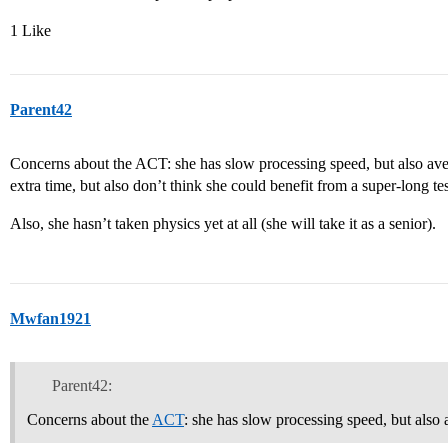
1 Like
Parent42
Concerns about the ACT: she has slow processing speed, but also ave
extra time, but also don’t think she could benefit from a super-long tes
Also, she hasn’t taken physics yet at all (she will take it as a senior).
Mwfan1921
Parent42:
Concerns about the
ACT
: she has slow processing speed, but also