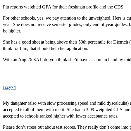
Pitt reports weighted GPA for their freshman profile and the CDS.
For other schools, yes, we pay attention to the unweighted. Hers is cu
year. She does not receive semester grades, only end of year grades
be higher.
She has a good shot at being above their 50th percentile for Dietrich 
think for film, that should help her application.
With an Aug 26 SAT, do you think she’d have a score in hand by mi
Izzy74
My daughter (also with slow processing speed and mild dyscalculia) a
accepted to all of them with merit. She had a 3.99 weighted GPA and 
accepted to schools ranked higher with lower acceptance rates.
Please don’t stress out about test scores. They really don’t come into