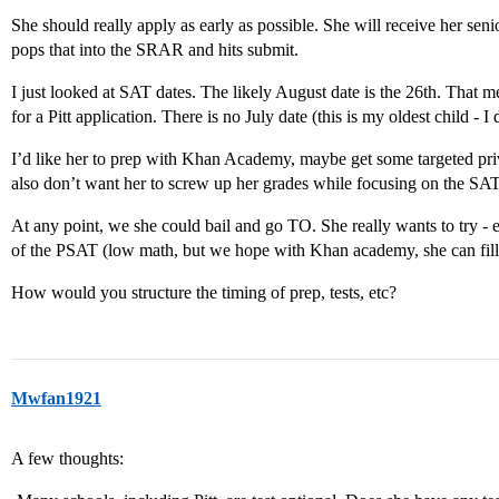
She should really apply as early as possible. She will receive her seni
pops that into the SRAR and hits submit.
I just looked at SAT dates. The likely August date is the 26th. That 
for a Pitt application. There is no July date (this is my oldest child - I d
I’d like her to prep with Khan Academy, maybe get some targeted priva
also don’t want her to screw up her grades while focusing on the SAT
At any point, we she could bail and go TO. She really wants to try - 
of the PSAT (low math, but we hope with Khan academy, she can fill 
How would you structure the timing of prep, tests, etc?
Mwfan1921
A few thoughts: