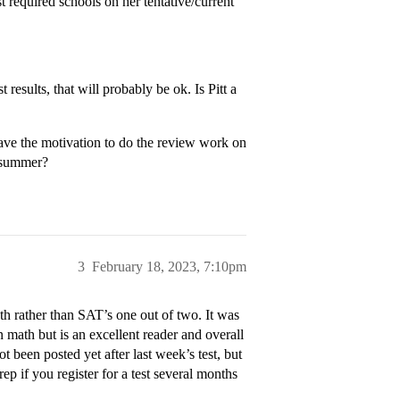
t required schools on her tentative/current
 results, that will probably be ok. Is Pitt a
ve the motivation to do the review work on
e summer?
3
February 18, 2023, 7:10pm
h rather than SAT’s one out of two. It was
math but is an excellent reader and overall
ot been posted yet after last week’s test, but
ep if you register for a test several months