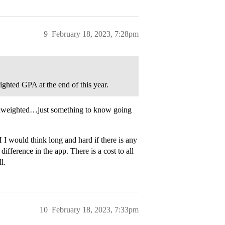
9
February 18, 2023, 7:28pm
ighted GPA at the end of this year.
 unweighted…just something to know going
 I would think long and hard if there is any
fference in the app. There is a cost to all
l.
10
February 18, 2023, 7:33pm