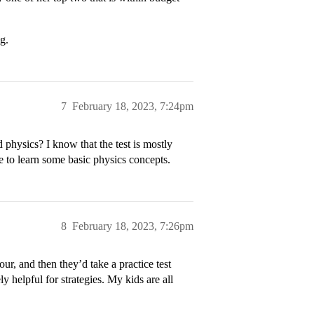
g.
7
February 18, 2023, 7:24pm
physics? I know that the test is mostly
e to learn some basic physics concepts.
8
February 18, 2023, 7:26pm
ur, and then they’d take a practice test
y helpful for strategies. My kids are all