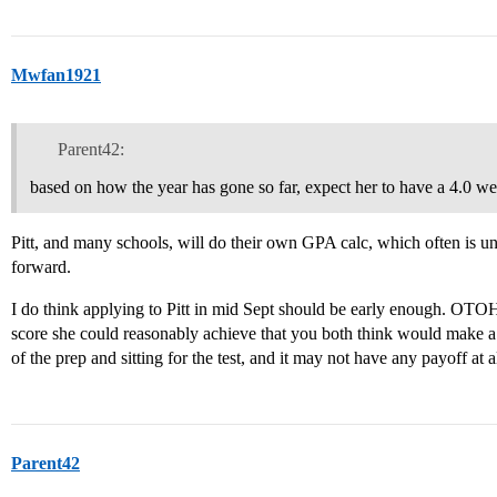
Mwfan1921
Parent42:
based on how the year has gone so far, expect her to have a 4.0 we
Pitt, and many schools, will do their own GPA calc, which often is
forward.
I do think applying to Pitt in mid Sept should be early enough. OTOH
score she could reasonably achieve that you both think would make a di
of the prep and sitting for the test, and it may not have any payoff at al
Parent42