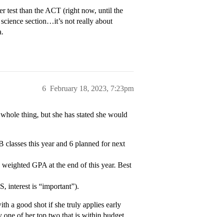
r test than the ACT (right now, until the
science section…it’s not really about
a.
6
February 18, 2023, 7:23pm
e whole thing, but she has stated she would
IB classes this year and 6 planned for next
 weighted GPA at the end of this year. Best
, interest is “important”).
ith a good shot if she truly applies early
y one of her top two that is within budget