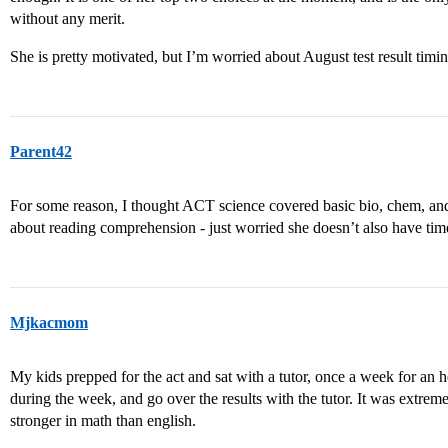
without any merit.
She is pretty motivated, but I’m worried about August test result timin
Parent42
For some reason, I thought ACT science covered basic bio, chem, and 
about reading comprehension - just worried she doesn’t also have tim
Mjkacmom
My kids prepped for the act and sat with a tutor, once a week for an ho
during the week, and go over the results with the tutor. It was extremel
stronger in math than english.