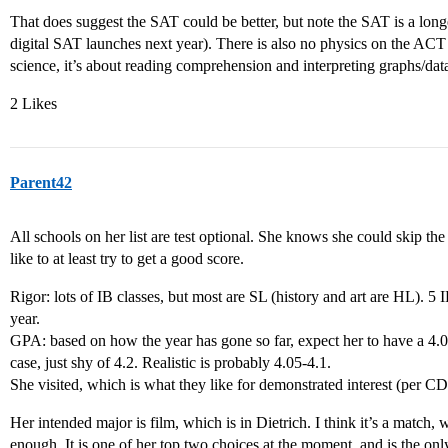
That does suggest the SAT could be better, but note the SAT is a longe
digital SAT launches next year). There is also no physics on the ACT 
science, it’s about reading comprehension and interpreting graphs/dat
2 Likes
Parent42
All schools on her list are test optional. She knows she could skip th
like to at least try to get a good score.
Rigor: lots of IB classes, but most are SL (history and art are HL). 5 
year.
GPA: based on how the year has gone so far, expect her to have a 4.0
case, just shy of 4.2. Realistic is probably 4.05-4.1.
She visited, which is what they like for demonstrated interest (per CDS
Her intended major is film, which is in Dietrich. I think it’s a match, w
enough. It is one of her top two choices at the moment, and is the onl