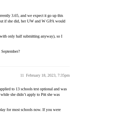
rrently 3.65, and we expect it go up this
, but if she did, her UW and W GPA would
(with only half submitting anyway), so I
d September?
11
February 18, 2023, 7:35pm
pplied to 13 schools test optional and was
while she didn’t apply to Pitt she was
 play for most schools now. If you were