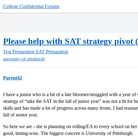
College Confidential Forums
Please help with SAT strategy pivot (
Test Preparation
SAT Preparation
university-of-pittsburgh
Parent42
I have a junior who is a bit of a late bloomer/struggled with a year o
strategy of “take the SAT in the fall of junior year” was not a fit for
skills and has made a lot of progress across many fronts. I had reassu
fall of senior year.
So here we are - she is planning on rolling/EA to every school on her c
good, timing-wise. The biggest concern is University of Pittsburgh.