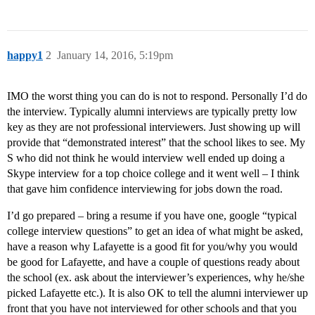
happy1
2
January 14, 2016, 5:19pm
IMO the worst thing you can do is not to respond. Personally I’d do
the interview. Typically alumni interviews are typically pretty low
key as they are not professional interviewers. Just showing up will
provide that “demonstrated interest” that the school likes to see. My
S who did not think he would interview well ended up doing a
Skype interview for a top choice college and it went well – I think
that gave him confidence interviewing for jobs down the road.
I’d go prepared – bring a resume if you have one, google “typical
college interview questions” to get an idea of what might be asked,
have a reason why Lafayette is a good fit for you/why you would
be good for Lafayette, and have a couple of questions ready about
the school (ex. ask about the interviewer’s experiences, why he/she
picked Lafayette etc.). It is also OK to tell the alumni interviewer up
front that you have not interviewed for other schools and that you