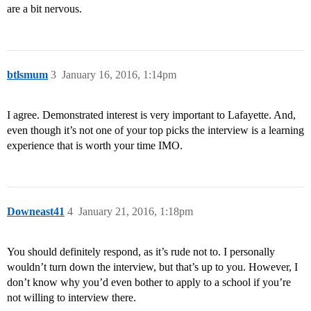
are a bit nervous.
btlsmum
3
January 16, 2016, 1:14pm
I agree. Demonstrated interest is very important to Lafayette. And,
even though it’s not one of your top picks the interview is a learning
experience that is worth your time IMO.
Downeast41
4
January 21, 2016, 1:18pm
You should definitely respond, as it’s rude not to. I personally
wouldn’t turn down the interview, but that’s up to you. However, I
don’t know why you’d even bother to apply to a school if you’re
not willing to interview there.