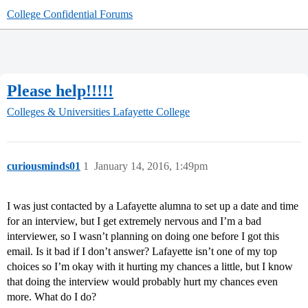
College Confidential Forums
Please help!!!!!
Colleges & Universities
Lafayette College
curiousminds01
1
January 14, 2016, 1:49pm
I was just contacted by a Lafayette alumna to set up a date and time
for an interview, but I get extremely nervous and I’m a bad
interviewer, so I wasn’t planning on doing one before I got this
email. Is it bad if I don’t answer? Lafayette isn’t one of my top
choices so I’m okay with it hurting my chances a little, but I know
that doing the interview would probably hurt my chances even
more. What do I do?