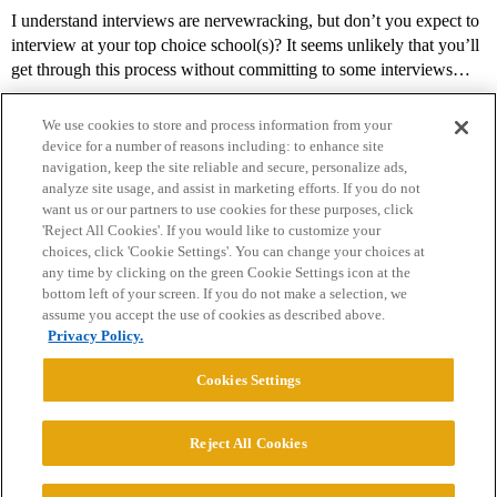
I understand interviews are nervewracking, but don’t you expect to
interview at your top choice school(s)? It seems unlikely that you’ll
get through this process without committing to some interviews…
We use cookies to store and process information from your
device for a number of reasons including: to enhance site
navigation, keep the site reliable and secure, personalize ads,
analyze site usage, and assist in marketing efforts. If you do not
want us or our partners to use cookies for these purposes, click
'Reject All Cookies'. If you would like to customize your
choices, click 'Cookie Settings'. You can change your choices at
Home
Categories
Guidelines
Terms of Service
any time by clicking on the green Cookie Settings icon at the
bottom left of your screen. If you do not make a selection, we
Privacy Policy
assume you accept the use of cookies as described above.
Privacy Policy.
Powered by
Discourse
, best viewed with JavaScript enabled
Cookies Settings
CONNECT WITH US
Reject All Cookies
© 2026 College Confidential, LLC. All Rights Reserved.