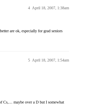
4
April 18, 2007, 1:38am
tter are ok, especially for grad seniors
5
April 18, 2007, 1:54am
ple of Cs,… maybe over a D but I somewhat