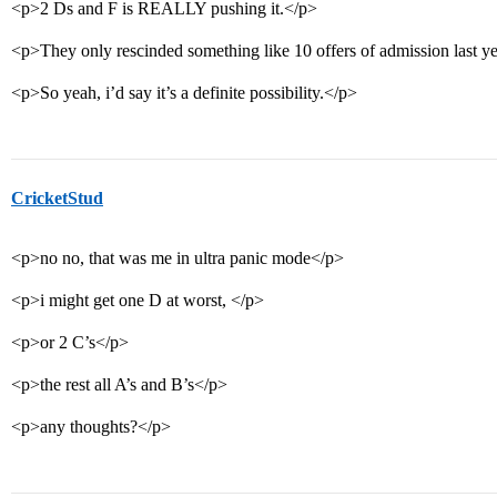
<p>2 Ds and F is REALLY pushing it.</p>
<p>They only rescinded something like 10 offers of admission last ye
<p>So yeah, i’d say it’s a definite possibility.</p>
CricketStud
<p>no no, that was me in ultra panic mode</p>
<p>i might get one D at worst, </p>
<p>or 2 C’s</p>
<p>the rest all A’s and B’s</p>
<p>any thoughts?</p>