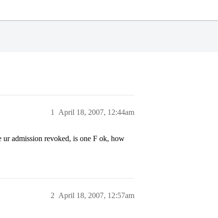
1
April 18, 2007, 12:44am
e ur admission revoked, is one F ok, how
2
April 18, 2007, 12:57am