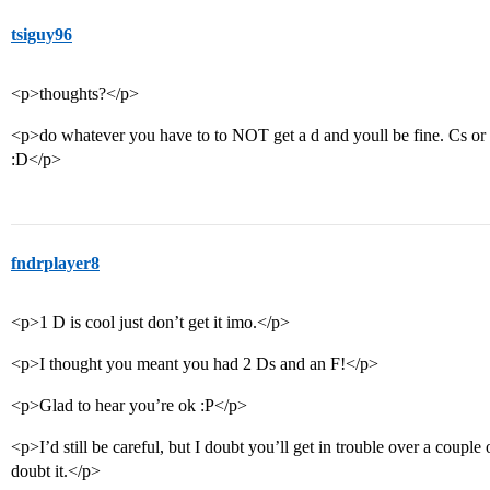
tsiguy96
<p>thoughts?</p>
<p>do whatever you have to to NOT get a d and youll be fine. Cs or be
:D</p>
fndrplayer8
<p>1 D is cool just don’t get it imo.</p>
<p>I thought you meant you had 2 Ds and an F!</p>
<p>Glad to hear you’re ok :P</p>
<p>I’d still be careful, but I doubt you’ll get in trouble over a cou
doubt it.</p>