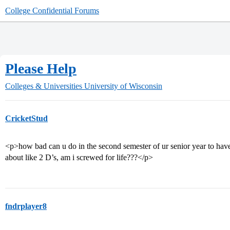
College Confidential Forums
Please Help
Colleges & Universities
University of Wisconsin
CricketStud
<p>how bad can u do in the second semester of ur senior year to hav
about like 2 D’s, am i screwed for life???</p>
fndrplayer8