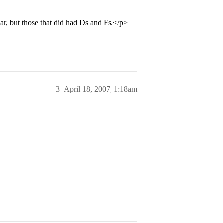
ar, but those that did had Ds and Fs.</p>
3
April 18, 2007, 1:18am