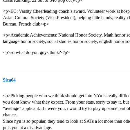
Class Ranking: 22 out of 340 (top 6%)</p>
<p>EC: Varsity Cheerleading-coach’s award, Volunteer work at hospital
Asian Cultural Society (Vice-President), helping little hands, realit
Bureau, French club</p>
<p>Academic Achievements: National Honor Society, Math honor soci
language honor society, social studies honor society, english honor so
<p>so what do you guys think?</p>
Sica64
<p>Picking people who we think should get into NYu is really difficul
you dont know what they expect. From your stats, sorry to say it, but 
“average” applicant. If i were you, i would try to play up some part 
chance.
Since nyu is so popular, they tend to look at SATs a lot more than other
puts you at a disadvantage.