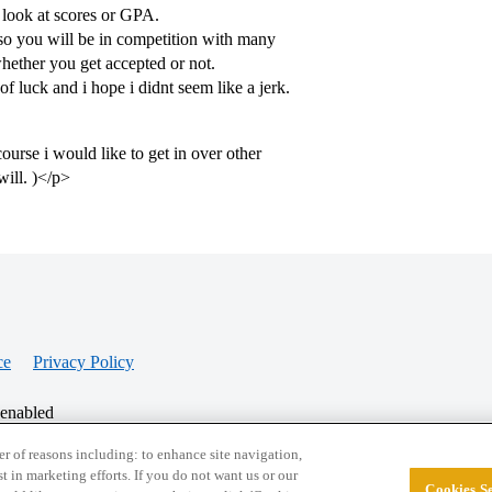
look at scores or GPA.
o you will be in competition with many
whether you get accepted or not.
of luck and i hope i didnt seem like a jerk.
urse i would like to get in over other
will. )</p>
ce
Privacy Policy
 enabled
r of reasons including: to enhance site navigation,
st in marketing efforts. If you do not want us or our
Cookies Se