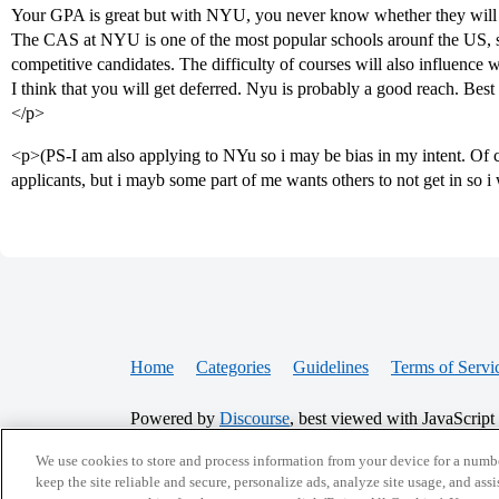
Your GPA is great but with NYU, you never know whether they will 
The CAS at NYU is one of the most popular schools arounf the US, s
competitive candidates. The difficulty of courses will also influence 
I think that you will get deferred. Nyu is probably a good reach. Best 
</p>
<p>(PS-I am also applying to NYu so i may be bias in my intent. Of co
applicants, but i mayb some part of me wants others to not get in so i 
Home
Categories
Guidelines
Terms of Servi
Powered by
Discourse
, best viewed with JavaScript
We use cookies to store and process information from your device for a numbe
CONNECT WITH US
keep the site reliable and secure, personalize ads, analyze site usage, and assi