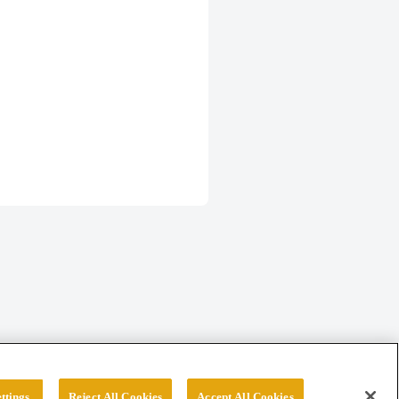
ttings
Reject All Cookies
Accept All Cookies