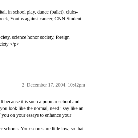
, in school play, dance (ballet), clubs-
y check, Youths against cancer, CNN Student
ety, science honor society, foreign
ciety </p>
2
December 17, 2004, 10:42pm
t because it is such a popular school and
you look like the normal, need i say like an
of you on your essays to enhance your
 schools. Your scores are little low, so that