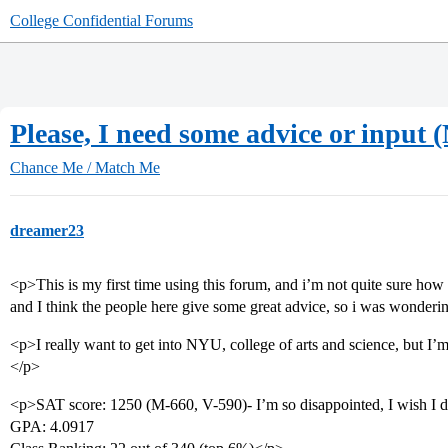
College Confidential Forums
Please, I need some advice or input
Chance Me / Match Me
dreamer23
<p>This is my first time using this forum, and i’m not quite sure how 
and I think the people here give some great advice, so i was wondering
<p>I really want to get into NYU, college of arts and science, but I’m 
</p>
<p>SAT score: 1250 (M-660, V-590)- I’m so disappointed, I wish I di
GPA: 4.0917