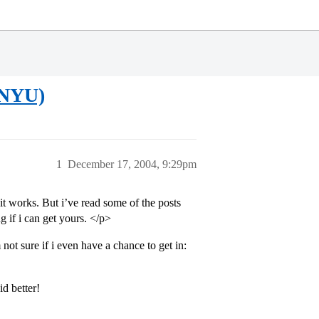
 (NYU)
1
December 17, 2004, 9:29pm
it works. But i’ve read some of the posts
 if i can get yours. </p>
not sure if i even have a chance to get in:
d better!