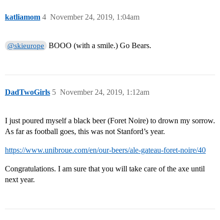
katliamom
4
November 24, 2019, 1:04am
BOOO (with a smile.) Go Bears.
@skieurope
DadTwoGirls
5
November 24, 2019, 1:12am
I just poured myself a black beer (Foret Noire) to drown my sorrow.
As far as football goes, this was not Stanford’s year.
https://www.unibroue.com/en/our-beers/ale-gateau-foret-noire/40
Congratulations. I am sure that you will take care of the axe until
next year.