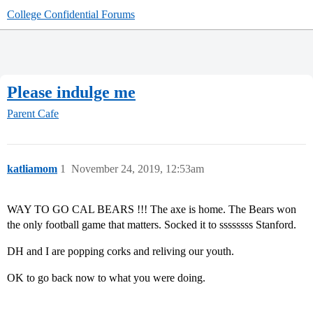
College Confidential Forums
Please indulge me
Parent Cafe
katliamom
1
November 24, 2019, 12:53am
WAY TO GO CAL BEARS !!! The axe is home. The Bears won
the only football game that matters. Socked it to ssssssss Stanford.
DH and I are popping corks and reliving our youth.
OK to go back now to what you were doing.