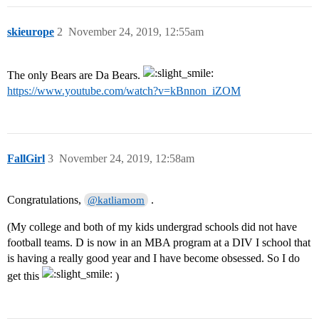
skieurope
2
November 24, 2019, 12:55am
The only Bears are Da Bears.
https://www.youtube.com/watch?v=kBnnon_iZOM
FallGirl
3
November 24, 2019, 12:58am
Congratulations,
.
@katliamom
(My college and both of my kids undergrad schools did not have
football teams. D is now in an MBA program at a DIV I school that
is having a really good year and I have become obsessed. So I do
get this
)