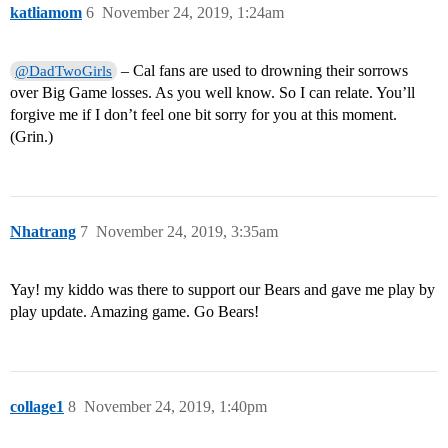
katliamom
6
November 24, 2019, 1:24am
– Cal fans are used to drowning their sorrows
@DadTwoGirls
over Big Game losses. As you well know. So I can relate. You’ll
forgive me if I don’t feel one bit sorry for you at this moment.
(Grin.)
Nhatrang
7
November 24, 2019, 3:35am
Yay! my kiddo was there to support our Bears and gave me play by
play update. Amazing game. Go Bears!
collage1
8
November 24, 2019, 1:40pm