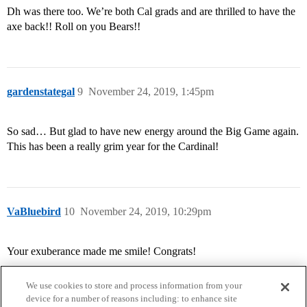
Dh was there too. We’re both Cal grads and are thrilled to have the
axe back!! Roll on you Bears!!
gardenstategal
9
November 24, 2019, 1:45pm
So sad… But glad to have new energy around the Big Game again.
This has been a really grim year for the Cardinal!
VaBluebird
10
November 24, 2019, 10:29pm
Your exuberance made me smile! Congrats!
We use cookies to store and process information from your
device for a number of reasons including: to enhance site