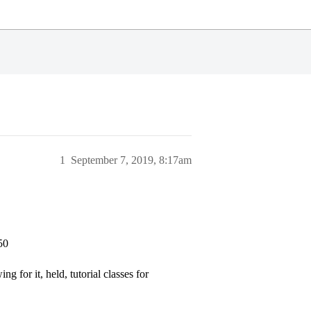
1
September 7, 2019, 8:17am
50
g for it, held, tutorial classes for