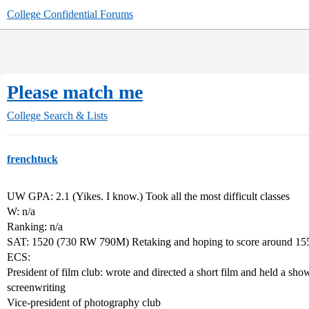
College Confidential Forums
Please match me
College Search & Lists
frenchtuck
UW GPA: 2.1 (Yikes. I know.) Took all the most difficult classes
W: n/a
Ranking: n/a
SAT: 1520 (730 RW 790M) Retaking and hoping to score around 15
ECS:
President of film club: wrote and directed a short film and held a showin
screenwriting
Vice-president of photography club