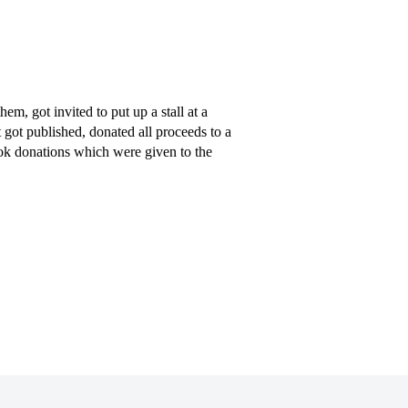
, got invited to put up a stall at a
t got published, donated all proceeds to a
ook donations which were given to the