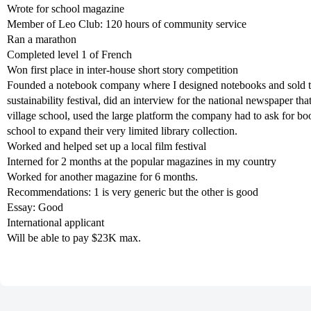
Wrote for school magazine
Member of Leo Club: 120 hours of community service
Ran a marathon
Completed level 1 of French
Won first place in inter-house short story competition
Founded a notebook company where I designed notebooks and sold them
sustainability festival, did an interview for the national newspaper tha
village school, used the large platform the company had to ask for b
school to expand their very limited library collection.
Worked and helped set up a local film festival
Interned for 2 months at the popular magazines in my country
Worked for another magazine for 6 months.
Recommendations: 1 is very generic but the other is good
Essay: Good
International applicant
Will be able to pay $23K max.