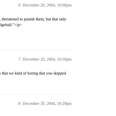
6
December 20, 2004, 10:00pm
, threatened to punish them, but that only
odgeball.”</p>
7
December 20, 2004, 10:18pm
s that we kind of boring that you skipped
8
December 20, 2004, 10:29pm