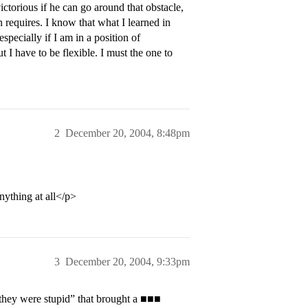
ictorious if he can go around that obstacle,
n requires. I know that what I learned in
specially if I am in a position of
ut I have to be flexible. I must the one to
2
December 20, 2004, 8:48pm
nything at all</p>
3
December 20, 2004, 9:33pm
 they were stupid” that brought a ■■■