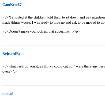
CamKerr87
<p>“I shouted at the children, told them to sit down and pay attention
made things worse. I was ready to give up and ask to be moved to d
<p>Doesn’t make you look all that appealing…</p>
RejectedRyan
<p>what parts do you guys think i could cut out? were there any part
over?</p>
nomad