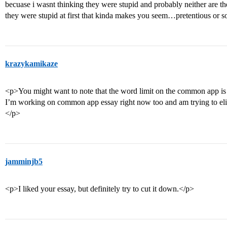
becuase i wasnt thinking they were stupid and probably neither are th
they were stupid at first that kinda makes you seem…pretentious or 
krazykamikaze
<p>You might want to note that the word limit on the common app is
I’m working on common app essay right now too and am trying to elim
</p>
jamminjb5
<p>I liked your essay, but definitely try to cut it down.</p>