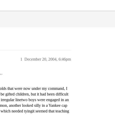
1
December 20, 2004, 6:46pm
e…
ar olds that were now under my command, I
 gifted children, but it had been difficult
d irregular linetwo boys were engaged in an
émon, another looked silly in a Yankee cap
 which needed tyingit seemed that teaching