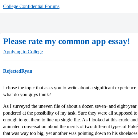
College Confidential Forums
Please rate my common app essay!
Applying to College
RejectedRyan
I chose the topic that asks you to write about a significant experienc
what do you guys think?
As I surveyed the uneven file of about a dozen seven- and eight-ye
pondered at the possibility of my task. Sure they were all supposed to be
enough to get them to line up single file. As I looked at this crude an
animated conversation about the merits of two different types of Pok
that was way too big, yet another was pointing down to his shoelaces