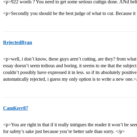
<p>922 words ? You need to get some serious cuttign done. ANd belie
<p>Secondly you should be the best judge of what to cut. Because i
RejectedRyan
<p>well, i don’t know, these guys aren’t cutting, are they? from what i
essay doesn’t seem tedious and boring. it seems to me that the subjec
couldn’t possibly have expressed it in less. so if its absolutely positive
automatically rejected, i guess my only option is to write a new one.
CamKerr87
<p>You are right in that if it really intrigues the reader it won’t be se
for safety’s sake just because you’re better safe than sorry. </p>