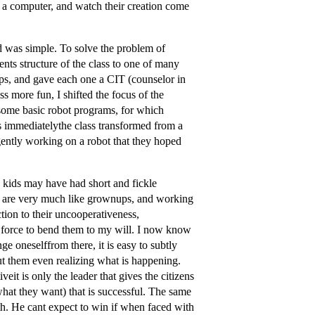
n a computer, and watch their creation come
 was simple. To solve the problem of
nts structure of the class to one of many
oups, and gave each one a CIT (counselor in
ss more fun, I shifted the focus of the
some basic robot programs, for which
immediatelythe class transformed from a
ently working on a robot that they hoped
e kids may have had short and fickle
ren are very much like grownups, and working
ction to their uncooperativeness,
te force to bend them to my will. I now know
e oneselffrom there, it is easy to subtly
t them even realizing what is happening.
iveit is only the leader that gives the citizens
 what they want) that is successful. The same
th. He cant expect to win if when faced with