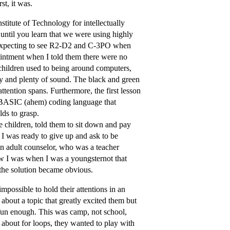
st, it was.
titute of Technology for intellectually
until you learn that we were using highly
y expecting to see R2-D2 and C-3PO when
pointment when I told them there were no
d children used to being around computers,
ty and plenty of sound. The black and green
tention spans. Furthermore, the first lesson
he BASIC (ahem) coding language that
lds to grasp.
he children, told them to sit down and pay
 I was ready to give up and ask to be
an adult counselor, who was a teacher
w I was when I was a youngsternot that
, the solution became obvious.
possible to hold their attentions in an
about a topic that greatly excited them but
 fun enough. This was camp, not school,
 about for loops, they wanted to play with