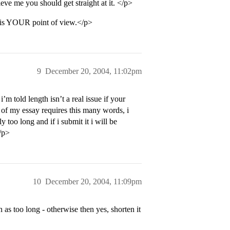
ve me you should get straight at it. </p>
t is YOUR point of view.</p>
9
December 20, 2004, 11:02pm
’m told length isn’t a real issue if your
t of my essay requires this many words, i
ly too long and if i submit it i will be
</p>
10
December 20, 2004, 11:09pm
en as too long - otherwise then yes, shorten it