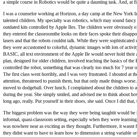
a simple course in Robotics would be quite a daunting task. And, at fir
I was a counselor working at Horizon, a day camp at the New York Ins
talented children. My specialty was robotics, which may sound fancy 
outdated kits controlled by Apple IIes. The children were obviousl
they entered the classroomthe looks on their faces spoke their disap
lasers and that the robots couldnt talk. While they were sophisticate
they were accustomed to colorful, dynamic images with lots of activi
BASIC, all text environment of the Apple IIe would never hold their at
plan, designed for older children, involved teaching the basics of t
controlled the robot, something that was clearly too much for 7 year o
The first class went horribly, and I was very frustrated. I shouted at t
attention, threatened to punish them, but that only made things worse.
moved to dodgeball. Over lunch, I complained about the children to 
during the year. She simply smiled, and advised me to think about ho
long ago, really. Put yourself in their shoes, she said. Once I did that
The biggest problem was the way they were being taughtit would be im
informal, quasi-classroom setting, especially when they were learning 
was nowhere near as exciting as they thought. Furthermore, it wasnt
they didnt want to have to learn how to dimension a string variable or