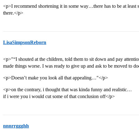
<p>I recommend shortening it in some way…there has to be at least s
there.</p>
LisaSimpsonReborn
<p>"“I shouted at the children, told them to sit down and pay attentio
made things worse. I was ready to give up and ask to be moved to d
<p>Doesn’t make you look all that appealing…"</p>
<p>on the contrary, i thought that was kinda funny and realistic…
if i were you i would cut some of that conclusion off</p>
nnnrrggghh