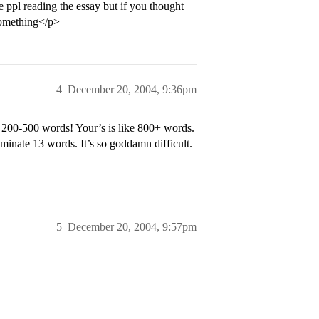
e ppl reading the essay but if you thought
something</p>
4
December 20, 2004, 9:36pm
 200-500 words! Your’s is like 800+ words.
inate 13 words. It’s so goddamn difficult.
5
December 20, 2004, 9:57pm