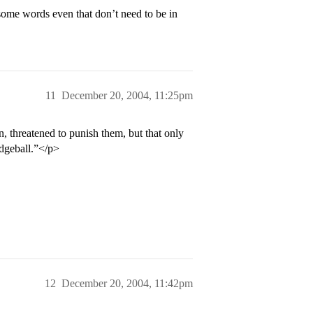
ome words even that don’t need to be in
11
December 20, 2004, 11:25pm
n, threatened to punish them, but that only
odgeball.”</p>
12
December 20, 2004, 11:42pm