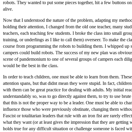
robots. They wanted to put some pieces together, hit a few buttons o
alive.
Now that I understood the nature of the problem, adapting my method
holding their attention, I changed from the old one teacher, many stude
teachers, each teaching few students. I broke the class into small gr
training, or underlings as I like to call them) overseer. To make the cla
course from programming the robots to building them. I whipped up 
campers could build robots. The success of my new plan was obvious 
scene of pandemonium to one of several groups of campers each dilig
would be the best in the class.
In order to teach children, one must be able to learn from them. Thes
attention spans, but that didnt mean they were stupid. In fact, child
with them can be great practice for dealing with adults. My initial rea
understandably so, was to go directly against them, to try to use bru
that this is not the proper way to be a leader. One must be able to chang
influence those who were previously obstinate, changing them withou
Fascist or totalitarian leaders that rule with an iron fist are rarely effect
what they want (or at least gives the impression that they are getting
holds true for any difficult situation or challenge someone is faced wi