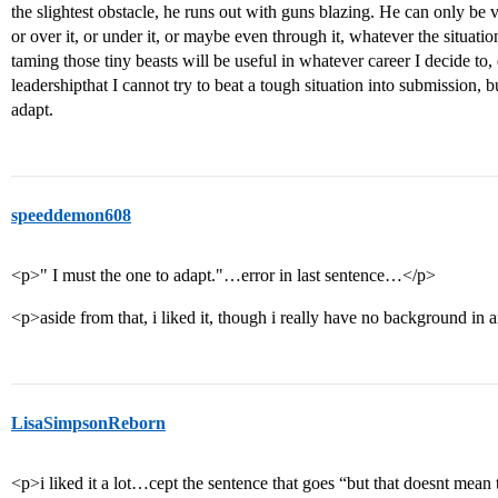
the slightest obstacle, he runs out with guns blazing. He can only be v
or over it, or under it, or maybe even through it, whatever the situatio
taming those tiny beasts will be useful in whatever career I decide to, e
leadershipthat I cannot try to beat a tough situation into submission, b
adapt.
speeddemon608
<p>" I must the one to adapt."…error in last sentence…</p>
<p>aside from that, i liked it, though i really have no background in a
LisaSimpsonReborn
<p>i liked it a lot…cept the sentence that goes “but that doesnt mean