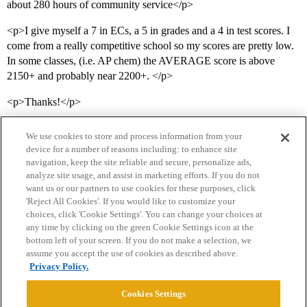
about 280 hours of community service</p>
<p>I give myself a 7 in ECs, a 5 in grades and a 4 in test scores. I
come from a really competitive school so my scores are pretty low.
In some classes, (i.e. AP chem) the AVERAGE score is above
2150+ and probably near 2200+. </p>
<p>Thanks!</p>
We use cookies to store and process information from your
device for a number of reasons including: to enhance site
navigation, keep the site reliable and secure, personalize ads,
analyze site usage, and assist in marketing efforts. If you do not
want us or our partners to use cookies for these purposes, click
'Reject All Cookies'. If you would like to customize your
choices, click 'Cookie Settings'. You can change your choices at
Home
Categories
Guidelines
Terms of Service
any time by clicking on the green Cookie Settings icon at the
bottom left of your screen. If you do not make a selection, we
Privacy Policy
assume you accept the use of cookies as described above.
Privacy Policy.
Powered by
Discourse
, best viewed with JavaScript enabled
Cookies Settings