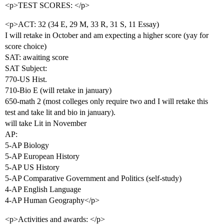
<p>TEST SCORES: </p>
<p>ACT: 32 (34 E, 29 M, 33 R, 31 S, 11 Essay)
I will retake in October and am expecting a higher score (yay for
score choice)
SAT: awaiting score
SAT Subject:
770-US Hist.
710-Bio E (will retake in january)
650-math 2 (most colleges only require two and I will retake this
test and take lit and bio in january).
will take Lit in November
AP:
5-AP Biology
5-AP European History
5-AP US History
5-AP Comparative Government and Politics (self-study)
4-AP English Language
4-AP Human Geography</p>
<p>Activities and awards: </p>