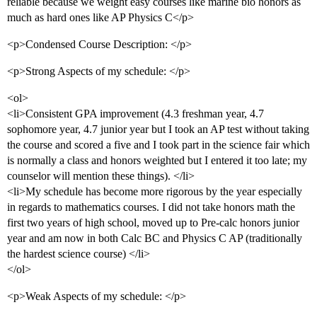
reliable because we weight easy courses like marine bio honors as
much as hard ones like AP Physics C</p>
<p>Condensed Course Description: </p>
<p>Strong Aspects of my schedule: </p>
<ol>
<li>Consistent GPA improvement (4.3 freshman year, 4.7
sophomore year, 4.7 junior year but I took an AP test without taking
the course and scored a five and I took part in the science fair which
is normally a class and honors weighted but I entered it too late; my
counselor will mention these things). </li>
<li>My schedule has become more rigorous by the year especially
in regards to mathematics courses. I did not take honors math the
first two years of high school, moved up to Pre-calc honors junior
year and am now in both Calc BC and Physics C AP (traditionally
the hardest science course) </li>
</ol>
<p>Weak Aspects of my schedule: </p>