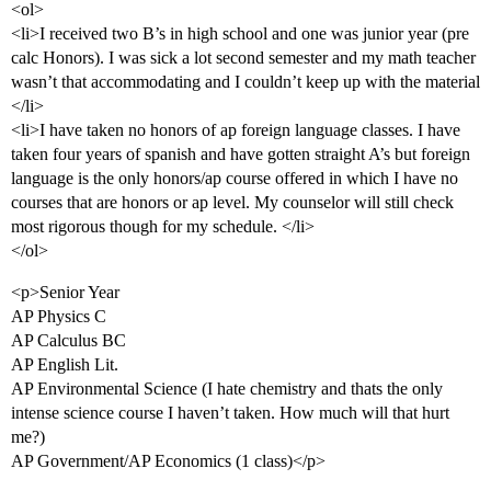
<ol>
<li>I received two B’s in high school and one was junior year (pre
calc Honors). I was sick a lot second semester and my math teacher
wasn’t that accommodating and I couldn’t keep up with the material
</li>
<li>I have taken no honors of ap foreign language classes. I have
taken four years of spanish and have gotten straight A’s but foreign
language is the only honors/ap course offered in which I have no
courses that are honors or ap level. My counselor will still check
most rigorous though for my schedule. </li>
</ol>
<p>Senior Year
AP Physics C
AP Calculus BC
AP English Lit.
AP Environmental Science (I hate chemistry and thats the only
intense science course I haven’t taken. How much will that hurt
me?)
AP Government/AP Economics (1 class)</p>