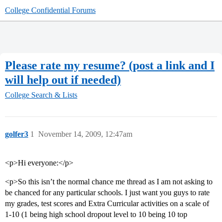
College Confidential Forums
Please rate my resume? (post a link and I
will help out if needed)
College Search & Lists
golfer3
1
November 14, 2009, 12:47am
<p>Hi everyone:</p>
<p>So this isn’t the normal chance me thread as I am not asking to
be chanced for any particular schools. I just want you guys to rate
my grades, test scores and Extra Curricular activities on a scale of
1-10 (1 being high school dropout level to 10 being 10 top