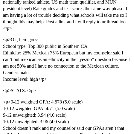
nationally ranked athlete, US math team qualifier, and MUN
president level) Rate grades and test scores the same way please. I
am having a lot of trouble deciding what schools will take me so I
thought this may help. Post a link and I will reply to ur thread too.
</p>
<p>Ok, here goes:
School type: Top 300 public in Southern CA
Ethnicity: 25% Mexican 75% European but my counselor said I
can’t put mexican as an ethnicity in the “yes/no” question because I
am not 50% and I have no connection to the Mexican culture.
Gender: male
Income level: high</p>
<p>STATS: </p>
<p>9-12 weighted GPA: 4.578 (5.0 scale)
10-12 weighted GPA: 4.71 (5.0 scale)
9-12 unweighted: 3.94 (4.0 scale)
10-12 unweighted: 3.96 (4.0 scale)
School doesn’t rank and my counselor said our GPAs aren’t that