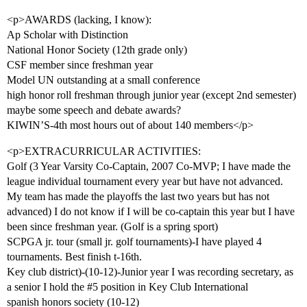
<p>AWARDS (lacking, I know):
Ap Scholar with Distinction
National Honor Society (12th grade only)
CSF member since freshman year
Model UN outstanding at a small conference
high honor roll freshman through junior year (except 2nd semester)
maybe some speech and debate awards?
KIWIN’S-4th most hours out of about 140 members</p>
<p>EXTRACURRICULAR ACTIVITIES:
Golf (3 Year Varsity Co-Captain, 2007 Co-MVP; I have made the
league individual tournament every year but have not advanced.
My team has made the playoffs the last two years but has not
advanced) I do not know if I will be co-captain this year but I have
been since freshman year. (Golf is a spring sport)
SCPGA jr. tour (small jr. golf tournaments)-I have played 4
tournaments. Best finish t-16th.
Key club district)-(10-12)-Junior year I was recording secretary, as
a senior I hold the
#5
position in Key Club International
spanish honors society (10-12)