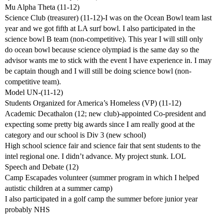
Mu Alpha Theta (11-12)
Science Club (treasurer) (11-12)-I was on the Ocean Bowl team last
year and we got fifth at LA surf bowl. I also participated in the
science bowl B team (non-competitive). This year I will still only
do ocean bowl because science olympiad is the same day so the
advisor wants me to stick with the event I have experience in. I may
be captain though and I will still be doing science bowl (non-
competitive team).
Model UN-(11-12)
Students Organized for America’s Homeless (VP) (11-12)
Academic Decathalon (12; new club)-appointed Co-president and
expecting some pretty big awards since I am really good at the
category and our school is Div 3 (new school)
High school science fair and science fair that sent students to the
intel regional one. I didn’t advance. My project stunk. LOL
Speech and Debate (12)
Camp Escapades volunteer (summer program in which I helped
autistic children at a summer camp)
I also participated in a golf camp the summer before junior year
probably NHS