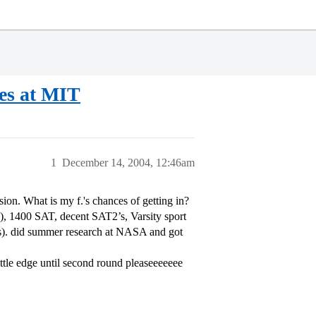
s at MIT
1
December 14, 2004, 12:46am
sion. What is my f.'s chances of getting in?
), 1400 SAT, decent SAT2’s, Varsity sport
’s). did summer research at NASA and got
ittle edge until second round pleaseeeeeee