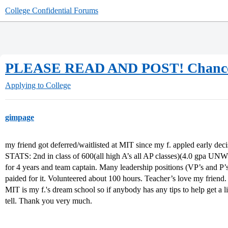
College Confidential Forums
PLEASE READ AND POST! Chance
Applying to College
gimpage
my friend got deferred/waitlisted at MIT since my f. appled early deci
STATS: 2nd in class of 600(all high A’s all AP classes)(4.0 gpa UNW
for 4 years and team captain. Many leadership positions (VP’s and P
paided for it. Volunteered about 100 hours. Teacher’s love my friend.
MIT is my f.'s dream school so if anybody has any tips to help get a l
tell. Thank you very much.