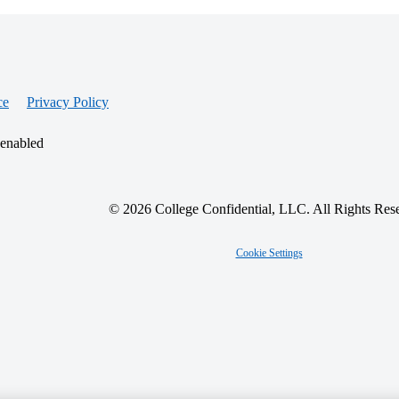
ce
Privacy Policy
 enabled
© 2026 College Confidential, LLC. All Rights Res
Cookie Settings