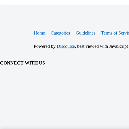
Home
Categories
Guidelines
Terms of Servi
Powered by
Discourse
, best viewed with JavaScript
CONNECT WITH US