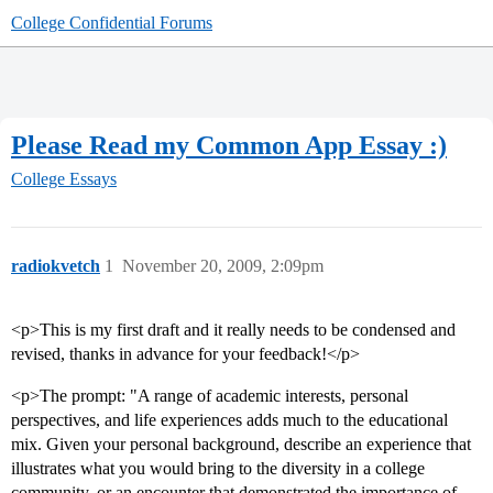
College Confidential Forums
Please Read my Common App Essay :)
College Essays
radiokvetch
1
November 20, 2009, 2:09pm
<p>This is my first draft and it really needs to be condensed and
revised, thanks in advance for your feedback!</p>
<p>The prompt: "A range of academic interests, personal
perspectives, and life experiences adds much to the educational
mix. Given your personal background, describe an experience that
illustrates what you would bring to the diversity in a college
community, or an encounter that demonstrated the importance of