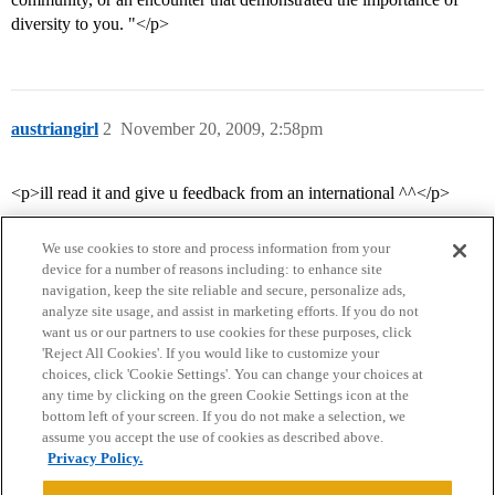
diversity to you. "</p>
austriangirl
2
November 20, 2009, 2:58pm
<p>ill read it and give u feedback from an international ^^</p>
We use cookies to store and process information from your
device for a number of reasons including: to enhance site
navigation, keep the site reliable and secure, personalize ads,
analyze site usage, and assist in marketing efforts. If you do not
want us or our partners to use cookies for these purposes, click
'Reject All Cookies'. If you would like to customize your
choices, click 'Cookie Settings'. You can change your choices at
Home
Categories
Guidelines
Terms of Service
any time by clicking on the green Cookie Settings icon at the
bottom left of your screen. If you do not make a selection, we
Privacy Policy
assume you accept the use of cookies as described above.
Privacy Policy.
Powered by
Discourse
, best viewed with JavaScript enabled