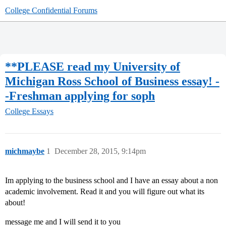
College Confidential Forums
**PLEASE read my University of
Michigan Ross School of Business essay! -
-Freshman applying for soph
College Essays
michmaybe
1
December 28, 2015, 9:14pm
Im applying to the business school and I have an essay about a non
academic involvement. Read it and you will figure out what its
about!
message me and I will send it to you