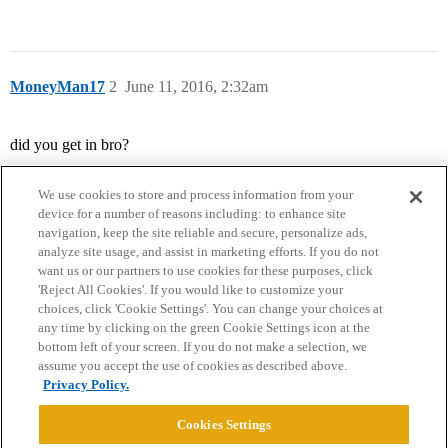
MoneyMan17
2
June 11, 2016, 2:32am
did you get in bro?
We use cookies to store and process information from your
device for a number of reasons including: to enhance site
navigation, keep the site reliable and secure, personalize ads,
analyze site usage, and assist in marketing efforts. If you do not
want us or our partners to use cookies for these purposes, click
'Reject All Cookies'. If you would like to customize your
choices, click 'Cookie Settings'. You can change your choices at
Home
Categories
Guidelines
Terms of Service
any time by clicking on the green Cookie Settings icon at the
bottom left of your screen. If you do not make a selection, we
Privacy Policy
assume you accept the use of cookies as described above.
Privacy Policy.
Powered by
Discourse
, best viewed with JavaScript enabled
Cookies Settings