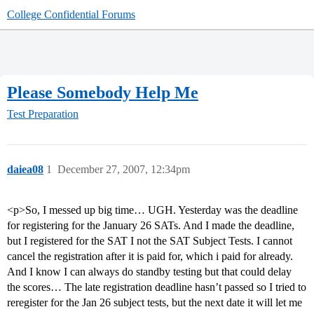
College Confidential Forums
Please Somebody Help Me
Test Preparation
daiea08
1
December 27, 2007, 12:34pm
<p>So, I messed up big time… UGH. Yesterday was the deadline
for registering for the January 26 SATs. And I made the deadline,
but I registered for the SAT I not the SAT Subject Tests. I cannot
cancel the registration after it is paid for, which i paid for already.
And I know I can always do standby testing but that could delay
the scores… The late registration deadline hasn’t passed so I tried to
reregister for the Jan 26 subject tests, but the next date it will let me