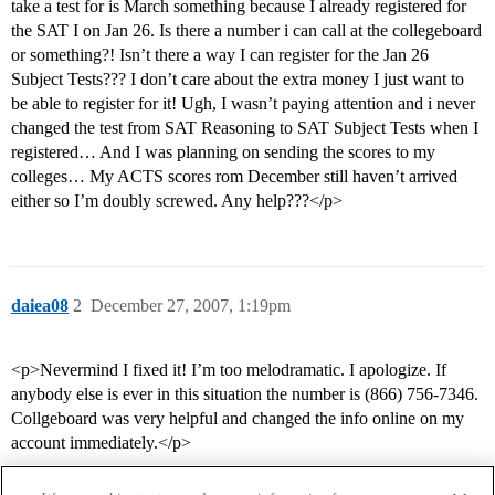
take a test for is March something because I already registered for
the SAT I on Jan 26. Is there a number i can call at the collegeboard
or something?! Isn’t there a way I can register for the Jan 26
Subject Tests??? I don’t care about the extra money I just want to
be able to register for it! Ugh, I wasn’t paying attention and i never
changed the test from SAT Reasoning to SAT Subject Tests when I
registered… And I was planning on sending the scores to my
colleges… My ACTS scores rom December still haven’t arrived
either so I’m doubly screwed. Any help???</p>
daiea08
2
December 27, 2007, 1:19pm
<p>Nevermind I fixed it! I’m too melodramatic. I apologize. If
anybody else is ever in this situation the number is (866) 756-7346.
Collgeboard was very helpful and changed the info online on my
account immediately.</p>