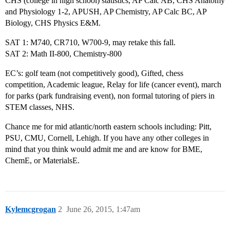
CHS (college in high school) statistics, AP Calc AB, CHS Anatomy
and Physiology 1-2, APUSH, AP Chemistry, AP Calc BC, AP
Biology, CHS Physics E&M.
SAT 1: M740, CR710, W700-9, may retake this fall.
SAT 2: Math II-800, Chemistry-800
EC’s: golf team (not competitively good), Gifted, chess
competition, Academic league, Relay for life (cancer event), march
for parks (park fundraising event), non formal tutoring of piers in
STEM classes, NHS.
Chance me for mid atlantic/north eastern schools including: Pitt,
PSU, CMU, Cornell, Lehigh. If you have any other colleges in
mind that you think would admit me and are know for BME,
ChemE, or MaterialsE.
Kylemcgrogan
2
June 26, 2015, 1:47am