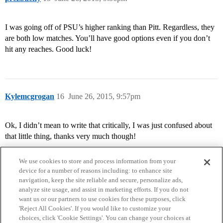
I was going off of PSU’s higher ranking than Pitt. Regardless, they
are both low matches. You’ll have good options even if you don’t
hit any reaches. Good luck!
Kylemcgrogan
16
June 26, 2015, 9:57pm
Ok, I didn’t mean to write that critically, I was just confused about
that little thing, thanks very much though!
We use cookies to store and process information from your
device for a number of reasons including: to enhance site
navigation, keep the site reliable and secure, personalize ads,
analyze site usage, and assist in marketing efforts. If you do not
want us or our partners to use cookies for these purposes, click
'Reject All Cookies'. If you would like to customize your
choices, click 'Cookie Settings'. You can change your choices at
Home
Categories
Guidelines
Terms of Service