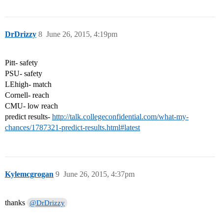
DrDrizzy
8
June 26, 2015, 4:19pm
Pitt- safety
PSU- safety
LEhigh- match
Cornell- reach
CMU- low reach
predict results-
http://talk.collegeconfidential.com/what-my-
chances/1787321-predict-results.html#latest
Kylemcgrogan
9
June 26, 2015, 4:37pm
thanks
@DrDrizzy