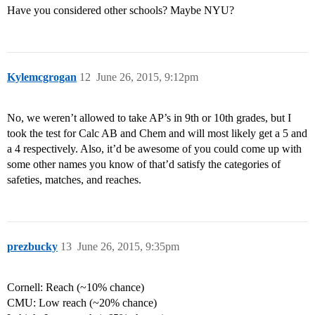
Have you considered other schools? Maybe NYU?
Kylemcgrogan
12
June 26, 2015, 9:12pm
No, we weren’t allowed to take AP’s in 9th or 10th grades, but I
took the test for Calc AB and Chem and will most likely get a 5 and
a 4 respectively. Also, it’d be awesome of you could come up with
some other names you know of that’d satisfy the categories of
safeties, matches, and reaches.
prezbucky
13
June 26, 2015, 9:35pm
Cornell: Reach (~10% chance)
CMU: Low reach (~20% chance)