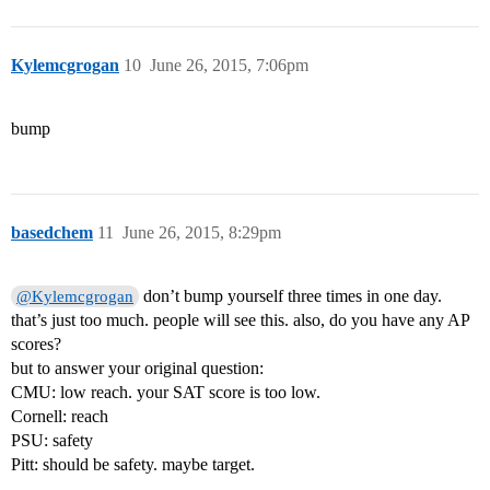
Kylemcgrogan
10
June 26, 2015, 7:06pm
bump
basedchem
11
June 26, 2015, 8:29pm
don’t bump yourself three times in one day.
@Kylemcgrogan
that’s just too much. people will see this. also, do you have any AP
scores?
but to answer your original question:
CMU: low reach. your SAT score is too low.
Cornell: reach
PSU: safety
Pitt: should be safety. maybe target.