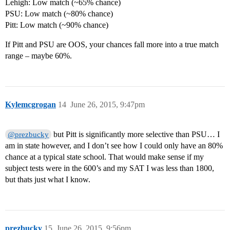
Lehigh: Low match (~65% chance)
PSU: Low match (~80% chance)
Pitt: Low match (~90% chance)
If Pitt and PSU are OOS, your chances fall more into a true match
range – maybe 60%.
Kylemcgrogan
14
June 26, 2015, 9:47pm
but Pitt is significantly more selective than PSU… I
@prezbucky
am in state however, and I don’t see how I could only have an 80%
chance at a typical state school. That would make sense if my
subject tests were in the 600’s and my SAT I was less than 1800,
but thats just what I know.
prezbucky
15
June 26, 2015, 9:56pm