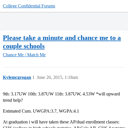
College Confidential Forums
Please take a minute and chance me to a
couple schools
Chance Me / Match Me
Kylemcgrogan
1
June 26, 2015, 1:18am
9th: 3.17UW 10th: 3.87UW 11th: 3.87UW, 4.53W *will upward
trend help?
Estimated Cum. UWGPA:3.7, WGPA:4.1
At graduation i will have taken these AP/dual enrollment classes: