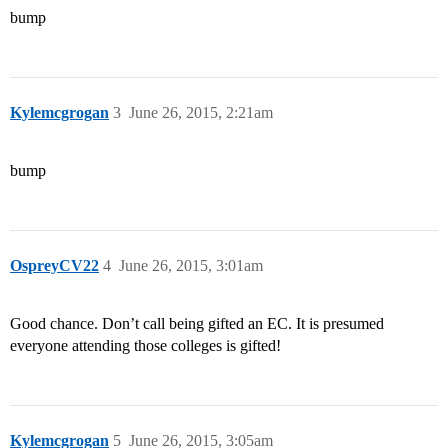
bump
Kylemcgrogan
3
June 26, 2015, 2:21am
bump
OspreyCV22
4
June 26, 2015, 3:01am
Good chance. Don’t call being gifted an EC. It is presumed
everyone attending those colleges is gifted!
Kylemcgrogan
5
June 26, 2015, 3:05am