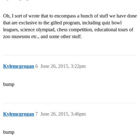
Oh, I sort of wrote that to encompass a bunch of stuff we have done
that are exclusive to the gifted program, including quiz bowl
leagues, science olympiad, chess competition, educational tours of
zoo museums etc., and some other stuff.
Kylemcgrogan
6
June 26, 2015, 3:22pm
bump
Kylemcgrogan
7
June 26, 2015, 3:46pm
bump