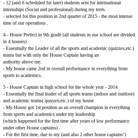
- 12 (and 6 scheduled for later) students sent for international
internships (Social and professional) during my term.
- selected for this position in 2nd quarter of 2015 - the most intense
time of our operations .
4 - House Prefect in 9th grade (all students in our school are divided
in 4 houses)
- Essentially the Leader of all the sports and academic (quizzes,etc.)
teams but with only the House Captain having an
authority above me.
- My house came 2nd in overall performance in everything from
sports to academics.
5 - House Captain in high school for the whole year - 2014
- Essentially the final leader of all sports teams (indoor and outdoor)
and academic teams( quizzes,etc.) of my house
- My House got 1st position as an overall champion in everything
from sports and academics under my leadership
(which happened for the first time after years of low performance
under other House captains) .
- For the first time, due to my (and also 2 other house captains’)