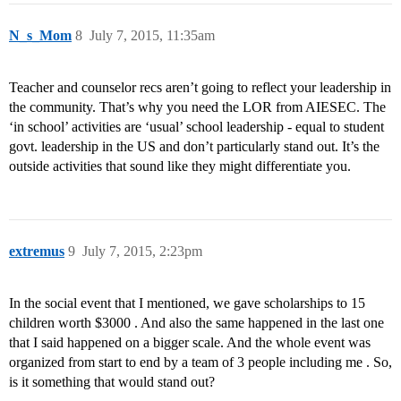
N_s_Mom
8
July 7, 2015, 11:35am
Teacher and counselor recs aren’t going to reflect your leadership in
the community. That’s why you need the LOR from AIESEC. The
‘in school’ activities are ‘usual’ school leadership - equal to student
govt. leadership in the US and don’t particularly stand out. It’s the
outside activities that sound like they might differentiate you.
extremus
9
July 7, 2015, 2:23pm
In the social event that I mentioned, we gave scholarships to 15
children worth $3000 . And also the same happened in the last one
that I said happened on a bigger scale. And the whole event was
organized from start to end by a team of 3 people including me . So,
is it something that would stand out?