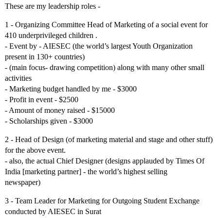
These are my leadership roles -
1 - Organizing Committee Head of Marketing of a social event for
410 underprivileged children .
- Event by - AIESEC (the world’s largest Youth Organization
present in 130+ countries)
- (main focus- drawing competition) along with many other small
activities
- Marketing budget handled by me - $3000
- Profit in event - $2500
- Amount of money raised - $15000
- Scholarships given - $3000
2 - Head of Design (of marketing material and stage and other stuff)
for the above event.
- also, the actual Chief Designer (designs applauded by Times Of
India [marketing partner] - the world’s highest selling
newspaper)
3 - Team Leader for Marketing for Outgoing Student Exchange
conducted by AIESEC in Surat