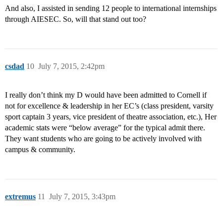
And also, I assisted in sending 12 people to international internships
through AIESEC. So, will that stand out too?
csdad
10
July 7, 2015, 2:42pm
I really don’t think my D would have been admitted to Cornell if
not for excellence & leadership in her EC’s (class president, varsity
sport captain 3 years, vice president of theatre association, etc.), Her
academic stats were “below average” for the typical admit there.
They want students who are going to be actively involved with
campus & community.
extremus
11
July 7, 2015, 3:43pm