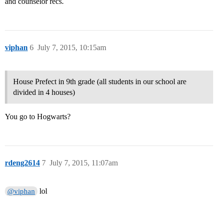
and counselor recs.
viphan
6
July 7, 2015, 10:15am
House Prefect in 9th grade (all students in our school are
divided in 4 houses)
You go to Hogwarts?
rdeng2614
7
July 7, 2015, 11:07am
lol
@viphan