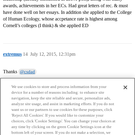
awards, achievements in her ECs. Had great letters of rec. & must
have done well on her essays. In addition she applied to the College
of Human Ecology, whose accpetance rate is highest among
Cornell’s colleges (I think) & she applied ED
extremus
14
July 12, 2015, 12:31pm
Thanks
@csdad
We use cookies to store and process information from your
device for a number of reasons including: to enhance site
navigation, keep the site reliable and secure, personalize ads,
analyze site usage, and assist in marketing efforts. If you do not
want us or our partners to use cookies for these purposes, click
'Reject All Cookies'. If you would like to customize your
choices, click 'Cookie Settings'. You can change your choices at
Home
Categories
Guidelines
Terms of Service
any time by clicking on the green Cookie Settings icon at the
bottom left of your screen. If you do not make a selection, we
Privacy Policy