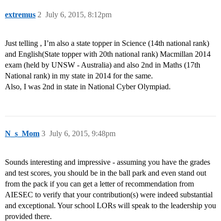
extremus
2
July 6, 2015, 8:12pm
Just telling , I’m also a state topper in Science (14th national rank)
and English(State topper with 20th national rank) Macmillan 2014
exam (held by UNSW - Australia) and also 2nd in Maths (17th
National rank) in my state in 2014 for the same.
Also, I was 2nd in state in National Cyber Olympiad.
N_s_Mom
3
July 6, 2015, 9:48pm
Sounds interesting and impressive - assuming you have the grades
and test scores, you should be in the ball park and even stand out
from the pack if you can get a letter of recommendation from
AIESEC to verify that your contribution(s) were indeed substantial
and exceptional. Your school LORs will speak to the leadership you
provided there.