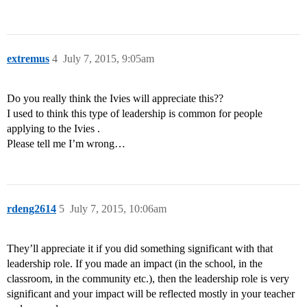
extremus
4
July 7, 2015, 9:05am
Do you really think the Ivies will appreciate this??
I used to think this type of leadership is common for people
applying to the Ivies .
Please tell me I’m wrong…
rdeng2614
5
July 7, 2015, 10:06am
They’ll appreciate it if you did something significant with that
leadership role. If you made an impact (in the school, in the
classroom, in the community etc.), then the leadership role is very
significant and your impact will be reflected mostly in your teacher