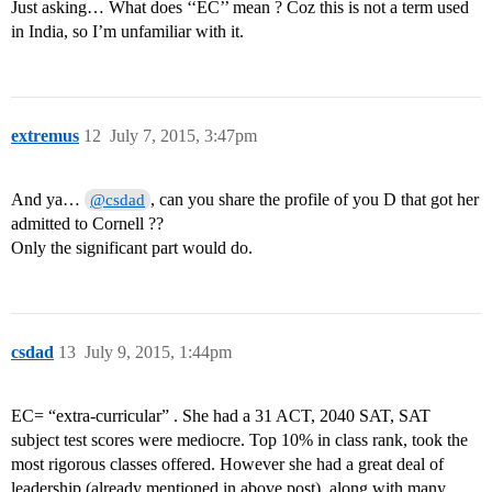
Just asking… What does ‘‘EC’’ mean ? Coz this is not a term used
in India, so I’m unfamiliar with it.
extremus
12
July 7, 2015, 3:47pm
And ya…
, can you share the profile of you D that got her
@csdad
admitted to Cornell ??
Only the significant part would do.
csdad
13
July 9, 2015, 1:44pm
EC= “extra-curricular” . She had a 31 ACT, 2040 SAT, SAT
subject test scores were mediocre. Top 10% in class rank, took the
most rigorous classes offered. However she had a great deal of
leadership (already mentioned in above post), along with many