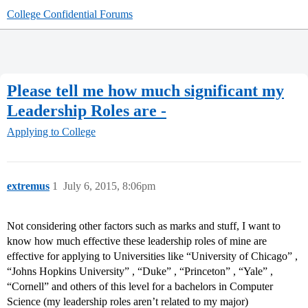
College Confidential Forums
Please tell me how much significant my
Leadership Roles are -
Applying to College
extremus
1
July 6, 2015, 8:06pm
Not considering other factors such as marks and stuff, I want to
know how much effective these leadership roles of mine are
effective for applying to Universities like “University of Chicago” ,
“Johns Hopkins University” , “Duke” , “Princeton” , “Yale” ,
“Cornell” and others of this level for a bachelors in Computer
Science (my leadership roles aren’t related to my major)