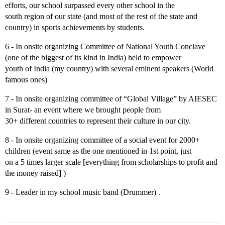
efforts, our school surpassed every other school in the
south region of our state (and most of the rest of the state and
country) in sports achievements by students.
6 - In onsite organizing Committee of National Youth Conclave
(one of the biggest of its kind in India) held to empower
youth of India (my country) with several eminent speakers (World
famous ones)
7 - In onsite organizing committee of “Global Village” by AIESEC
in Surat- an event where we brought people from
30+ different countries to represent their culture in our city.
8 - In onsite organizing committee of a social event for 2000+
children (event same as the one mentioned in 1st point, just
on a 5 times larger scale [everything from scholarships to profit and
the money raised] )
9 - Leader in my school music band (Drummer) .