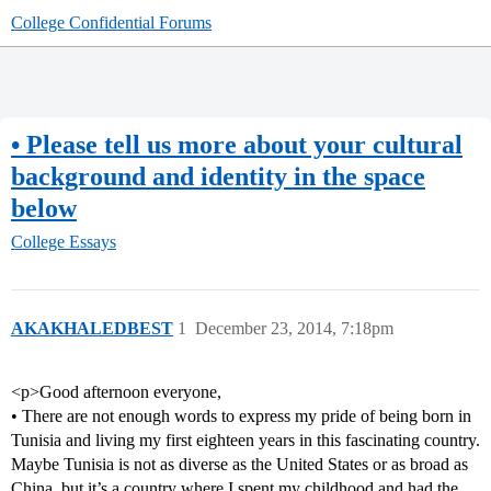
College Confidential Forums
• Please tell us more about your cultural
background and identity in the space
below
College Essays
AKAKHALEDBEST
1
December 23, 2014, 7:18pm
<p>Good afternoon everyone,
• There are not enough words to express my pride of being born in
Tunisia and living my first eighteen years in this fascinating country.
Maybe Tunisia is not as diverse as the United States or as broad as
China, but it’s a country where I spent my childhood and had the