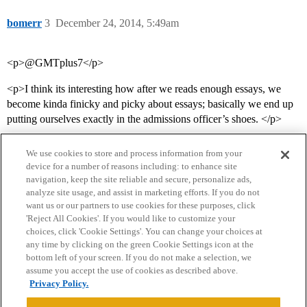
bomerr
3
December 24, 2014, 5:49am
<p>@‌GMTplus7</p>
<p>I think its interesting how after we reads enough essays, we
become kinda finicky and picky about essays; basically we end up
putting ourselves exactly in the admissions officer’s shoes. </p>
We use cookies to store and process information from your
device for a number of reasons including: to enhance site
navigation, keep the site reliable and secure, personalize ads,
analyze site usage, and assist in marketing efforts. If you do not
want us or our partners to use cookies for these purposes, click
'Reject All Cookies'. If you would like to customize your
choices, click 'Cookie Settings'. You can change your choices at
Home
Categories
Guidelines
Terms of Service
any time by clicking on the green Cookie Settings icon at the
bottom left of your screen. If you do not make a selection, we
Privacy Policy
assume you accept the use of cookies as described above.
Privacy Policy.
Powered by
Discourse
, best viewed with JavaScript enabled