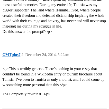
most tasteful memories. During my entire life, Tunisia was my
biggest supporter. The land where Hannibal lived, where people
created their freedom and defeated dictatorship inspiring the whole
world with their courage and bravery, has never and will never stop
inspiring me during my struggle in life.
Do this answer the prompt?</p>
GMTplus7
2
December 24, 2014, 5:22am
<p>This is terribly generic. There’s nothing in your essay that
couldn’t be found in a Wikipedia entry or tourism brochure about
Tunisia. I’ve been to Tunisia as only a tourist, and I could come up
w something more personal than this.</p>
<p>Completely rewrite it. </p>