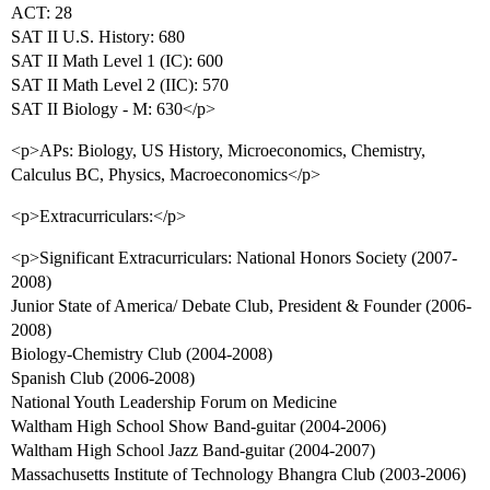
ACT: 28
SAT II U.S. History: 680
SAT II Math Level 1 (IC): 600
SAT II Math Level 2 (IIC): 570
SAT II Biology - M: 630</p>
<p>APs: Biology, US History, Microeconomics, Chemistry,
Calculus BC, Physics, Macroeconomics</p>
<p>Extracurriculars:</p>
<p>Significant Extracurriculars: National Honors Society (2007-
2008)
Junior State of America/ Debate Club, President & Founder (2006-
2008)
Biology-Chemistry Club (2004-2008)
Spanish Club (2006-2008)
National Youth Leadership Forum on Medicine
Waltham High School Show Band-guitar (2004-2006)
Waltham High School Jazz Band-guitar (2004-2007)
Massachusetts Institute of Technology Bhangra Club (2003-2006)