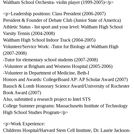
Waltham School Orchestra- violin player (1999-2005)</p>
<p>Leadership positions: Class President (2006-2007)
President & Founder of Debate Club (Junior State of America)
Athletic Status - list sport and your level: Waltham High School
Varsity Tennis (2004-2008)
Waltham High School Indoor Track (2004-2005)
Volunteer/Service Work: -Tutor for Biology at Waltham High
(2007-2008)
-Tutor for elementary school students (2007-2008)
-Volunteer at Brigham and Womens Hospital (2005-2006)
-Volunteer in Department of Medicine, Beth-I
Honors and Awards: CollegeBoard AP: AP Scholar Award (2007)
Bausch & Lomb Honorary Science Award/University of Rochester
Book Award (2007)
Also, submitted a research project to Intel STS
College Summer programs: Massachusetts Institute of Technology
High School Studies Program</p>
<p>Work Experience:
Childrens Hospital/Harvard Stem Cell Institute, Dr. Laurie Jackson-