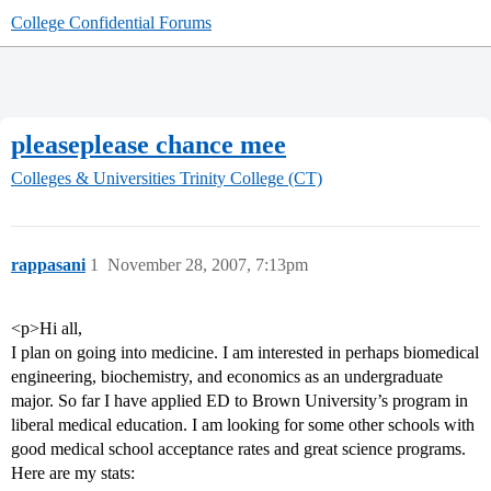
College Confidential Forums
pleaseplease chance mee
Colleges & Universities
Trinity College (CT)
rappasani
1
November 28, 2007, 7:13pm
<p>Hi all,
I plan on going into medicine. I am interested in perhaps biomedical
engineering, biochemistry, and economics as an undergraduate
major. So far I have applied ED to Brown University’s program in
liberal medical education. I am looking for some other schools with
good medical school acceptance rates and great science programs.
Here are my stats: