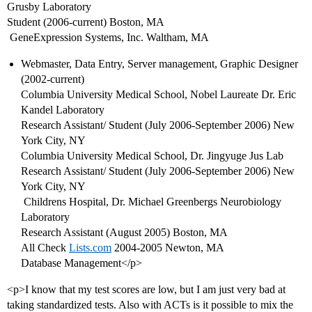
Grusby Laboratory
Student (2006-current) Boston, MA
 GeneExpression Systems, Inc. Waltham, MA
Webmaster, Data Entry, Server management, Graphic Designer
(2002-current)
Columbia University Medical School, Nobel Laureate Dr. Eric
Kandel Laboratory
Research Assistant/ Student (July 2006-September 2006) New
York City, NY
Columbia University Medical School, Dr. Jingyuge Jus Lab
Research Assistant/ Student (July 2006-September 2006) New
York City, NY
 Childrens Hospital, Dr. Michael Greenbergs Neurobiology
Laboratory
Research Assistant (August 2005) Boston, MA
All Check
Lists.com
2004-2005 Newton, MA
Database Management</p>
<p>I know that my test scores are low, but I am just very bad at
taking standardized tests. Also with ACTs is it possible to mix the