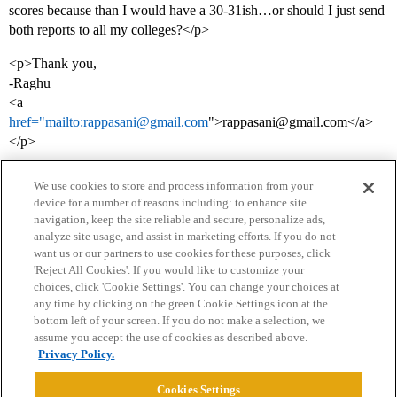
scores because than I would have a 30-31ish…or should I just send
both reports to all my colleges?</p>
<p>Thank you,
-Raghu
<a
href="mailto:rappasani@gmail.com
">rappasani@gmail.com</a>
</p>
We use cookies to store and process information from your
device for a number of reasons including: to enhance site
navigation, keep the site reliable and secure, personalize ads,
analyze site usage, and assist in marketing efforts. If you do not
want us or our partners to use cookies for these purposes, click
'Reject All Cookies'. If you would like to customize your
choices, click 'Cookie Settings'. You can change your choices at
Home
Categories
Guidelines
Terms of Service
any time by clicking on the green Cookie Settings icon at the
bottom left of your screen. If you do not make a selection, we
Privacy Policy
assume you accept the use of cookies as described above.
Privacy Policy.
Powered by
Discourse
, best viewed with JavaScript enabled
Cookies Settings