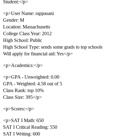
Student:</p>
<p>User Name: rappasani
Gender: M
Location: Massachusetts
College Class Year: 2012
High School: Public
High School Type: sends some grads to top schools
Will apply for financial aid: Yes</p>
<p>Academics:</p>
<p>GPA - Unweighted: 0.00
GPA - Weighted: 4.58 out of 5
Class Rank: top 10%
Class Size: 395</p>
<p>Scores:</p>
<p>SAT I Math: 650
SAT I Critical Reading: 550
SAT I Writing: 600