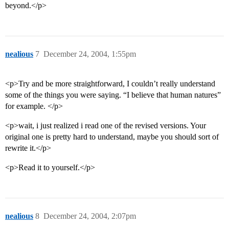
beyond.</p>
nealious
7
December 24, 2004, 1:55pm
<p>Try and be more straightforward, I couldn’t really understand
some of the things you were saying. “I believe that human natures”
for example. </p>
<p>wait, i just realized i read one of the revised versions. Your
original one is pretty hard to understand, maybe you should sort of
rewrite it.</p>
<p>Read it to yourself.</p>
nealious
8
December 24, 2004, 2:07pm