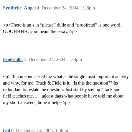
Synthetic_Angel
4
December 24, 2004, 1:28pm
<p>There is an s in “please” dude and “proofread” is one word.
OOOHHHH, you meant the essay.</p>
English05
5
December 24, 2004, 1:33pm
<p>“If someone asked me what is the single most important activity
and why, for me, Track & Field is it.” Is this the question?? Its
redundant to restate the question. Just start by saying “track and
field teaches me…”, atleast thats what people have told me about
my short answers, hope it helps</p>
teal
6
December 24, 2004, 1:50pm