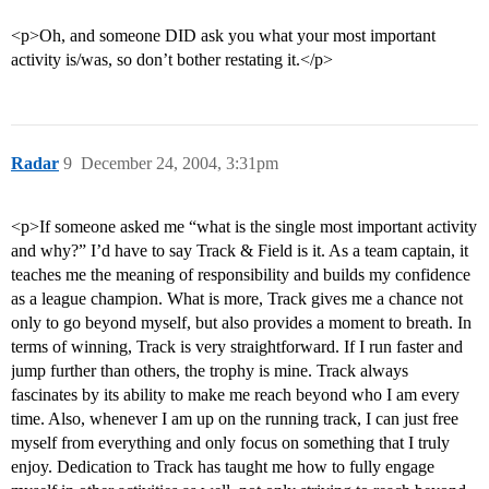
<p>Oh, and someone DID ask you what your most important
activity is/was, so don’t bother restating it.</p>
Radar
9
December 24, 2004, 3:31pm
<p>If someone asked me “what is the single most important activity
and why?” I’d have to say Track & Field is it. As a team captain, it
teaches me the meaning of responsibility and builds my confidence
as a league champion. What is more, Track gives me a chance not
only to go beyond myself, but also provides a moment to breath. In
terms of winning, Track is very straightforward. If I run faster and
jump further than others, the trophy is mine. Track always
fascinates by its ability to make me reach beyond who I am every
time. Also, whenever I am up on the running track, I can just free
myself from everything and only focus on something that I truly
enjoy. Dedication to Track has taught me how to fully engage