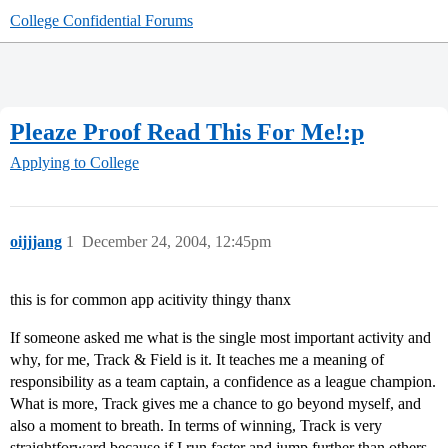
College Confidential Forums
Pleaze Proof Read This For Me!:p
Applying to College
oijjjang
1
December 24, 2004, 12:45pm
this is for common app acitivity thingy thanx
If someone asked me what is the single most important activity and
why, for me, Track & Field is it. It teaches me a meaning of
responsibility as a team captain, a confidence as a league champion.
What is more, Track gives me a chance to go beyond myself, and
also a moment to breath. In terms of winning, Track is very
straightforward because if I run faster and jump further than others,