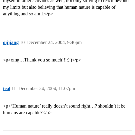
myself in other activities as well, not only striving to reach beyond
my limits but also believing that human nature is capable of
anything and so am I.</p>
oijjjang
10
December 24, 2004, 9:46pm
<p>omg…Thank you so much!!!:):)</p>
teal
11
December 24, 2004, 11:07pm
<p>‘Human nature’ really doesn’t sound right…? shouldn’t it be
humans are capable?</p>