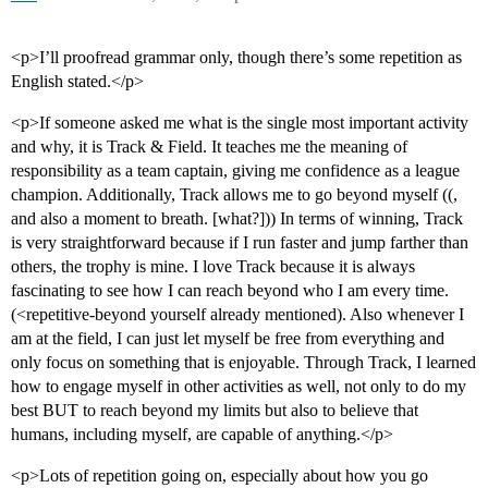
<p>I’ll proofread grammar only, though there’s some repetition as
English stated.</p>
<p>If someone asked me what is the single most important activity
and why, it is Track & Field. It teaches me the meaning of
responsibility as a team captain, giving me confidence as a league
champion. Additionally, Track allows me to go beyond myself ((,
and also a moment to breath. [what?])) In terms of winning, Track
is very straightforward because if I run faster and jump farther than
others, the trophy is mine. I love Track because it is always
fascinating to see how I can reach beyond who I am every time.
(<repetitive-beyond yourself already mentioned). Also whenever I
am at the field, I can just let myself be free from everything and
only focus on something that is enjoyable. Through Track, I learned
how to engage myself in other activities as well, not only to do my
best BUT to reach beyond my limits but also to believe that
humans, including myself, are capable of anything.</p>
<p>Lots of repetition going on, especially about how you go