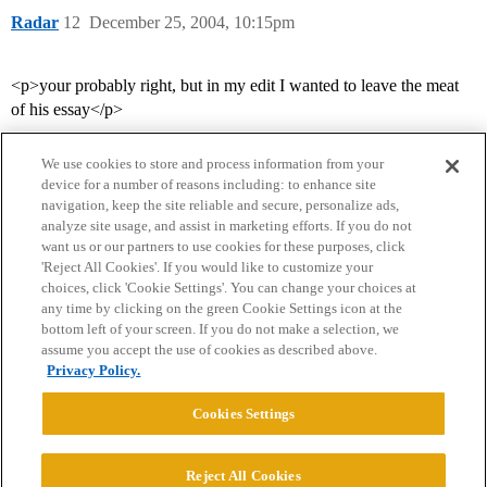
Radar
12
December 25, 2004, 10:15pm
<p>your probably right, but in my edit I wanted to leave the meat
of his essay</p>
We use cookies to store and process information from your
device for a number of reasons including: to enhance site
navigation, keep the site reliable and secure, personalize ads,
analyze site usage, and assist in marketing efforts. If you do not
want us or our partners to use cookies for these purposes, click
'Reject All Cookies'. If you would like to customize your
choices, click 'Cookie Settings'. You can change your choices at
Home
Categories
Guidelines
Terms of Service
any time by clicking on the green Cookie Settings icon at the
bottom left of your screen. If you do not make a selection, we
Privacy Policy
assume you accept the use of cookies as described above.
Privacy Policy.
Powered by
Discourse
, best viewed with JavaScript enabled
Cookies Settings
CONNECT WITH US
Reject All Cookies