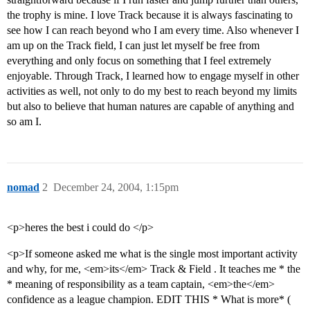
the trophy is mine. I love Track because it is always fascinating to
see how I can reach beyond who I am every time. Also whenever I
am up on the Track field, I can just let myself be free from
everything and only focus on something that I feel extremely
enjoyable. Through Track, I learned how to engage myself in other
activities as well, not only to do my best to reach beyond my limits
but also to believe that human natures are capable of anything and
so am I.
nomad
2
December 24, 2004, 1:15pm
<p>heres the best i could do </p>
<p>If someone asked me what is the single most important activity
and why, for me, <em>its</em> Track & Field . It teaches me * the
* meaning of responsibility as a team captain, <em>the</em>
confidence as a league champion. EDIT THIS * What is more* (