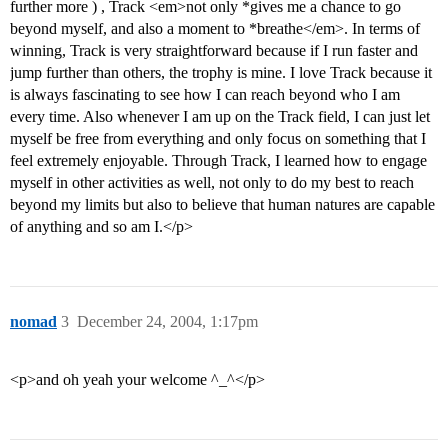
further more ) , Track <em>not only *gives me a chance to go
beyond myself, and also a moment to *breathe</em>. In terms of
winning, Track is very straightforward because if I run faster and
jump further than others, the trophy is mine. I love Track because it
is always fascinating to see how I can reach beyond who I am
every time. Also whenever I am up on the Track field, I can just let
myself be free from everything and only focus on something that I
feel extremely enjoyable. Through Track, I learned how to engage
myself in other activities as well, not only to do my best to reach
beyond my limits but also to believe that human natures are capable
of anything and so am I.</p>
nomad
3
December 24, 2004, 1:17pm
<p>and oh yeah your welcome ^_^</p>