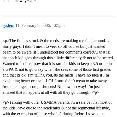
it’s on the way!</p>
system
11
February 9, 2006, 1:05pm
<p>The flu has struck & the meds are making me float around…
Sorry guys, I didn’t mean to veer so off course but just wanted
beam to be aware (if I understood her comments correctly, that is)
that each kid goes through this a little differently & not to be scared.
Wanted to let her know that it is rare for kids to keep a 3.5 or up in
a GPA & not to go crazy when she sees some of those first grades
and that its ok. I’m telling you, its the meds. I have no idea if I’m
explaining better or not… LOL I sure didn’t mean to take away
from the huge accomplishments! No how, no way! I’m just so
amazed that it happens at all with all they go through. </p>
<p>Talking with other USMMA parents, its a safe bet that most of
the kids leave due to the academics & not the regimental lifestyle,
with the exception of those who left during Indoc. I saw some