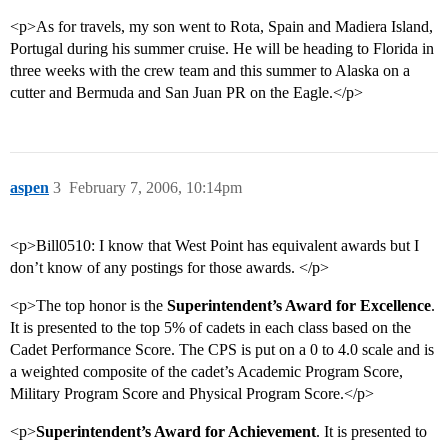
<p>As for travels, my son went to Rota, Spain and Madiera Island,
Portugal during his summer cruise. He will be heading to Florida in
three weeks with the crew team and this summer to Alaska on a
cutter and Bermuda and San Juan PR on the Eagle.</p>
aspen
3
February 7, 2006, 10:14pm
<p>Bill0510: I know that West Point has equivalent awards but I
don’t know of any postings for those awards. </p>
<p>The top honor is the
Superintendent’s Award for Excellence
.
It is presented to the top 5% of cadets in each class based on the
Cadet Performance Score. The CPS is put on a 0 to 4.0 scale and is
a weighted composite of the cadet’s Academic Program Score,
Military Program Score and Physical Program Score.</p>
<p>
Superintendent’s Award for Achievement
. It is presented to