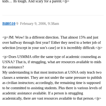
kids… Its tough. And scary for a parent.</p>
Bill0510
9
February 9, 2006, 9:38am
<p>JM: Wow! In a different direction. That almost 15% and just
over halfway through first year? Either they need to a better job of
selection [except in your son’s case] or it is incredibly difficult.</p>
<p>Does USMMA offer the same type of academic counseling as
USNA? That is, if struggling, what are resources available to mids
for assistance?
My understanding is that most instructors at USNA only teach two
classes a semester. They are not under the same pressure to publish
as civilian instructors; accordingly, the remaining time is supposed
to be committed to assisting students. Plus there is various levels of
academic assistance available. If a person is struggling
academically, there are vast resources available to that person.</p>