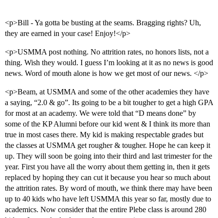
<p>Bill - Ya gotta be busting at the seams. Bragging rights? Uh,
they are earned in your case! Enjoy!</p>
<p>USMMA post nothing. No attrition rates, no honors lists, not a
thing. Wish they would. I guess I’m looking at it as no news is good
news. Word of mouth alone is how we get most of our news. </p>
<p>Beam, at USMMA and some of the other academies they have
a saying, “2.0 & go”. Its going to be a bit tougher to get a high GPA
for most at an academy. We were told that “D means done” by
some of the KP Alumni before our kid went & I think its more than
true in most cases there. My kid is making respectable grades but
the classes at USMMA get rougher & tougher. Hope he can keep it
up. They will soon be going into their third and last trimester for the
year. First you have all the worry about them getting in, then it gets
replaced by hoping they can cut it because you hear so much about
the attrition rates. By word of mouth, we think there may have been
up to 40 kids who have left USMMA this year so far, mostly due to
academics. Now consider that the entire Plebe class is around 280