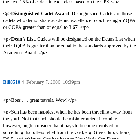
the next 15% of cadets in each class based on the CPS.</p>
<p>
Distinguished Cadet Award
. Distinguished Cadets are those
cadets who demonstrate academic excellence by achieving a YQPA
or CQPA greater than or equal to 3.67. </p>
<p>
Dean’s List
. Cadets will be designated on the Deans List when
their TQPA is greater than or equal to the standards approved by the
Academic Board.</p>
Bill0510
4
February 7, 2006, 10:39pm
<p>Boss . . . great travels. Wow!</p>
<p>Son has been happiest when he has been traveling away from
the yard. Not that such should be misinterpreted; incoming,
however, might consider that it pays to become involved in
something that offers relief from the yard, e.g. Glee Club, Choirs,