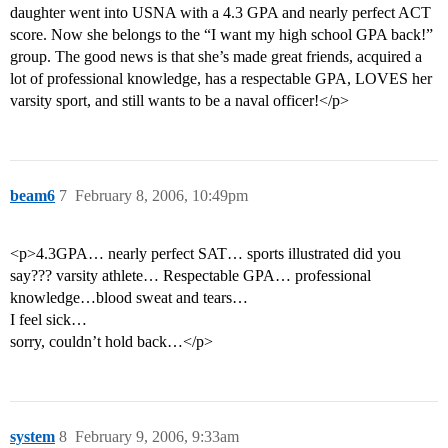
daughter went into USNA with a 4.3 GPA and nearly perfect ACT
score. Now she belongs to the “I want my high school GPA back!”
group. The good news is that she’s made great friends, acquired a
lot of professional knowledge, has a respectable GPA, LOVES her
varsity sport, and still wants to be a naval officer!</p>
beam6
7
February 8, 2006, 10:49pm
<p>4.3GPA… nearly perfect SAT… sports illustrated did you
say??? varsity athlete… Respectable GPA… professional
knowledge…blood sweat and tears…
I feel sick…
sorry, couldn’t hold back…</p>
system
8
February 9, 2006, 9:33am