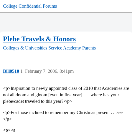
College Confidential Forums
Plebe Travels & Honors
Colleges & Universities
Service Academy Parents
Bill0510
1
February 7, 2006, 8:41pm
<p>Inspiration to newly appointed class of 2010 that Academies are
not all doom and gloom [even in first year] . . . where has your
plebe/cadet traveled to this year?</p>
<p>For those inclined to remember my Christmas present . . .see
</p>
<p><a