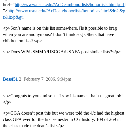
href=“
http://www.usna.edu//AcDean/honorlists/honorlists.html[/url]
”>
http://www.usna.edu//AcDean/honorlists/honorlists.html&lt;/a&g
t;&lt;/p&gt
;
<p>Son’s name is on this list somewhere. [Is it possible to brag
when you are anonymous? I don’t think so.] Others that have
children on lists?</p>
<p>Does WP/USMMA/USCGA/USAFA post similar lists?</p>
Bossf51
2
February 7, 2006, 9:04pm
<p>Congrats to you and son…I saw his name…ha ha…great job!
</p>
<p>CGA doesn’t post this but we were told the 4/c had the highest
class GPA ever for the first semester in CG history. 109 of 269 in
the class made the dean’s list.</p>