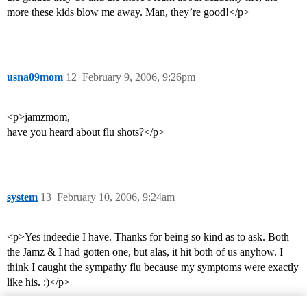
more these kids blow me away. Man, they’re good!</p>
usna09mom
12
February 9, 2006, 9:26pm
<p>jamzmom,
have you heard about flu shots?</p>
system
13
February 10, 2006, 9:24am
<p>Yes indeedie I have. Thanks for being so kind as to ask. Both
the Jamz & I had gotten one, but alas, it hit both of us anyhow. I
think I caught the sympathy flu because my symptoms were exactly
like his. :)</p>