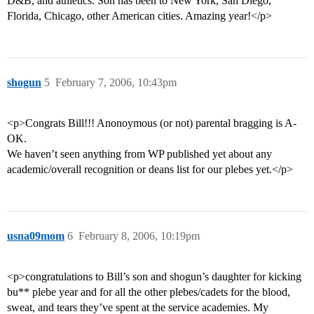
D&B, and athletics. Son has been to New York, San Diego,
Florida, Chicago, other American cities. Amazing year!</p>
shogun
5
February 7, 2006, 10:43pm
<p>Congrats Bill!!! Anonoymous (or not) parental bragging is A-
OK.
We haven’t seen anything from WP published yet about any
academic/overall recognition or deans list for our plebes yet.</p>
usna09mom
6
February 8, 2006, 10:19pm
<p>congratulations to Bill’s son and shogun’s daughter for kicking
bu** plebe year and for all the other plebes/cadets for the blood,
sweat, and tears they’ve spent at the service academies. My