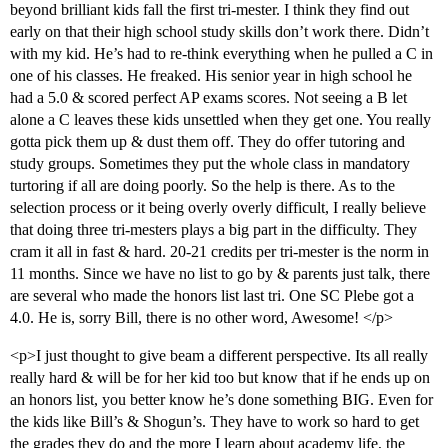
beyond brilliant kids fall the first tri-mester. I think they find out
early on that their high school study skills don’t work there. Didn’t
with my kid. He’s had to re-think everything when he pulled a C in
one of his classes. He freaked. His senior year in high school he
had a 5.0 & scored perfect AP exams scores. Not seeing a B let
alone a C leaves these kids unsettled when they get one. You really
gotta pick them up & dust them off. They do offer tutoring and
study groups. Sometimes they put the whole class in mandatory
turtoring if all are doing poorly. So the help is there. As to the
selection process or it being overly overly difficult, I really believe
that doing three tri-mesters plays a big part in the difficulty. They
cram it all in fast & hard. 20-21 credits per tri-mester is the norm in
11 months. Since we have no list to go by & parents just talk, there
are several who made the honors list last tri. One SC Plebe got a
4.0. He is, sorry Bill, there is no other word, Awesome! </p>
<p>I just thought to give beam a different perspective. Its all really
really hard & will be for her kid too but know that if he ends up on
an honors list, you better know he’s done something BIG. Even for
the kids like Bill’s & Shogun’s. They have to work so hard to get
the grades they do and the more I learn about academy life, the