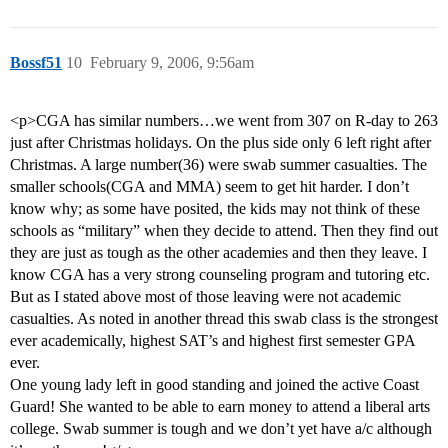
Bossf51
10
February 9, 2006, 9:56am
<p>CGA has similar numbers…we went from 307 on R-day to 263
just after Christmas holidays. On the plus side only 6 left right after
Christmas. A large number(36) were swab summer casualties. The
smaller schools(CGA and MMA) seem to get hit harder. I don’t
know why; as some have posited, the kids may not think of these
schools as “military” when they decide to attend. Then they find out
they are just as tough as the other academies and then they leave. I
know CGA has a very strong counseling program and tutoring etc.
But as I stated above most of those leaving were not academic
casualties. As noted in another thread this swab class is the strongest
ever academically, highest SAT’s and highest first semester GPA
ever.
One young lady left in good standing and joined the active Coast
Guard! She wanted to be able to earn money to attend a liberal arts
college. Swab summer is tough and we don’t yet have a/c although