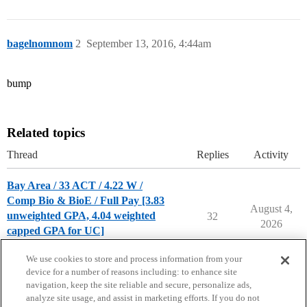
bagelnomnom
2
September 13, 2016, 4:44am
bump
Related topics
Thread
Replies
Activity
Bay Area / 33 ACT / 4.22 W /
Comp Bio & BioE / Full Pay [3.83
August 4,
unweighted GPA, 4.04 weighted
32
2026
capped GPA for UC]
Chance Me / Match Me
We use cookies to store and process information from your
device for a number of reasons including: to enhance site
navigation, keep the site reliable and secure, personalize ads,
analyze site usage, and assist in marketing efforts. If you do not