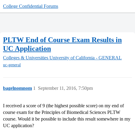
College Confidential Forums
PLTW End of Course Exam Results in
UC Application
Colleges & Universities
University of California - GENERAL
uc-general
bagelnomnom
1
September 11, 2016, 7:50pm
I received a score of 9 (the highest possible score) on my end of
course exam for the Principles of Biomedical Sciences PLTW
course. Would it be possible to include this result somewhere in my
UC application?