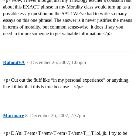
<p>Wow, I never thought that my Theology teacher’s constant rant
about this EXACT phrase in my Morality class would turn up as a
possible essay question on the SAT! We’ve had to write so many
essays on this one phrase! The answer is it never justifies the means
in terms of morality, but common sense-wise, it does if say you
need to torture someone to get valuable information.</p>
RahoulVA
7
December 26, 2007, 1:06pm
<p>Cut out the fluff like “in my personal experience” or anything
like I think that this is true because…</p>
Marimare
8
December 26, 2007, 2:37pm
<p>D.Yu: T<em>T</em>T<em>T</em>T__T lol, jk. I try to be