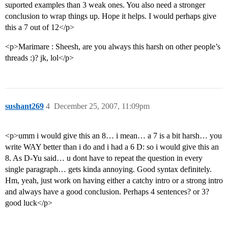
suported examples than 3 weak ones. You also need a stronger
conclusion to wrap things up. Hope it helps. I would perhaps give
this a 7 out of 12</p>
<p>Marimare : Sheesh, are you always this harsh on other people’s
threads :)? jk, lol</p>
sushant269
4
December 25, 2007, 11:09pm
<p>umm i would give this an 8… i mean… a 7 is a bit harsh… you
write WAY better than i do and i had a 6 D: so i would give this an
8. As D-Yu said… u dont have to repeat the question in every
single paragraph… gets kinda annoying. Good syntax definitely.
Hm, yeah, just work on having either a catchy intro or a strong intro
and always have a good conclusion. Perhaps 4 sentences? or 3?
good luck</p>