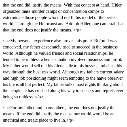
that the end did justify the means. With that concept at hand, Hitler
organized mass-murder camps or concentration camps to
exterminate those people who did not fit his model of the perfect
world. Through the Holocaust and Adolph Hitler, one can establish
that the end does not justify the means. </p>
<p>My personal experience also proves this point. Before I was
conceived, my father desperately tried to succeed in the business
world. Although he valued friends and social relationships, he
tended to be ruthless when a situation involved business and profit.
My father would sell out his friends, lie to his bosses, and cheat his
way through the business world. Although my fathers current salary
and high job positioning might seem tempting to the naïve observer,
his life is all but perfect. My father sulks most nights thinking about
the people he has crushed along his way to success and regrets ever
being so ruthless. </p>
<p>For my father and many others, the end does not justify the
means. If the end did justify the means, our world would be an
unethical and tragic place to live in.</p>