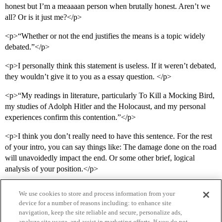
honest but I’m a meaaaan person when brutally honest. Aren’t we
all? Or is it just me?</p>
<p>“Whether or not the end justifies the means is a topic widely
debated.”</p>
<p>I personally think this statement is useless. If it weren’t debated,
they wouldn’t give it to you as a essay question. </p>
<p>“My readings in literature, particularly To Kill a Mocking Bird,
my studies of Adolph Hitler and the Holocaust, and my personal
experiences confirm this contention.”</p>
<p>I think you don’t really need to have this sentence. For the rest
of your intro, you can say things like: The damage done on the road
will unavoidedly impact the end. Or some other brief, logical
analysis of your position.</p>
We use cookies to store and process information from your
device for a number of reasons including: to enhance site
navigation, keep the site reliable and secure, personalize ads,
analyze site usage, and assist in marketing efforts. If you do not