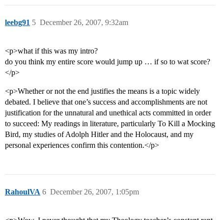
leebg91
5
December 26, 2007, 9:32am
<p>what if this was my intro?
do you think my entire score would jump up … if so to wat score?
</p>
<p>Whether or not the end justifies the means is a topic widely
debated. I believe that one’s success and accomplishments are not
justification for the unnatural and unethical acts committed in order
to succeed: My readings in literature, particularly To Kill a Mocking
Bird, my studies of Adolph Hitler and the Holocaust, and my
personal experiences confirm this contention.</p>
RahoulVA
6
December 26, 2007, 1:05pm