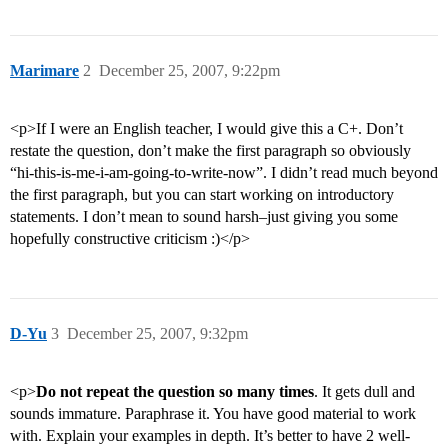
Marimare
2
December 25, 2007, 9:22pm
<p>If I were an English teacher, I would give this a C+. Don’t
restate the question, don’t make the first paragraph so obviously
“hi-this-is-me-i-am-going-to-write-now”. I didn’t read much beyond
the first paragraph, but you can start working on introductory
statements. I don’t mean to sound harsh–just giving you some
hopefully constructive criticism :)</p>
D-Yu
3
December 25, 2007, 9:32pm
<p>
Do not repeat the question so many times
. It gets dull and
sounds immature. Paraphrase it. You have good material to work
with. Explain your examples in depth. It’s better to have 2 well-