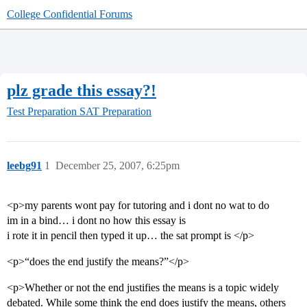
College Confidential Forums
plz grade this essay?!
Test Preparation
SAT Preparation
leebg91
1
December 25, 2007, 6:25pm
<p>my parents wont pay for tutoring and i dont no wat to do
im in a bind… i dont no how this essay is
i rote it in pencil then typed it up… the sat prompt is </p>
<p>“does the end justify the means?”</p>
<p>Whether or not the end justifies the means is a topic widely
debated. While some think the end does justify the means, others