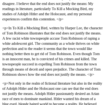
disagree. I believe that the end does not justify the means: My
readings in literature, particularly To Kill a Mocking Bird, my
studies of Adolph Hitler and the Holocaust, and my personal
experiences confirm this contention. </p>
<p>In To Kill a Mocking Bird, written by Harper Lee, the character
of Tom Robinson illustrates that the end does not justify the means.
A few racist white townspeople accuse Tom Robinson of raping a
white adolescent girl. The community as a whole thrives on white
perfection and to the reader it seems that the town would like
nothing better then to get rid of Tom Robinson. Even though Tom
is an innocent man, he is convicted of his crimes and killed. The
townspeople succeed in expelling Tom Robinson from the town
through means of deceit and open prejudice. The character of Tom
Robinson shows how the end does not justify the means. </p>
<p>Not only in the realm of fictional literature but also in the reality
of Adolph Hitler and the Holocaust one can see that the end does
not justify the means. Adolph Hitler passionately desired an Arian
race of men to dominate mankind. Hitler wanted his dream of a
blue eyed, blonde haired world to become a reality. He believed