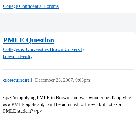
College Confidential Forums
PMLE Question
Colleges & Universities
Brown University
brown-university
crosscurrent
1
December 23, 2007, 9:03pm
<p>I’m applying PMLE to Brown, and was wondering if applying
as a PMLE applicant, can I be admitted to Brown but not as a
PMLE student?</p>