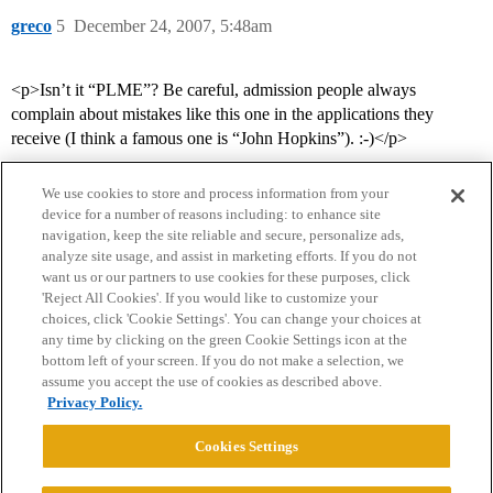
greco
5
December 24, 2007, 5:48am
<p>Isn’t it “PLME”? Be careful, admission people always
complain about mistakes like this one in the applications they
receive (I think a famous one is “John Hopkins”). :-)</p>
We use cookies to store and process information from your
device for a number of reasons including: to enhance site
navigation, keep the site reliable and secure, personalize ads,
analyze site usage, and assist in marketing efforts. If you do not
want us or our partners to use cookies for these purposes, click
'Reject All Cookies'. If you would like to customize your
choices, click 'Cookie Settings'. You can change your choices at
Home
Categories
Guidelines
Terms of Service
any time by clicking on the green Cookie Settings icon at the
bottom left of your screen. If you do not make a selection, we
Privacy Policy
assume you accept the use of cookies as described above.
Privacy Policy.
Powered by
Discourse
, best viewed with JavaScript enabled
Cookies Settings
CONNECT WITH US