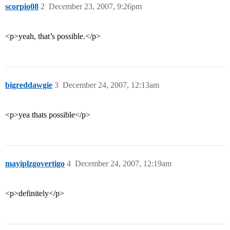
scorpio08
2
December 23, 2007, 9:26pm
<p>yeah, that’s possible.</p>
bigreddawgie
3
December 24, 2007, 12:13am
<p>yea thats possible</p>
mayiplzgovertigo
4
December 24, 2007, 12:19am
<p>definitely</p>